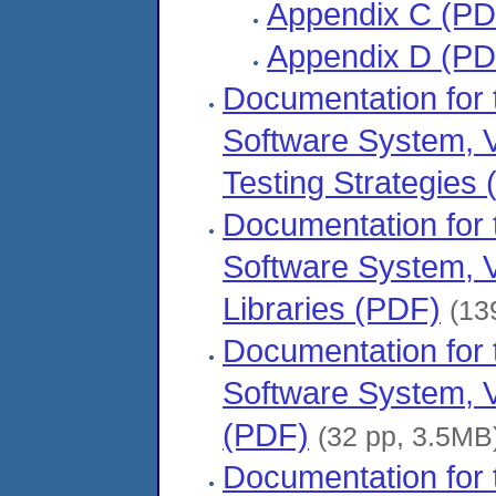
Appendix C (PD
Appendix D (PD
Documentation fo
Software System, 
Testing Strategies
Documentation fo
Software System, V
Libraries (PDF)
(13
Documentation fo
Software System, 
(PDF)
(32 pp, 3.5MB
Documentation fo