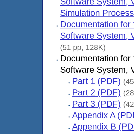
Software System, V
Simulation Proces
Documentation fo
Software System, V
(51 pp, 128K)
Documentation fo
Software System, V
Part 1 (PDF)
(45
Part 2 (PDF)
(28
Part 3 (PDF)
(42
Appendix A (PD
Appendix B (PD