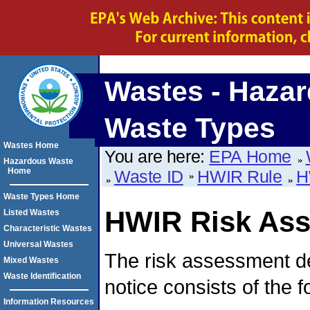
Wastes - Haza
Waste Types
Wastes Home
You are here:
EPA Home
Hazardous Waste
Home
Waste ID
HWIR Rule
H
Waste Types Home
HWIR Risk As
Listed Wastes
Characteristic Wastes
Universal Wastes
The risk assessment d
Mixed Wastes
Waste Identification
notice consists of the 
Information Resources