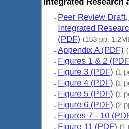
Integrated Research
Peer Review Draf
Integrated Resear
(PDF)
(153 pp, 1.2M
Appendix A (PDF)
Figures 1 & 2 (PDF
Figure 3 (PDF)
(1 p
Figure 4 (PDF)
(1 p
Figure 5 (PDF)
(1 p
Figure 6 (PDF)
(2 p
Figures 7 - 10 (PD
Figure 11 (PDF)
(1