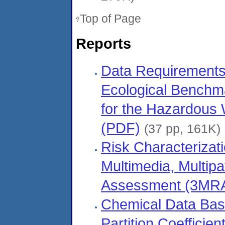
Top of Page
Reports
Data Requirements 
Ecological Benchma
for the Hazardous 
(PDF)
(37 pp, 161K)
Risk Characterizat
Multimedia, Multip
Assessment (3MRA
Chemical Data Bas
Partition Coefficien