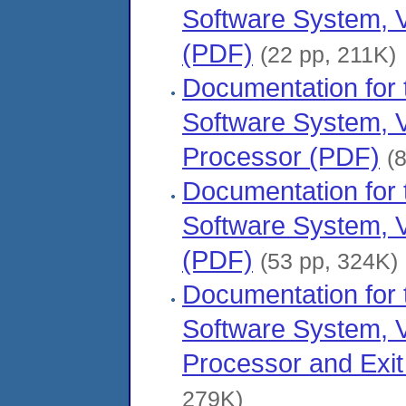
Software System, V
(PDF)
(22 pp, 211K)
Documentation fo
Software System, 
Processor (PDF)
(
Documentation fo
Software System, V
(PDF)
(53 pp, 324K)
Documentation fo
Software System, V
Processor and Exit
279K)