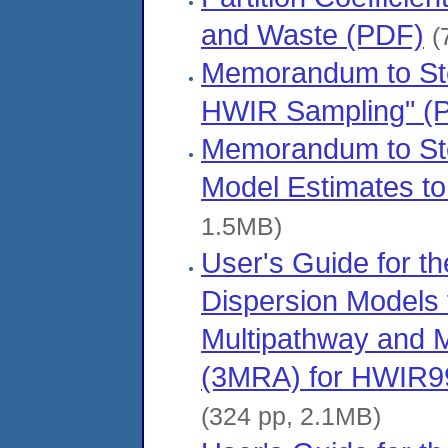
and Waste (PDF)
(
Memorandum to Step
HWIR Sampling" (
Memorandum to Ste
Model Estimates to
1.5MB)
User's Guide for t
Dispersion Models f
Multipathway and M
(3MRA) for HWIR99,
(324 pp, 2.1MB)