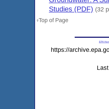
Studies (PDF)
(32 
Top of Page
EPA Ho
https://archive.epa.
Last