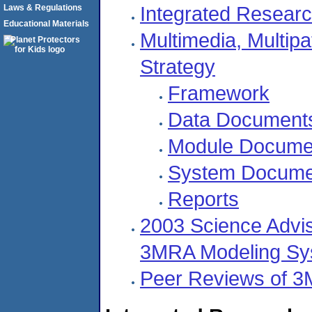
Integrated Researc
Laws & Regulations
Educational Materials
Multimedia, Multip
Strategy
Framework
Data Document
Module Docume
System Docume
Reports
2003 Science Advis
3MRA Modeling Sy
Peer Reviews of 