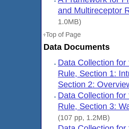
and Multireceptor
1.0MB)
Top of Page
Data Documents
Data Collection for
Rule, Section 1: Int
Section 2: Overvie
Data Collection for
Rule, Section 3: 
(107 pp, 1.2MB)
Data Collection for