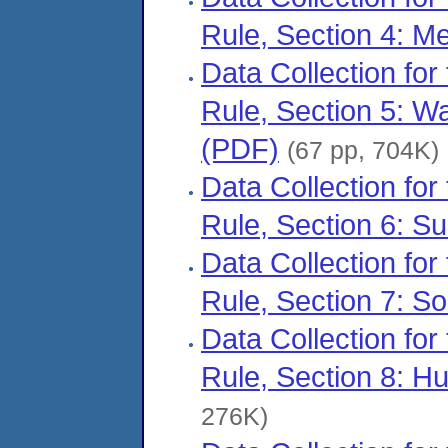
Rule, Section 4: M
Data Collection for
Rule, Section 5: 
(PDF)
(67 pp, 704K)
Data Collection for
Rule, Section 6: S
Data Collection for
Rule, Section 7: So
Data Collection for
Rule, Section 8: 
276K)