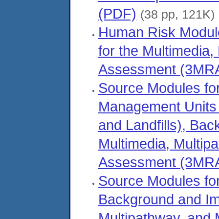
(PDF)
(38 pp, 121K)
Human Risk Module
for the Multimedia,
Assessment (3MRA
Source Modules fo
Management Units (
and Landfills), Ba
Multimedia, Multipa
Assessment (3MRA
Source Modules fo
Background and Imp
Multipathway, and 