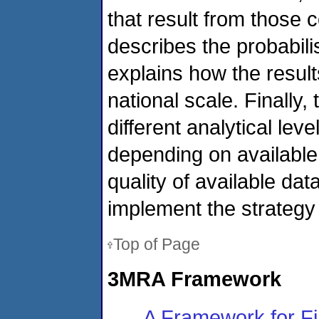
that result from those 
describes the probabil
explains how the result
national scale. Finally,
different analytical lev
depending on availabl
quality of available dat
implement the strategy t
Top of Page
3MRA Framework
A Framework for Fi