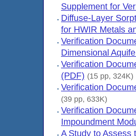
Supplement for Ver
Diffuse-Layer Sorp
for HWIR Metals an
Verification Docu
Dimensional Aquif
Verification Docu
(PDF)
(15 pp, 324K)
Verification Docum
(39 pp, 633K)
Verification Docum
Impoundment Modu
A Study to Assess 