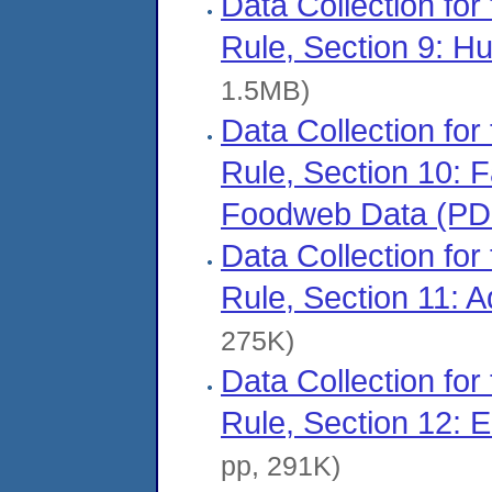
Data Collection for
Rule, Section 9: 
1.5MB)
Data Collection for
Rule, Section 10: 
Foodweb Data (PD
Data Collection for
Rule, Section 11: 
275K)
Data Collection for
Rule, Section 12: 
pp, 291K)