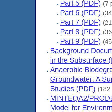
Part 5 (PDF)
(7 
Part 6 (PDF)
(34
Part 7 (PDF)
(21
Part 8 (PDF)
(36
Part 9 (PDF)
(45
Background Docume
in the Subsurface 
Anaerobic Biodegra
Groundwater: A Su
Studies (PDF)
(182
MINTEQA2/PRODEF
Model for Environ