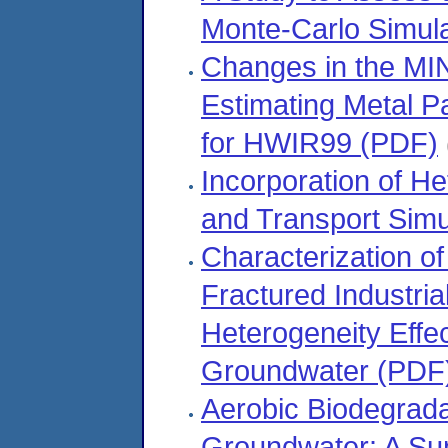
Monte-Carlo Simul
Changes in the MI
Estimating Metal Pa
for HWIR99 (PDF)
Incorporation of He
and Transport Simu
Characterization of
Fractured Industrial
Heterogeneity Effe
Groundwater (PDF
Aerobic Biodegrada
Groundwater: A Su