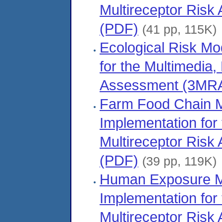
Multireceptor Ris
(PDF)
(41 pp, 115K)
Ecological Risk M
for the Multimedia,
Assessment (3MRA
Farm Food Chain 
Implementation for
Multireceptor Ris
(PDF)
(39 pp, 119K)
Human Exposure M
Implementation for
Multireceptor Ris