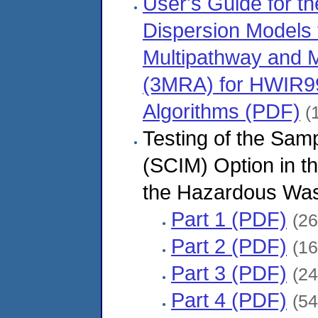
User's Guide for t
Dispersion Models f
Multipathway and M
(3MRA) for HWIR99,
Algorithms (PDF)
(1
Testing of the Sam
(SCIM) Option in 
the Hazardous Wast
Part 1 (PDF)
(26
Part 2 (PDF)
(16
Part 3 (PDF)
(24
Part 4 (PDF)
(54