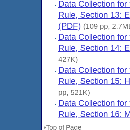
Data Collection for
Rule, Section 13: 
(PDF)
(109 pp, 2.7M
Data Collection for
Rule, Section 14: 
427K)
Data Collection for
Rule, Section 15:
pp, 521K)
Data Collection for
Rule, Section 16: 
Top of Page