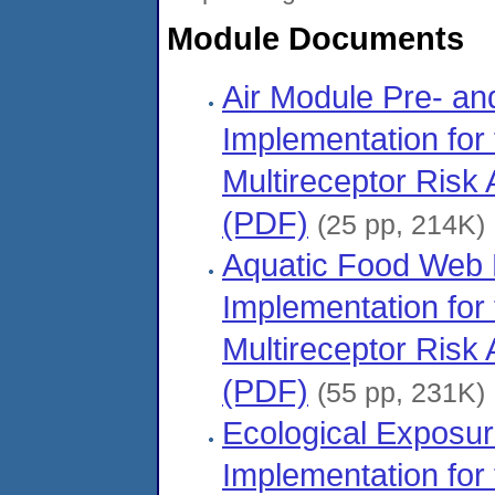
Module Documents
Air Module Pre- an
Implementation for
Multireceptor Ris
(PDF)
(25 pp, 214K)
Aquatic Food Web 
Implementation for
Multireceptor Ris
(PDF)
(55 pp, 231K)
Ecological Exposu
Implementation for