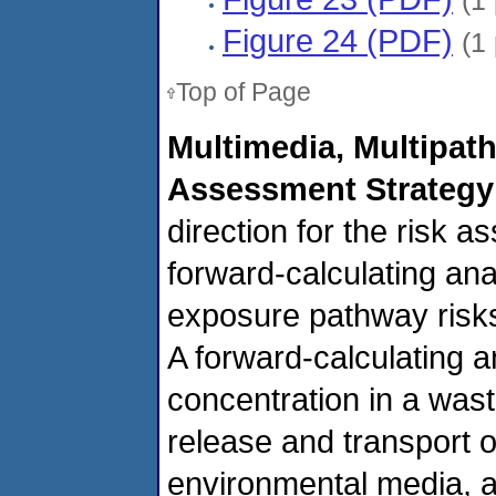
(1
Figure 24 (PDF)
(1
Top of Page
Multimedia, Multipat
Assessment Strategy
direction for the risk
forward-calculating ana
exposure pathway risks
A forward-calculating a
concentration in a was
release and transport o
environmental media, a