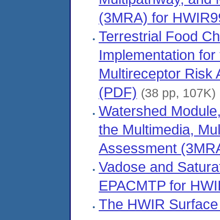
(3MRA) for HWIR9
Terrestrial Food C
Implementation for
Multireceptor Ris
(PDF)
(38 pp, 107K)
Watershed Module,
the Multimedia, Mul
Assessment (3MRA
Vadose and Satura
EPACMTP for HWI
The HWIR Surface