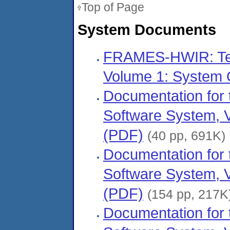
Top of Page
System Documents
FRAMES-HWIR: Tec
Volume 1: System 
Documentation fo
Software System, V
(PDF)
(40 pp, 691K)
Documentation fo
Software System, V
(PDF)
(154 pp, 217K
Documentation fo