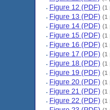
Figure 12 (PDF)
(1
Figure 13 (PDF)
(1
Figure 14 (PDF)
(1
Figure 15 (PDF)
(1
Figure 16 (PDF)
(1
Figure 17 (PDF)
(1
Figure 18 (PDF)
(1
Figure 19 (PDF)
(1
Figure 20 (PDF)
(1
Figure 21 (PDF)
(1
Figure 22 (PDF)
(1
Figure 23 (PDF)