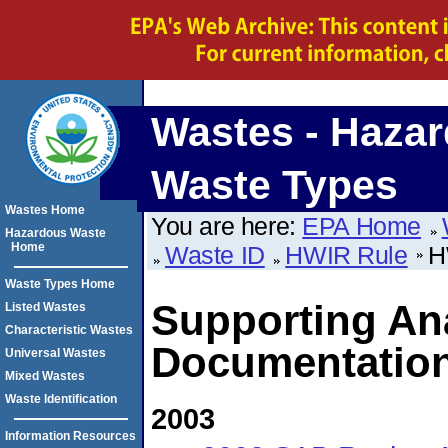
Wastes - Haza
Waste Types
Wastes Home
You are here:
EPA Home
Hazardous Waste
Home
Waste ID
HWIR Rule
H
Waste Types Home
Supporting An
Listed Wastes
Characteristic Wastes
Documentatio
Universal Wastes
Mixed Wastes
Waste Identification
2003
Information Resources