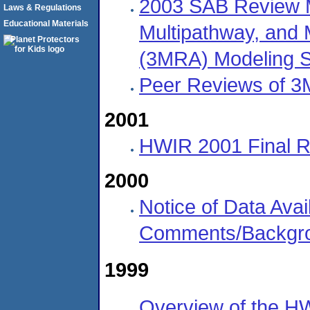
2003 SAB Review Ma
Laws & Regulations
Educational Materials
Multipathway, and 
(3MRA) Modeling 
Peer Reviews of 
2001
HWIR 2001 Final 
2000
Notice of Data Avail
Comments/Backgro
1999
Overview of the H