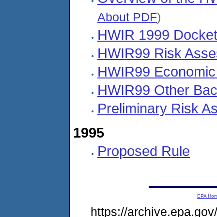
About PDF
)
HWIR 1999 Docket
HWIR99 Risk Asse
HWIR99 Economic
HWIR99 Other Bac
Preliminary Risk A
1995
Proposed Rule
EPA Ho
https://archive.epa.go