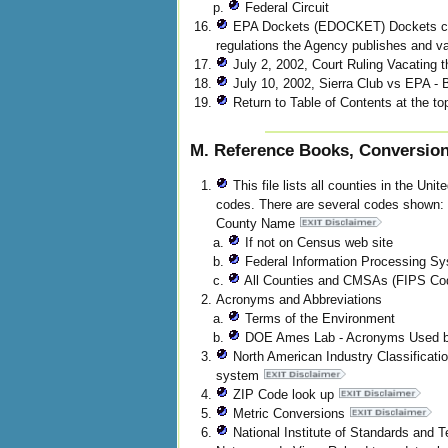
Federal Circuit
EPA Dockets (EDOCKET) Dockets cont
regulations the Agency publishes and var
July 2, 2002, Court Ruling Vacating 
July 10, 2002, Sierra Club vs EPA -
Return to Table of Contents at the top
M. Reference Books, Conversion 
This file lists all counties in the Uni
codes. There are several codes show
County Name
If not on Census web site
Federal Information Processing Sy
All Counties and CMSAs (FIPS Cod
Acronyms and Abbreviations
Terms of the Environment
DOE Ames Lab - Acronyms Used b
North American Industry Classificatio
system
ZIP Code look up
Metric Conversions
National Institute of Standards an