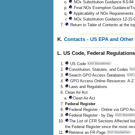
NOx Substitution Guidance 8-5-94 
Final NOx Exemption Guidance/Tr
Applicability of NOx Requirements
NOx Substitution Guidance 12-15
Return to Table of Contents at the top
K.
Contacts - US EPA and Other 
L. US Code, Federal Regulations
US Code
Constitution, Statutes, and Codes
Search GPO Access Databases
GPO Access Online Resources: A-Z 
Laws and Regulations
Clean Air Act
Clean Air Act
Federal Register
Federal Register - Online via GPO A
Federal Register - by Day
The List of CFR Sections Affected li
the Federal Register since the most rece
Retrieve an FR Page