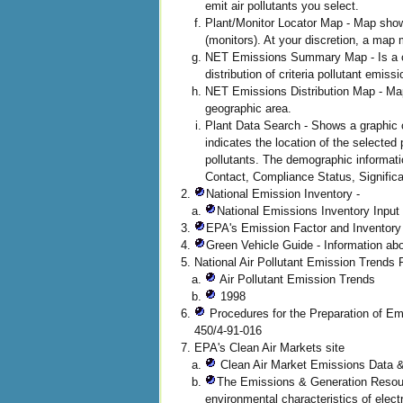
emit air pollutants you select.
Plant/Monitor Locator Map - Map shows 
(monitors). At your discretion, a map 
NET Emissions Summary Map - Is a com
distribution of criteria pollutant emis
NET Emissions Distribution Map - Map 
geographic area.
Plant Data Search - Shows a graphic
indicates the location of the selected
pollutants. The demographic informati
Contact, Compliance Status, Significa
National Emission Inventory -
National Emissions Inventory Input
EPA's Emission Factor and Inventory
Green Vehicle Guide - Information abo
National Air Pollutant Emission Trends
Air Pollutant Emission Trends
1998
Procedures for the Preparation of Em
450/4-91-016
EPA's Clean Air Markets site
Clean Air Market Emissions Data 
The Emissions & Generation Resourc
environmental characteristics of elect