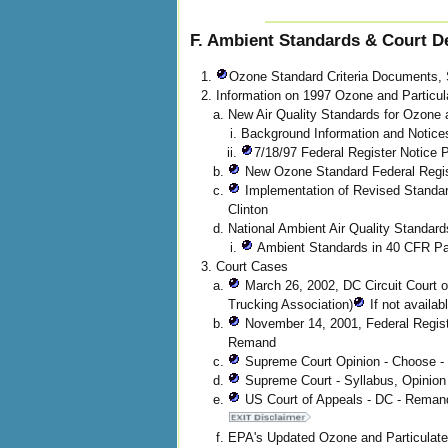
F. Ambient Standards & Court D
Ozone Standard Criteria Documents, 
Information on 1997 Ozone and Particul
New Air Quality Standards for Ozone 
Background Information and Notice
7/18/97 Federal Register Notice
New Ozone Standard Federal Regist
Implementation of Revised Standar
Clinton
National Ambient Air Quality Standa
Ambient Standards in 40 CFR Par
Court Cases
March 26, 2002, DC Circuit Court 
Trucking Association)
If not availab
November 14, 2001, Federal Regist
Remand
Supreme Court Opinion - Choose - 
Supreme Court - Syllabus, Opinion
US Court of Appeals - DC - Reman
EPA's Updated Ozone and Particulate 