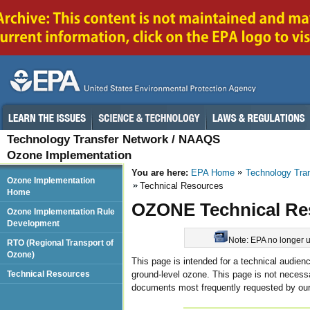
Technology Transfer Network / NAAQS
Ozone Implementation
You are here:
EPA Home
Technology Tra
Ozone Implementation
Technical Resources
Home
OZONE Technical Re
Ozone Implementation Rule
Development
Note: EPA no longer up
RTO (Regional Transport of
Ozone)
This page is intended for a technical audien
ground-level ozone. This page is not necessar
Technical Resources
documents most frequently requested by our