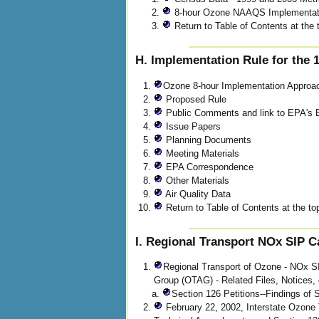
8-hour Ozone NAAQS Implementat
Return to Table of Contents at the 
H. Implementation Rule for the
Ozone 8-hour Implementation Approa
Proposed Rule
Public Comments and link to EPA'
Issue Papers
Planning Documents
Meeting Materials
EPA Correspondence
Other Materials
Air Quality Data
Return to Table of Contents at the top
I. Regional Transport NOx SIP Ca
Regional Transport of Ozone - NOx SI
Group (OTAG) - Related Files, Notices, 
Section 126 Petitions--Findings of 
February 22, 2002, Interstate Ozone 