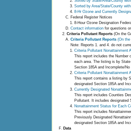
Sorted by State/Area/County with
Sorted by Area/State/County with
8-Hr Ozone and Currently Design
Federal Register Notices
8-Hour Ozone Designation Fede
Contact information
for questions o
Criteria Pollutant Reports
(On the G
Criteria Pollutant Reports
(On the
Note: Reports 1. and 4. do not curr
Criteria Pollutant Nonattainment 
This report includes the Number o
each area. The listing is by State 
Section 185A and Incomplete/No 
Criteria Pollutant Nonattainment 
This report contains a listing by 
designated Section 185A and Inc
Currently Designated Nonattainmen
This report includes Counties De
Pollutant. It includes designate
Nonattainment Status for Each Co
This report includes Nonattainme
Previously Designated Nonattainme
designated Section 185A and Inc
Data