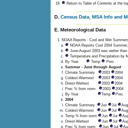
Return to Table of Contents at the top
D.
Census Data, MSA Info and 
E. Meteorological Data
NOAA Reports - Cool and Wet Summer
NOAA Reports Cool 2004 Summer, 
June-August 2003 was wetter than a
Temperature and Precipitation by 
By Year
Temp
Prec
Summer - June through August
Climate Summary
2003
2004
Coldest-Warmest
2003
2004
Driest-Wettest
2003
2004
Prec % from norm
2003
2004
By Year
Temp
Prec
2004
Climate Summary
Jun
Jul
Au
Coldest-Warmest
Jun
Jul
Au
Temp % from norm
Jun
Jul
Au
Driest-Wettest
Jun
Jul
Au
Prec % from norm
Jun
Jul
Au