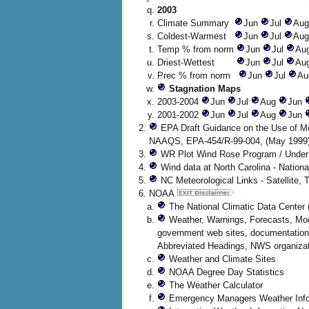
2003
Climate Summary
Jun
Jul
Au
Coldest-Warmest
Jun
Jul
Au
Temp % from norm
Jun
Jul
Au
Driest-Wettest
Jun
Jul
Au
Prec % from norm
Jun
Jul
Au
Stagnation Maps
2003-2004
Jun
Jul
Aug
Jun
2001-2002
Jun
Jul
Aug
Jun
EPA Draft Guidance on the Use of Mo
NAAQS, EPA-454/R-99-004, (May 1999
WR Plot Wind Rose Program / Under 
Wind data at North Carolina - Nation
NC Meteorological Links - Satellite, 
NOAA
The National Climatic Data Center (
Weather, Warnings, Forecasts, Mode
government web sites, documentation
Abbreviated Headings, NWS organizat
Weather and Climate Sites
NOAA Degree Day Statistics
The Weather Calculator
Emergency Managers Weather Info