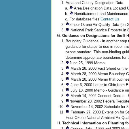
Area and County Designation Data
Area Designation Data Located U
Nonattainment and Maintenance
For database files
Contact Us
8-hour Ozone Air Quality Data (on 
National Park Service Property in
Guidance on Designations for the 8
Boundary Guidance - In another step 
guidance for states to use in recomm
ozone standard. This non-binding gui
determine appropriate boundaries for 
June 25, 1999 Memo
March 28, 2000 Fact Sheet on the
March 28, 2000 Memo Boundary Gui
March 28, 2000 Memo that outlines
June 6, 2000 Letter to Ohio from E
July 18, 2000 Memo - Guidance on 
March 14, 2002 Concent Decree - 
November 20, 2002 Federal Register
November 14, 2002 Schedule for 8-
February 27, 2003 Extension for St
Hour Ozone National Ambient Air Qua
Technical Information on Planning f
Census Data - 1999 and 2003 Metro