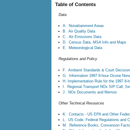
Table of Contents
Data
A. Nonattainment Areas
B. Air Quality Data
C. Air Emissions Data
D. Census Data, MSA Info and Maps
E. Meteorological Data
Regulations and Policy
F. Ambient Standards & Court Decision
G. Information 1997 8-hour Ozone Nona
H. Implementation Rule for the 1997 8-
I. Regional Transport NOx SIP Call, Se
J. NOx Documents and Memos
Other Technical Resources
K. Contacts - US EPA and Other Feder
L. US Code, Federal Regulations and C
M. Reference Books, Conversion Factor