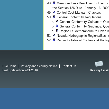
Memorandum - Deadlines for Electric
the Section 126 Rule - January 16, 200
Control Cost Manual - Chapters
General Conformity Regulations
General Conformity Guidance: Ques
General Conformity Guidance: Que
Region IX Memorandum to David Ke
Nevada Hydrographic Regions/Basi
Return to Table of Contents at the top
EPA Home
Privacy and Security Notice
Contact Us
Last updated on 2/21/2016