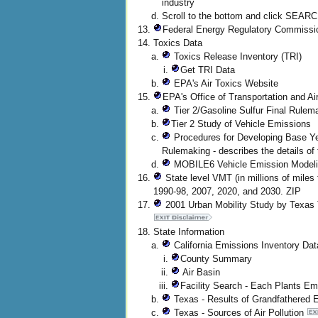
industry
Scroll to the bottom and click SEAR
Federal Energy Regulatory Commiss
Toxics Data
Toxics Release Inventory (TRI)
Get TRI Data
EPA's Air Toxics Website
EPA's Office of Transportation and Ai
Tier 2/Gasoline Sulfur Final Rulem
Tier 2 Study of Vehicle Emissions
Procedures for Developing Base Yea
Rulemaking - describes the details o
MOBILE6 Vehicle Emission Modeli
State level VMT (in millions of miles 
1990-98, 2007, 2020, and 2030. ZIP
2001 Urban Mobility Study by Texas 
State Information
California Emissions Inventory Da
County Summary
Air Basin
Facility Search - Each Plants Em
Texas - Results of Grandfathered
Texas - Sources of Air Pollution