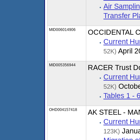
Air Sampli
Transfer P
MID006014906
OCCIDENTAL 
Current Hu
April 
52K)
MID005356944
RACER Trust Dor
Current Hu
Octobe
52K)
Tables 1 - 
OHD004157418
AK STEEL - M
Current Hu
Janua
123K)