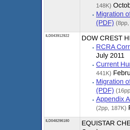
Octob
148K)
Migration 
(PDF)
(8pp,
ILD043912922
DOW CREST HIL
RCRA Corre
July 2011
Current Hu
Febru
441K)
Migration 
(PDF)
(16pp
Appendix A
(2pp, 187K)
ILD048296180
EQUISTAR CHEM