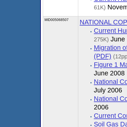
Novem
61K)
MID005068507
NATIONAL CO
Current Hu
June 
275K)
Migration 
(PDF)
(12pp
Figure 1 M
June 2008
National C
July 2006
National C
2006
Current Co
Soil Gas D