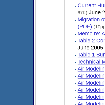
Current Hu
June 
67K)
Migration 
(PDF)
(10pp
Memo re: A
Table 2 Co
June 2005
Table 1 Su
Technical
Air Modeli
Air Modeli
Air Modeli
Air Modeli
Air Modeli
Air Modelin