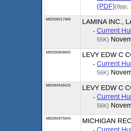
(PDF)
(8pp,
MID006017966
LAMINA INC., 
Current Hu
Novem
55K)
MID000809665
LEVY EDW C C
Current Hu
Novem
56K)
MID094549425
LEVY EDW C C
Current Hu
Novem
56K)
MID060975844
MICHIGAN REC
Current Hu