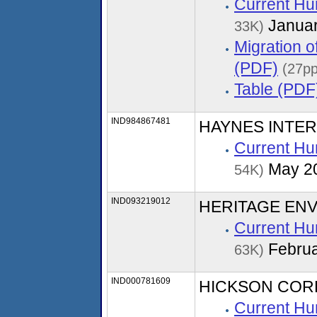
Current Hu
Januar
33K)
Migration 
(PDF)
(27pp
Table (PDF
IND984867481
HAYNES INTER
Current Hu
May 2
54K)
IND093219012
HERITAGE ENV
Current Hu
Februa
63K)
IND000781609
HICKSON COR
Current Hu