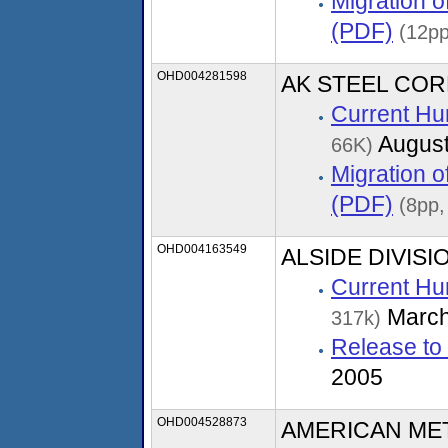
Migration 
(PDF)
(12pp
OHD004281598
AK STEEL COR
Current Hu
August
66K)
Migration 
(PDF)
(8pp,
OHD004163549
ALSIDE DIVISI
Current Hu
March
317k)
Release to
2005
OHD004528873
AMERICAN ME