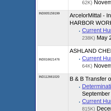
Novem
62K)
IND005159199
ArcelorMittal -
HARBOR WOR
Current Hu
May 
238K)
ASHLAND CHE
Current Hu
IND016621476
Novem
64K)
IND112661020
B & B Transfer 
Determinati
September
Current Hu
Dece
815K)