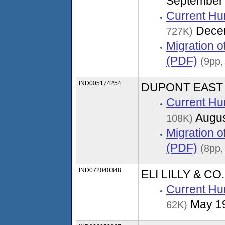
September
Current Hu
Dece
727K)
Migration 
(PDF)
(9pp,
IND005174254
DUPONT EAST
Current Hu
Augus
108K)
Migration 
(PDF)
(8pp,
IND072040348
ELI LILLY & C
Current Hu
May 1
62K)