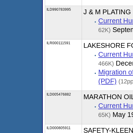
ILD990783995
J & M PLATING
Current Hu
Septe
62K)
ILR000111591
LAKESHORE 
Current Hu
Dece
466K)
Migration 
(PDF)
(12pp
ILD005476882
MARATHON OI
Current Hu
May 1
65K)
ILD000805911
SAFETY-KLEE