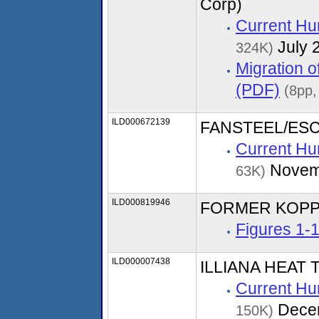
Corp)
Current Hu
July 
324K)
Migration 
(PDF)
(8pp,
ILD000672139
FANSTEEL/ESC
Current Hu
Novem
63K)
ILD000819946
FORMER KOPP
Figures 1-
ILD000007438
ILLIANA HEAT 
Current Hu
Dece
150K)