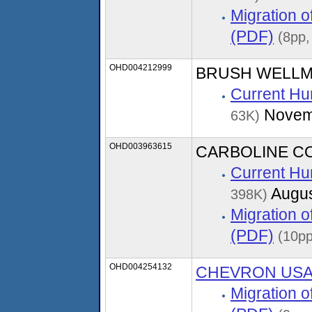
Migration 
(PDF)
(8pp,
OHD004212999
BRUSH WELLM
Current Hu
Novem
63K)
OHD003963615
CARBOLINE C
Current Hu
Augus
398K)
Migration 
(PDF)
(10pp
OHD004254132
CHEVRON US
Migration 