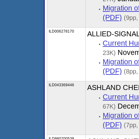
Migration 
(PDF)
(9pp,
ILD006278170
ALLIED-SIGNAL
Current Hu
Novem
23K)
Migration 
(PDF)
(8pp,
ILD043369446
ASHLAND CHEM
Current Hu
Decem
67K)
Migration 
(PDF)
(7pp,
ILD980700538