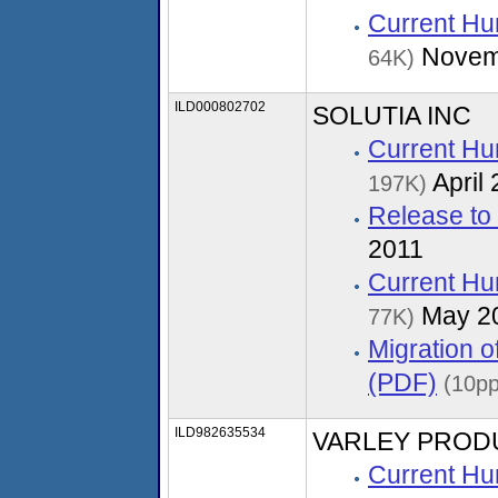
Current Hu
Novem
64K)
ILD000802702
SOLUTIA INC
Current Hu
April
197K)
Release to
2011
Current Hu
May 2
77K)
Migration 
(PDF)
(10pp
ILD982635534
VARLEY PROD
Current Hu