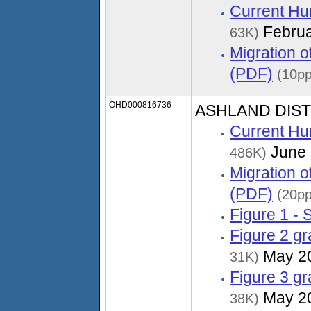
Current Hu
Februa
63K)
Migration 
(PDF)
(10pp
OHD000816736
ASHLAND DIS
Current Hu
June 
486K)
Migration 
(PDF)
(20pp
Figure 1 - 
Figure 2 g
May 2
31K)
Figure 3 g
May 2
38K)