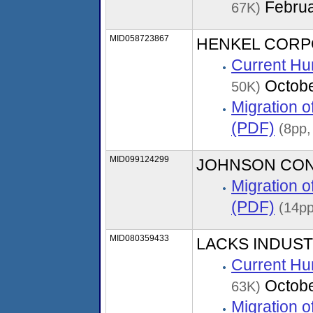
Februa
67K)
MID058723867
HENKEL CORP
Current Hu
Octobe
50K)
Migration 
(PDF)
(8pp,
MID099124299
JOHNSON CO
Migration 
(PDF)
(14pp
MID080359433
LACKS INDUST
Current Hu
Octobe
63K)
Migration 