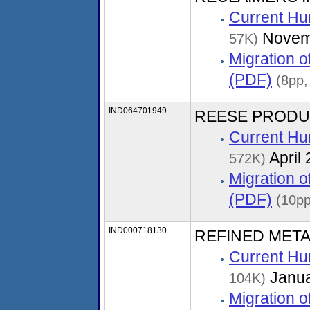
Current Hu
Novem
57K)
Migration 
(PDF)
(8pp,
IND064701949
REESE PRODUCTS
Current Hu
April
572K)
Migration 
(PDF)
(10pp
IND000718130
REFINED MET
Current Hu
Janua
104K)
Migration 