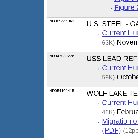
Figure
IND005444062
U.S. STEEL -
Current Hu
Novem
63K)
IND047030226
USS LEAD REFI
Current Hu
Octobe
59K)
IND054101415
WOLF LAKE TE
Current Hu
Februa
48K)
Migration 
(PDF)
(12pp