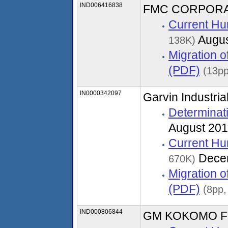
IND006416838
FMC CORPORAT
Current Hu
Augus
138K)
Migration 
(PDF)
(13pp
IN0000342097
Garvin Industria
Determinati
August 20
Current Hu
Dece
670K)
Migration 
(PDF)
(8pp
IND000806844
GM KOKOMO F