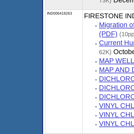
73K)
IND006418263
FIRESTONE I
Migration 
(PDF)
(10pp
Current Hu
Octobe
62K)
MAP WELL
MAP AND D
DICHLORO
DICHLORO
DICHLORO
VINYL CHL
VINYL CHL
VINYL CHL