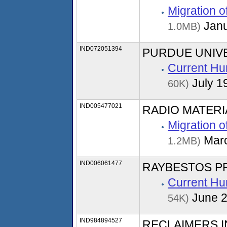
Migration 
Janu
1.0MB)
IND072051394
PURDUE UNIV
Current Hu
July 1
60K)
IND005477021
RADIO MATER
Migration 
Marc
1.2MB)
IND006061477
RAYBESTOS P
Current Hu
June 
54K)
IND984894527
RECLAIMERS 