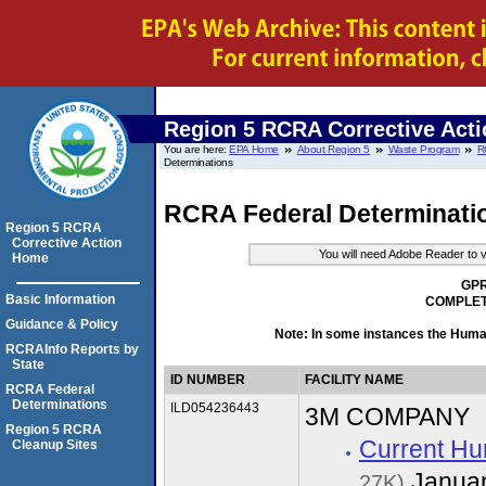
Region 5 RCRA Corrective Acti
You are here:
EPA Home
About Region 5
Waste Program
R
Determinations
RCRA Federal Determinati
Region 5 RCRA
Corrective Action
You will need Adobe Reader to v
Home
GPR
Basic Information
COMPLET
Guidance & Policy
Note: In some instances the Hum
RCRAInfo Reports by
State
ID NUMBER
FACILITY NAME
RCRA Federal
Determinations
ILD054236443
3M COMPANY
Region 5 RCRA
Current Hu
Cleanup Sites
Januar
27K)