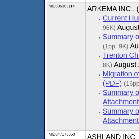
MID005363114
ARKEMA INC., 
Current Hu
August
96K)
Summary of
Au
(1pp, 9K)
Trenton Ch
August 
8K)
Migration 
(PDF)
(16pp
Summary of
Attachment
Summary of
Attachment
MID047173653
ASHLAND INC