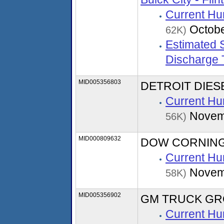
Current Hu
Octobe
62K)
Estimated S
Discharge 
MID005356803
DETROIT DIE
Current Hu
Novem
56K)
MID000809632
DOW CORNING
Current Hu
Novem
58K)
MID005356902
GM TRUCK GR
Current Hu