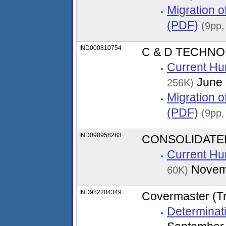
Migration 
(PDF)
(9pp,
IND000810754
C & D TECHNOL
Current Hu
June 
256K)
Migration 
(PDF)
(9pp,
IND098958283
CONSOLIDATED
Current Hu
Novem
60K)
IND982204349
Covermaster (T
Determinati