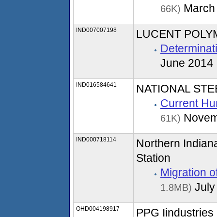
March
66K)
IND007007198
LUCENT POLYME
Determinati
June 2014
IND016584641
NATIONAL ST
Current Hu
Novem
61K)
IND000718114
Northern Indian
Station
Migration 
July
1.8MB)
OHD004198917
PPG Iindustries 