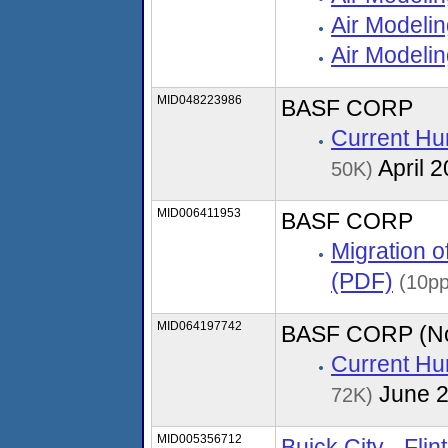
Air Modeli
Air Modelin
MID048223986
BASF CORP
Current Hu
April 
50K)
MID006411953
BASF CORP
Migration 
(PDF)
(10pp
MID064197742
BASF CORP (Nor
Current Hu
June 
72K)
MID005356712
Buick City - Flin