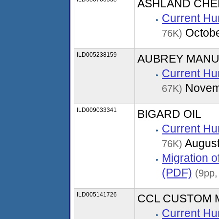
ASHLAND CHE
Current Hu
Octobe
76K)
ILD005238159
AUBREY MANU
Current Hu
Novem
67K)
ILD009033341
BIGARD OIL
Current Hu
August
76K)
Migration 
(PDF)
(9pp,
ILD005141726
CCL CUSTOM 
Current Hu