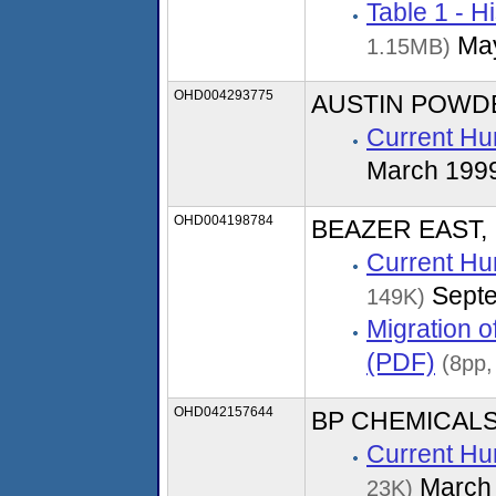
Table 1 - H
May
1.15MB)
OHD004293775
AUSTIN POWD
Current Hu
March 199
OHD004198784
BEAZER EAST, 
Current Hu
Septe
149K)
Migration 
(PDF)
(8pp,
OHD042157644
BP CHEMICALS
Current Hu
March
23K)