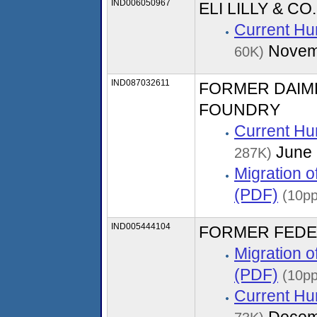
IND006050967
ELI LILLY & C
Current Hu
Novem
60K)
IND087032611
FORMER DAIM
FOUNDRY
Current Hu
June 
287K)
Migration 
(PDF)
(10p
IND005444104
FORMER FEDE
Migration 
(PDF)
(10pp
Current Hu
Decem