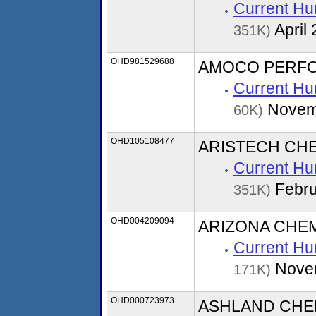
Current Hu
April
351K)
OHD981529688
AMOCO PERFO
Current Hu
Novem
60K)
OHD105108477
ARISTECH CH
Current Hu
Febru
351K)
OHD004209094
ARIZONA CHE
Current Hu
Nove
171K)
OHD000723973
ASHLAND CHE