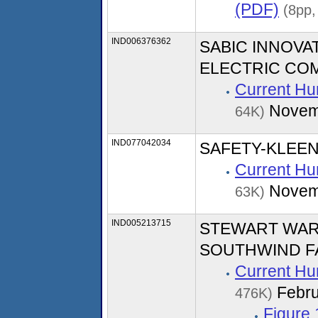
(PDF)
(8pp,
IND006376362
SABIC INNOVA
ELECTRIC CO
Current Hu
Novem
64K)
IND077042034
SAFETY-KLEEN
Current Hu
Novem
63K)
IND005213715
STEWART WAR
SOUTHWIND FA
Current Hu
Febru
476K)
Figure