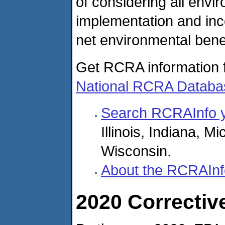
of considering all envi
implementation and inc
net environmental benef
Get RCRA information fo
National RCRA Databa
Search RCRAInfo y
Illinois, Indiana, 
Wisconsin.
About the RCRAInf
2020 Correctiv