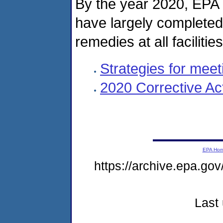
By the year 2020, EPA 
have largely completed
remedies at all facilitie
Strategies for meet
2020 Corrective Ac
EPA Ho
https://archive.epa.go
Last