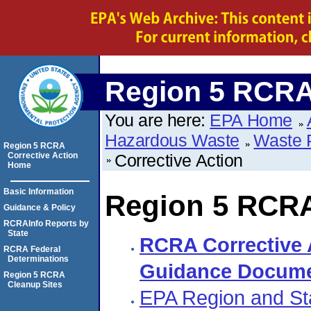
Region 5 RCRA 
You are here:
EPA Home
Hazardous Waste
Waste 
Region 5 RCRA
Corrective Action
Corrective Action
Home
Basic Information
Region 5 RCRA
Guidance & Policy
RCRAInfo Reports by
State
RCRA Corrective 
RCRA Federal
Determinations
Guidance Docum
Region 5 RCRA
Cleanup Sites
EPA Region and Sta