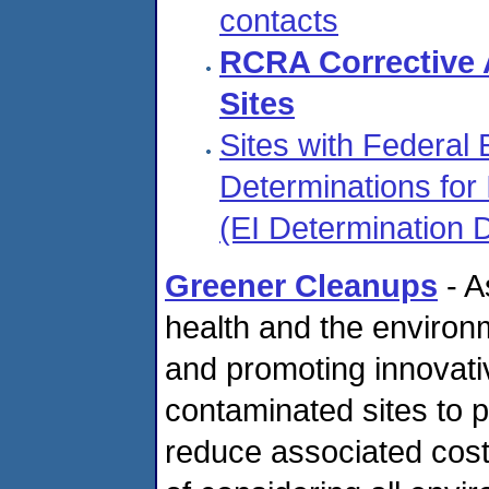
contacts
RCRA Corrective 
Sites
Sites with Federal
Determinations for I
(EI Determination
Greener Cleanups
- A
health and the environ
and promoting innovativ
contaminated sites to 
reduce associated cost