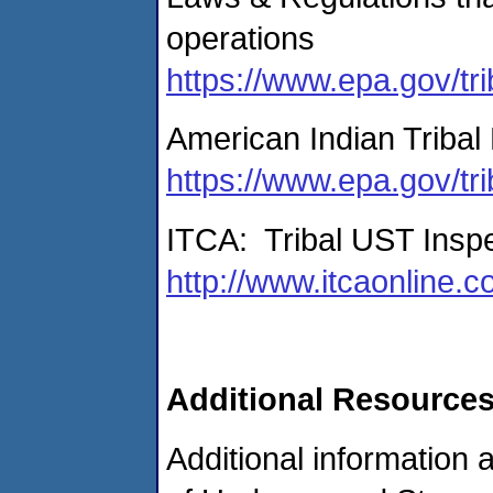
operations
https://www.epa.gov/tri
American Indian Tribal 
https://www.epa.gov/tri
ITCA: Tribal UST Inspe
http://www.itcaonline.
Additional Resource
Additional information 