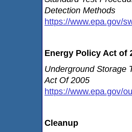
Detection Methods
https://www.epa.gov/s
Energy Policy Act of 
Underground Storage T
Act Of 2005
https://www.epa.gov/o
Cleanup