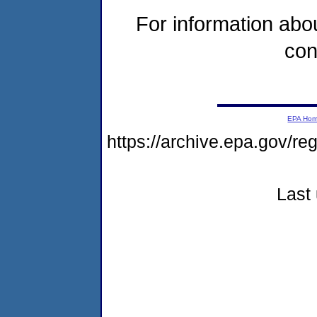
For information abou
con
EPA Ho
https://archive.epa.gov/re
Last