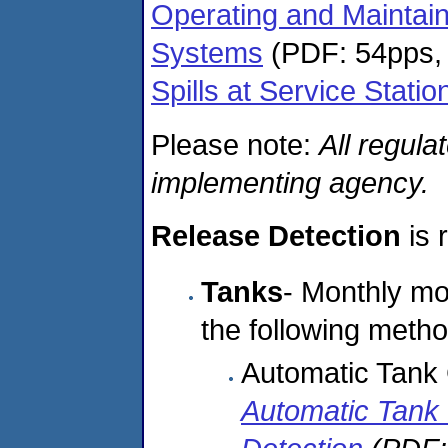
Operating and Maintai
Systems
(PDF: 54pps,
Spills at Service Statio
Please note:
All regula
implementing agency.
Release Detection
is 
Tanks
- Monthly mon
the following metho
Automatic Tan
Automatic Tank