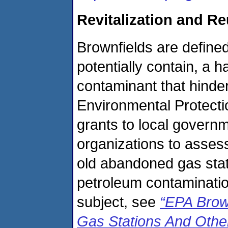
Revitalization and R
Brownfields are defined
potentially contain, a 
contaminant that hinder
Environmental Protect
grants to local governm
organizations to assess
old abandoned gas stati
petroleum contaminatio
subject, see
“EPA Brow
Gas Stations And Othe