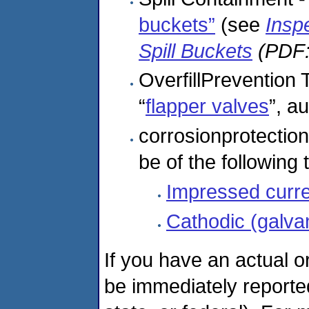
buckets”
(see
Insp
Spill Buckets
(PDF:
OverfillPrevention
“
flapper valves
”, a
corrosionprotection
be of the following 
Impressed curr
Cathodic (galva
If you have an actual o
be immediately reported