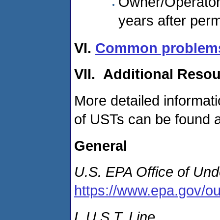
Owner/Operator 
years after per
VI.
Common problems f
VII. Additional Reso
More detailed informat
of USTs can be found at
General
U.S.
EPA Office of Und
https://www.epa.gov/ou
L.U.S.T. Line