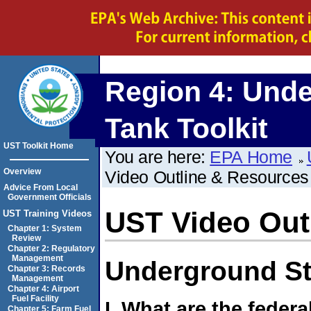
Region 4:
Unde
Tank Toolkit
UST Toolkit Home
You are here:
EPA Home
Overview
Video Outline & Resources
Advice From Local
Government Officials
UST Video Out
UST Training Videos
Chapter 1: System
Review
Chapter 2: Regulatory
Management
Underground S
Chapter 3: Records
Management
Chapter 4: Airport
Fuel Facility
I. What are the federa
Chapter 5: Farm Fuel