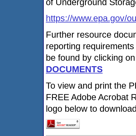
of Underground Storag
https://www.epa.gov/ou
Further resource docum
reporting requirements
be found by clicking on
DOCUMENTS
To view and print the 
FREE Adobe Acrobat Re
logo below to download 