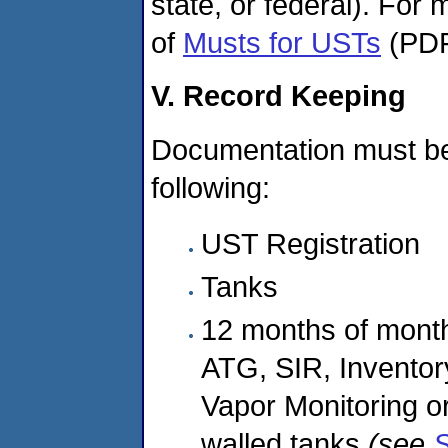
state, or federal). For
of
Musts for USTs
(PDF
V. Record Keeping
Documentation must be o
following:
UST Registration
Tanks
12 months of monthl
ATG, SIR, Inventor
Vapor Monitoring or 
walled tanks
(see
S