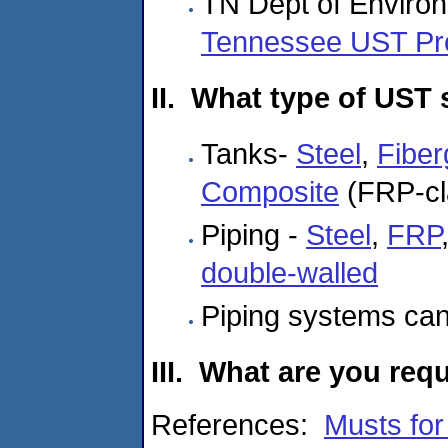
TN Dept of Enviro
Tennessee UST P
II. What type of UST
Tanks-
Steel
,
Fiber
Composite
(FRP-cla
Piping -
Steel
,
FRP
double-walled
Piping systems ca
III. What are you req
References:
Musts fo