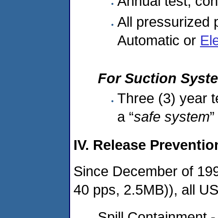
Annual test, co
All pressurized
Automatic or
El
For Suction Syst
Three (3) year t
a “
safe system
”
IV. Release Preventi
Since December of 19
40 pps, 2.5MB)), all U
Spill Containment -