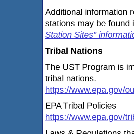
Additional information 
stations may be found i
Station Sites” informat
Tribal Nations
The UST Program is im
tribal nations.
https://www.epa.gov/ou
EPA Tribal Policies
https://www.epa.gov/tri
Laws & Regulations tha