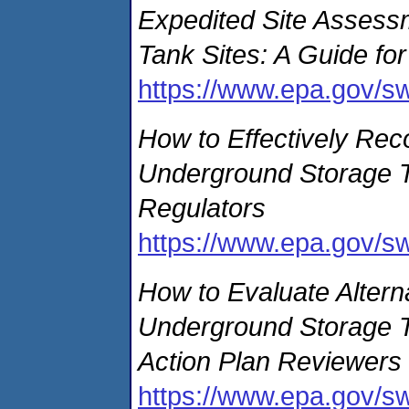
Expedited Site Assess
Tank Sites: A Guide fo
https://www.epa.gov/s
How to Effectively Rec
Underground Storage Ta
Regulators
https://www.epa.gov/s
How to Evaluate Altern
Underground Storage Ta
Action Plan Reviewers
https://www.epa.gov/s