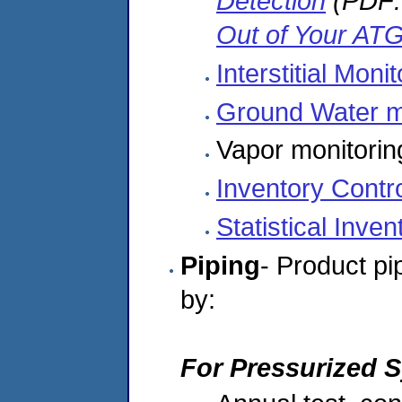
Detection
(PDF:
Out of Your AT
Interstitial Moni
Ground Water m
Vapor monitorin
Inventory Contr
Statistical Inven
Piping
- Product pi
by:
For Pressurized 