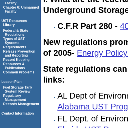
Facility
Underground Storage
Chapter 6: Unmanned
Facility
UST Resources
C.F.R Part 280
-
4
Library
Federal & State
Regulations
Types of UST
New regulations prom
Systems
Requirements
of 2005
-
Energy Policy
Release Prevention
and Reporting
Record Keeping
Resources &
State regulations can
Publications
Common Problems
links:
Lesson Plan
Fuel Storage Tank
System Review
AL Dept of Enviro
Regulatory
Management
Alabama UST Pro
Records Management
Contact Information
FL Dept. of Enviro