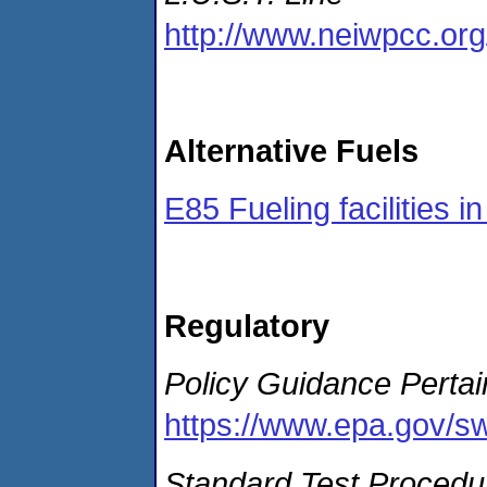
http://www.neiwpcc.org/
Alternative Fuels
E85 Fueling facilities i
Regulatory
Policy Guidance Perta
https://www.epa.gov/sw
Standard Test Procedur