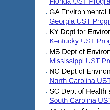
Florida UST Progr
GA Environmental P
Georgia UST Prog
KY Dept for Enviro
Kentucky UST Pro
MS Dept of Environ
Mississippi UST P
NC Dept of Enviro
North Carolina US
SC Dept of Health 
South Carolina US