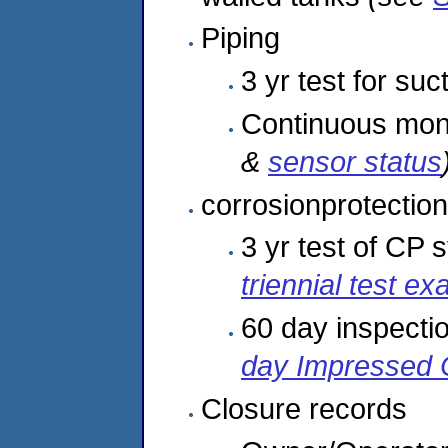
Piping
3 yr test for suc
Continuous moni
&
sensor status
corrosionprotection
3 yr test of CP
triennial test e
60 day inspecti
day Impressed 
Closure records