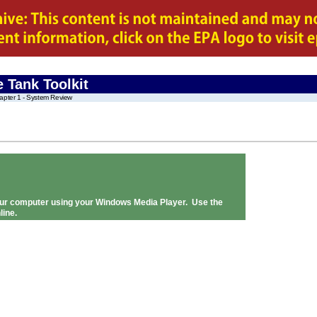
 Tank Toolkit
apter 1 - System Review
 your computer using your Windows Media Player. Use the
line.