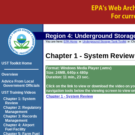
Region 4:
Underground Storage
You are here:
EPA Home
Underground Storage Tank Toolkit
Ch
Chapter 1 - System Review
UST Toolkit Home
Format: Windows Media Player (.wmv)
Size: 24MB, 640p x 480p
Overview
Duration: 11 min., 23 sec.
Advice From Local
Government Officials
Click on the link to view or download the video on
navigation tools below the viewing screen to view on
UST Training Videos
Chapter 1 - System Review
Chapter 1: System
Review
Chapter 2: Regulatory
Management
Chapter 3: Records
Management
Chapter 4: Airport
Fuel Facility
Chapter 5: Farm Fuel