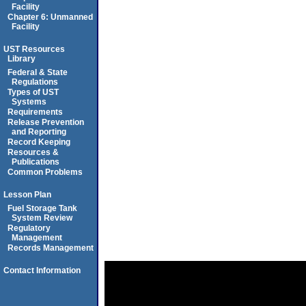
Facility
Chapter 6: Unmanned
Facility
UST Resources
Library
Federal & State
Regulations
Types of UST
Systems
Requirements
Release Prevention
and Reporting
Record Keeping
Resources &
Publications
Common Problems
Lesson Plan
Fuel Storage Tank
System Review
Regulatory
Management
Records Management
Contact Information