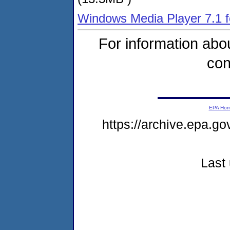
Windows Media Player 7.1 f
For information abou
con
EPA Ho
https://archive.epa.go
Last