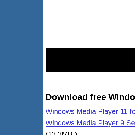
Download free Windo
Windows Media Player 11 f
Windows Media Player 9 Se
(13.3MB )