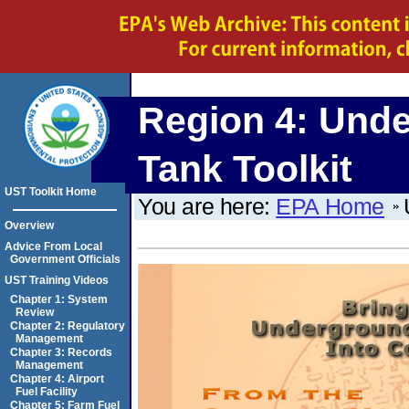
Region 4:
Unde
Tank Toolkit
UST Toolkit Home
You are here:
EPA Home
Overview
Advice From Local
Government Officials
UST Training Videos
Chapter 1: System
Review
Chapter 2: Regulatory
Management
Chapter 3: Records
Management
Chapter 4: Airport
Fuel Facility
Chapter 5: Farm Fuel