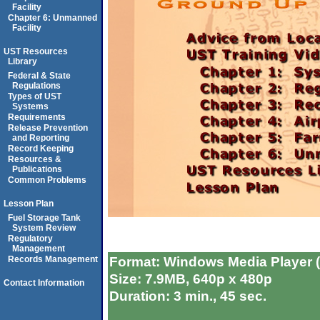
Facility
Chapter 6: Unmanned
Facility
UST Resources
Library
Federal & State
Regulations
Types of UST
Systems
Requirements
Release Prevention
and Reporting
Record Keeping
Resources &
Publications
Common Problems
Lesson Plan
Fuel Storage Tank
System Review
Regulatory
Management
Format: Windows Media Player 
Records Management
Size: 7.9MB, 640p x 480p
Contact Information
Duration: 3 min., 45 sec.