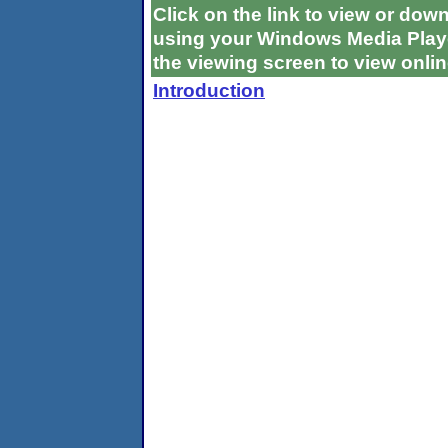
Click on the link to view or do
using your Windows Media Playe
the viewing screen to view onlin
Introduction