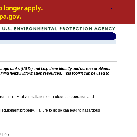
torage tanks (USTs) and help them identify and correct problems
aining helpful information resources. This toolkit can be used to
vironment. Faulty installation or inadequate operation and
s equipment properly. Failure to do so can lead to hazardous
supply.