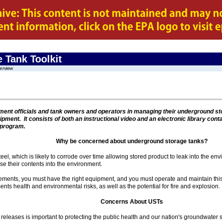
 Tank Toolkit
erview
rnment officials and tank owners and operators in managing their underground s
uipment. It consists of both an instructional video and an electronic library cont
 program.
Why be concerned about underground storage tanks?
el, which is likely to corrode over time allowing stored product to leak into the en
 their contents into the environment.
rements, you must have the right equipment, and you must operate and maintain thi
ts health and environmental risks, as well as the potential for fire and explosion.
Concerns About USTs
releases is important to protecting the public health and our nation's groundwater 