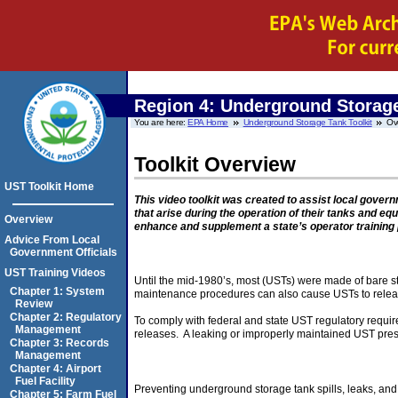
Region 4:
Underground Storage
You are here:
EPA Home
Underground Storage Tank Toolkit
Ov
Toolkit Overview
UST Toolkit Home
This video toolkit was created to assist local gove
that arise during the operation of their tanks and eq
Overview
enhance and supplement a state’s operator training
Advice From Local
Government Officials
UST Training Videos
Until the mid-1980’s, most (USTs) were made of bare ste
Chapter 1: System
maintenance procedures can also cause USTs to release
Review
Chapter 2: Regulatory
To comply with federal and state UST regulatory requi
Management
releases. A leaking or improperly maintained UST presen
Chapter 3: Records
Management
Chapter 4: Airport
Fuel Facility
Preventing underground storage tank spills, leaks, and 
Chapter 5: Farm Fuel