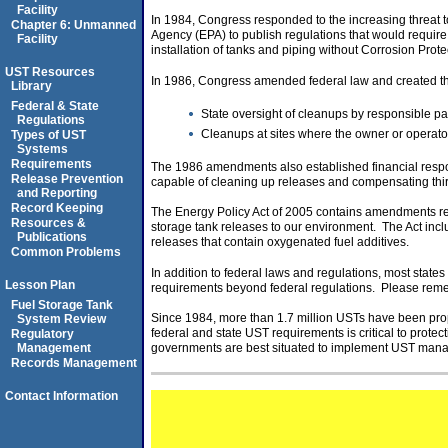
Facility
In 1984, Congress responded to the increasing threat t
Chapter 6: Unmanned
Agency (EPA) to publish regulations that would requir
Facility
installation of tanks and piping without Corrosion Prot
UST Resources
In 1986, Congress amended federal law and created th
Library
Federal & State
State oversight of cleanups by responsible par
Regulations
Cleanups at sites where the owner or operato
Types of UST
Systems
Requirements
The 1986 amendments also established financial respon
Release Prevention
capable of cleaning up releases and compensating thir
and Reporting
Record Keeping
The Energy Policy Act of 2005 contains amendments re
Resources &
storage tank releases to our environment. The Act inclu
Publications
releases that contain oxygenated fuel additives.
Common Problems
In addition to federal laws and regulations, most sta
Lesson Plan
requirements beyond federal regulations. Please remembe
Fuel Storage Tank
Since 1984, more than 1.7 million USTs have been pr
System Review
federal and state UST requirements is critical to prot
Regulatory
Management
governments are best situated to implement UST manag
Records Management
Contact Information