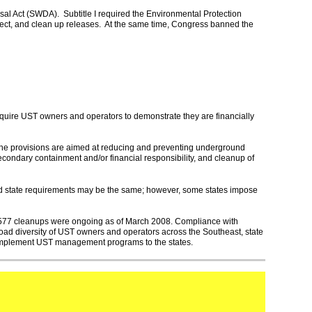
sal Act (SWDA). Subtitle I required the Environmental Protection
tect, and clean up releases. At the same time, Congress banned the
quire UST owners and operators to demonstrate they are financially
he provisions are aimed at reducing and preventing underground
secondary containment and/or financial responsibility, and cleanup of
and state requirements may be the same; however, some states impose
,577 cleanups were ongoing as of March 2008. Compliance with
road diversity of UST owners and operators across the Southeast, state
 implement UST management programs to the states.