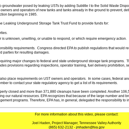
o groundwater posed by leaking USTs by adding Subtitle I to the Solid Waste Dispo
e owners and operators of new tanks and tanks already in the ground to prevent, de
ection beginning in 1985.
e Leaking Underground Storage Tank Trust Fund to provide funds for:
ties.
r is unknown, unwilling, or unable to respond, or which require emergency action.
sibility requirements. Congress directed EPA to publish regulations that would re
d parties for resulting damages.
quiring major changes to federal and state underground storage tank programs. T
des provisions regarding inspections, operator training, fuel delivery prohibition, 
tes also place requirements on UST owners and operators. In some cases, federal 
r to contact your state regulatory agency to get a list of its requirements.
operly closed and more than 371,880 cleanups have been completed. Another 106
ecting our natural resources. EPA recognizes that because of the large number and b
ement programs. Therefore, EPA has, in general, delegated the responsibility to
For more information about this video, please contact:
Joel Haden, Project Manager, Tennessee Valley Authority
(865) 632-2132 - jmhaden@tva.gov