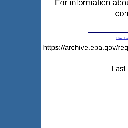
For information abou
con
EPA Ho
https://archive.epa.gov/re
Last