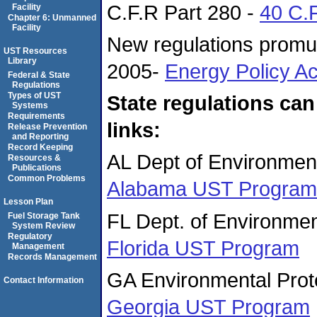
C.F.R Part 280 -
40 C.
Facility
Chapter 6: Unmanned
Facility
New regulations promul
UST Resources
Library
2005-
Energy Policy Ac
Federal & State
Regulations
Types of UST
State regulations can
Systems
Requirements
links:
Release Prevention
and Reporting
Record Keeping
AL Dept of Environme
Resources &
Publications
Common Problems
Alabama UST Program
Lesson Plan
FL Dept. of Environmen
Fuel Storage Tank
System Review
Regulatory
Florida UST Program
Management
Records Management
GA Environmental Prote
Contact Information
Georgia UST Program