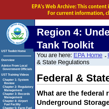
Region 4:
Unde
Tank Toolkit
UST Toolkit Home
You are here:
EPA Home
Overview
& State Regulations
Advice From Local
Government Officials
Federal & Stat
UST Training Videos
Chapter 1: System
Review
Chapter 2: Regulatory
Management
What are the federal 
Chapter 3: Records
Management
Underground Storage
Chapter 4: Airport
Fuel Facility
Chapter 5: Farm Fuel