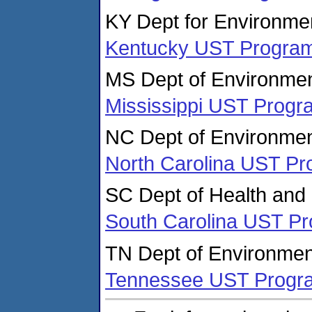
KY Dept for Environmen
Kentucky UST Progra
MS Dept of Environmen
Mississippi UST Progr
NC Dept of Environmen
North Carolina UST P
SC Dept of Health and
South Carolina UST P
TN Dept of Environmen
Tennessee UST Progr