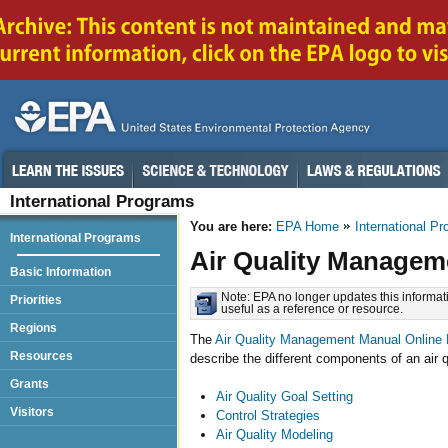
International Programs
You are here:
EPA Home
International P
International Programs
Air Quality Managem
Basic Information
Note: EPA no longer updates this informati
Priorities
useful as a reference or resource.
Regions
The
Air Quality Management Manual Online 
Resources
describe the different components of an air
Grants
Air Quality Goal Setting
Visitors
Control Strategies
Air Quality Modeling