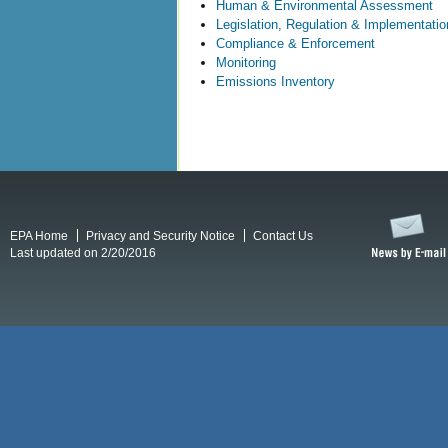
Human & Environmental Assessment
Legislation, Regulation & Implementatio
Compliance & Enforcement
Monitoring
Emissions Inventory
EPA Home
Privacy and Security Notice
Contact Us
Last updated on 2/20/2016