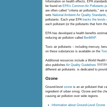
Information on health effects, EPA standards,
be found on
EPA's Common Air Pollutants p
are often called "criteria air pollutants," ar
sets
National Ambient Air Quality Standards
pollutants. Each year EPA
tracks the levels 
each pollutant (or the pollutants that form t
EPA has developed a health benefits estimatio
reducing air pollution called
BenMAP
.
Toxic air pollutants -- including mercury, b
on these substances is available on the
Toxi
Additional resources include a World Health
also publishes
Air Quality Guidelines
different air pollutants. is dedicated to provi
Ozone
Ground-level
ozone
is an air pollutant that
ingredient of urban smog. Ozone and the chem
causing air pollution over wide regions.
Information about Ground-Level Ozone