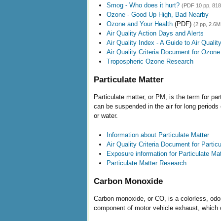
Smog - Who does it hurt?
(PDF 10 pp, 81
Ozone - Good Up High, Bad Nearby
Ozone and Your Health
(PDF)
(2 pp, 2.6M
Air Quality Action Days and Alerts
Air Quality Index - A Guide to Air Quali
Air Quality Criteria Document for Ozone
Tropospheric Ozone Research
Particulate Matter
Particulate matter, or PM, is the term for part
can be suspended in the air for long periods
or water.
Information about Particulate Matter
Air Quality Criteria Document for Partic
Exposure information for Particulate Mat
Particulate Matter Research
Carbon Monoxide
Carbon monoxide, or CO, is a colorless, odor
component of motor vehicle exhaust, which c