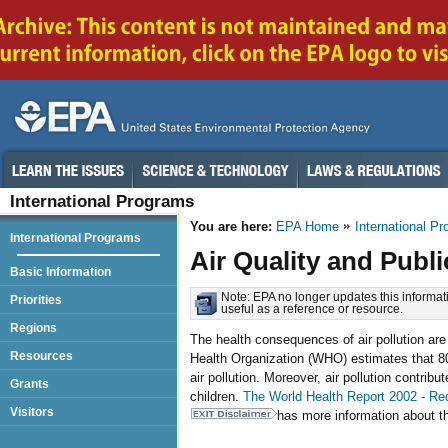
International Programs
You are here:
EPA Home
International P
International Programs
Air Quality and Publi
Basic Information
Note: EPA no longer updates this informati
Priorities
useful as a reference or resource.
Regions
The health consequences of air pollution are
Resources
Health Organization (WHO) estimates that 80
air pollution. Moreover, air pollution contribu
Grants
children.
The World Health Report 2002 - Re
Visitors
has more information about the