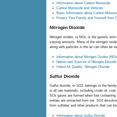
Information about Carbon Monoxide
Carbon Monoxide and Vehicles
Basic Information about Carbon Monoxi
Protect Your Family and Yourself from
Nitrogen Dioxide
Nitrogen oxides, or NOx, is the generic term 
varying amounts. Many of the nitrogen oxide
along with particles in the air can often be
Information about Nitrogen Oxides (NOx
Nature and Sources of Nitrogen Dioxide
Indoor Air Quality: Nitrogen Dioxide
Sulfur Dioxide
Sulfur dioxide, or SO2, belongs to the family
in all raw materials, including crude oil, co
SOx gases are formed when fuel containing su
metals are extracted from ore. SO2 dissolves 
form sulfates and other products that can be
Information about Sulfur Dioxide