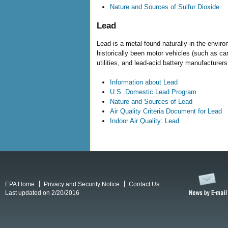
Nature and Sources of Sulfur Dioxide
Lead
Lead is a metal found naturally in the envi
historically been motor vehicles (such as ca
utilities, and lead-acid battery manufacturers
Information about Lead
U.S. Domestic Lead Program
Nature and Sources of Lead
Air Quality Criteria Document for Lead
Indoor Air Quality: Lead
EPA Home
Privacy and Security Notice
Contact Us
Last updated on 2/20/2016