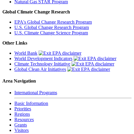
Natural Gas STAR Program
Global Climate Change Research
EPA's Global Change Research Program
U.S. Global Change Research Program
U.S. Climate Change Science Program
Other Links
World Bank
World Development Indicators
Climate Technology Initiative
Global Clean Air Initiatives
Area Navigation
International Programs
Basic Information
Priorities
Regions
Resources
Grants
Visitors