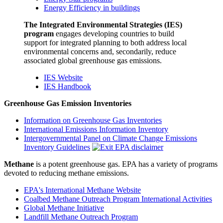
Energy Efficiency in buildings
The Integrated Environmental Strategies (IES)
program
engages developing countries to build
support for integrated planning to both address local
environmental concerns and, secondarily, reduce
associated global greenhouse gas emissions.
IES Website
IES Handbook
Greenhouse Gas Emission Inventories
Information on Greenhouse Gas Inventories
International Emissions Information Inventory
Intergovernmental Panel on Climate Change Emissions
Inventory Guidelines
Methane
is a potent greenhouse gas. EPA has a variety of programs
devoted to reducing methane emissions.
EPA's International Methane Website
Coalbed Methane Outreach Program International Activities
Global Methane Initiative
Landfill Methane Outreach Program