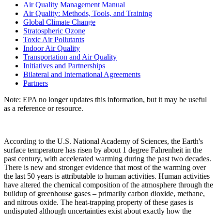
Air Quality Management Manual
Air Quality: Methods, Tools, and Training
Global Climate Change
Stratospheric Ozone
Toxic Air Pollutants
Indoor Air Quality
Transportation and Air Quality
Initiatives and Partnerships
Bilateral and International Agreements
Partners
Note: EPA no longer updates this information, but it may be useful
as a reference or resource.
According to the U.S. National Academy of Sciences, the Earth's
surface temperature has risen by about 1 degree Fahrenheit in the
past century, with accelerated warming during the past two decades.
There is new and stronger evidence that most of the warming over
the last 50 years is attributable to human activities. Human activities
have altered the chemical composition of the atmosphere through the
buildup of greenhouse gases – primarily carbon dioxide, methane,
and nitrous oxide. The heat-trapping property of these gases is
undisputed although uncertainties exist about exactly how the