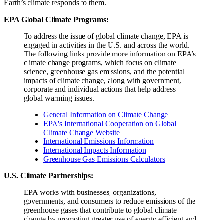
Earth’s climate responds to them.
EPA Global Climate Programs:
To address the issue of global climate change, EPA is
engaged in activities in the U.S. and across the world.
The following links provide more information on EPA’s
climate change programs, which focus on climate
science, greenhouse gas emissions, and the potential
impacts of climate change, along with government,
corporate and individual actions that help address
global warming issues.
General Information on Climate Change
EPA's International Cooperation on Global
Climate Change Website
International Emissions Information
International Impacts Information
Greenhouse Gas Emissions Calculators
U.S. Climate Partnerships:
EPA works with businesses, organizations,
governments, and consumers to reduce emissions of the
greenhouse gases that contribute to global climate
change by promoting greater use of energy efficient and