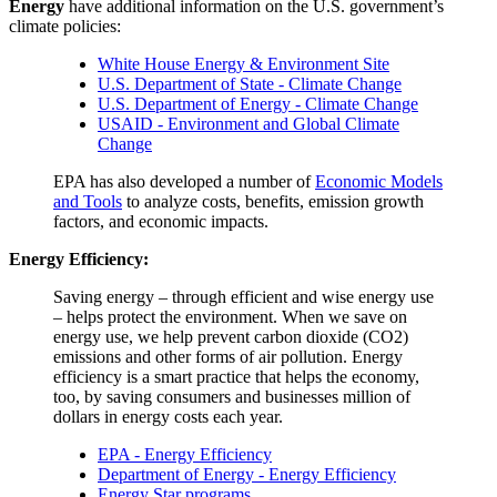
Energy
have additional information on the U.S. government’s
climate policies:
White House Energy & Environment Site
U.S. Department of State - Climate Change
U.S. Department of Energy - Climate Change
USAID - Environment and Global Climate
Change
EPA has also developed a number of
Economic Models
and Tools
to analyze costs, benefits, emission growth
factors, and economic impacts.
Energy Efficiency:
Saving energy – through efficient and wise energy use
– helps protect the environment. When we save on
energy use, we help prevent carbon dioxide (CO2)
emissions and other forms of air pollution. Energy
efficiency is a smart practice that helps the economy,
too, by saving consumers and businesses million of
dollars in energy costs each year.
EPA - Energy Efficiency
Department of Energy - Energy Efficiency
Energy Star programs