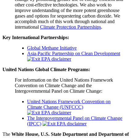
other cost-effective technologies. We also work to
improve understanding of the more potent greenhouse
gases and options for sequestering carbon dioxide. We
accomplish much of this work through national and
international
Climate Protection Partnerships
.
Key International Partnerships:
Global Methane Initiative
Asia-Pacific Partnership on Clean Development
United Nations Global Climate Programs:
For information on the United Nations Framework
Convention on Climate Change and the
Intergovernmental Panel on Climate Change:
United Nations Framework Convention on
Climate Change (UNFCCC)
The Intergovernmental Panel on Climate Change
(IPCC)
The
White House,
U.S. State Department and Department of