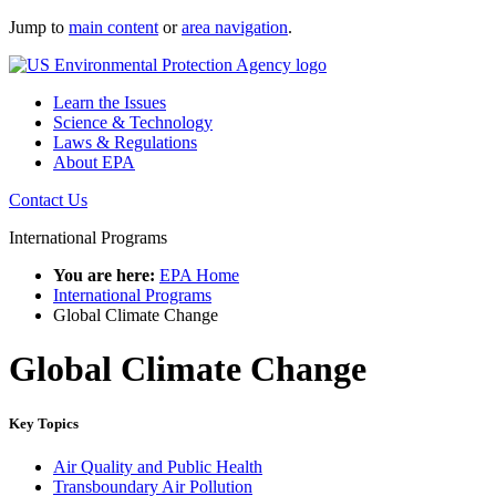
Jump to
main content
or
area navigation
.
Learn the Issues
Science & Technology
Laws & Regulations
About EPA
Contact Us
International Programs
You are here:
EPA Home
International Programs
Global Climate Change
Global Climate Change
Key Topics
Air Quality and Public Health
Transboundary Air Pollution