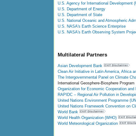
U.S. Agency for International Development 
U.S. Department of Energy
U.S. Department of State
U.S. National Oceanic and Atmospheric Admi
U.S. NASA's Earth Science Enterprise
U.S. NASA's Earth Observing System Projec
Multilateral Partners
Asian Development Bank
Clean Air Initiative in Latin America, Africa 
The Intergovernmental Panel on Climate Ch
International Geosphere-Biosphere Program
Organization for Economic Cooperation an
RAPIDC -- Regional Air Pollution in Develop
United Nations Environment Programme (U
United Nations Framework Convention on 
World Bank
World Health Organization (WHO)
World Meteorological Organization