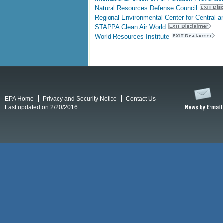
Natural Resources Defense Council
Regional Environmental Center for Central 
STAPPA Clean Air World
World Resources Institute
EPA Home
Privacy and Security Notice
Contact Us
Last updated on 2/20/2016