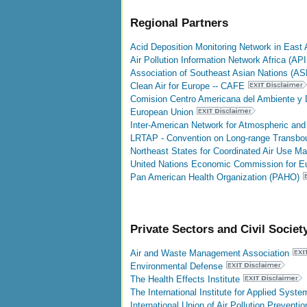
Regional Partners
Acid Deposition Monitoring Network in East 
Air Pollution Information Network Africa (AP
Association of Southeast Asian Nations (AS
Clean Air for Europe -- CAFE
Comision Centro Americana del Ambiente y D
European Union
Inter-American Network for Atmospheric and
LRTAP - Convention on Long-range Transboun
Northeast States for Coordinated Air Use 
United Nations Economic Commission for 
Pan American Health Organization (PAHO)
Private Sectors and Civil Societ
Air and Waste Management Association
Environmental Defense
The Health Effects Institute
The International Institute for Applied Syst
International Union of Air Pollution Prevent