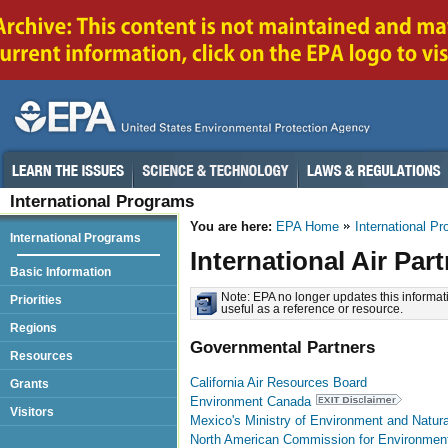
International Programs
You are here:
EPA Home
International P
International Programs
International Air Par
Basic Information
Note: EPA no longer updates this informati
Priorities
useful as a reference or resource.
Regions
Governmental Partners
Resources
California Air Resources Board
Grants
Environment Canada
Visitors
Mexico's Ministry of Environment and Natur
North American Commission for Environment