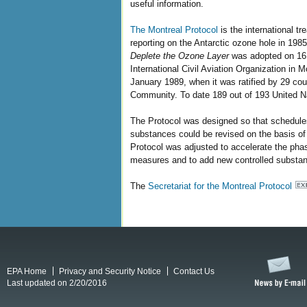
useful information.
The Montreal Protocol
is the international tr
reporting on the Antarctic ozone hole in 198
Deplete the Ozone Layer
was adopted on 16 
International Civil Aviation Organization in 
January 1989, when it was ratified by 29 c
Community. To date 189 out of 193 United Na
The Protocol was designed so that schedules
substances could be revised on the basis of
Protocol was adjusted to accelerate the phas
measures and to add new controlled substanc
The
Secretariat for the Montreal Protocol
EPA Home
Privacy and Security Notice
Contact Us
Last updated on 2/20/2016