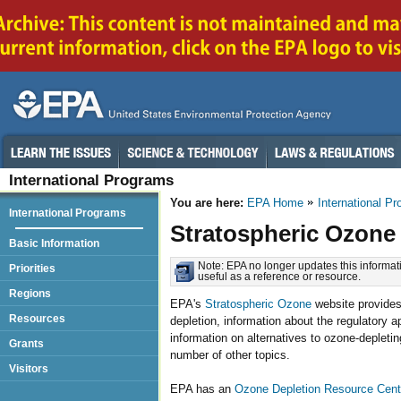
International Programs
You are here:
EPA Home
International P
International Programs
Stratospheric Ozone
Basic Information
Note: EPA no longer updates this informati
Priorities
useful as a reference or resource.
Regions
EPA's
Stratospheric Ozone
website provides
Resources
depletion, information about the regulatory a
information on alternatives to ozone-depleti
Grants
number of other topics.
Visitors
EPA has an
Ozone Depletion Resource Cent