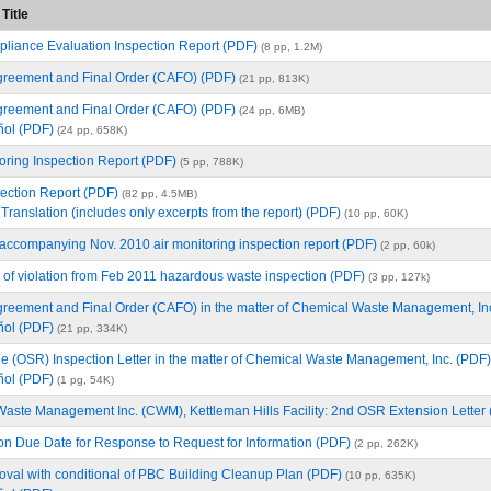
Title
iance Evaluation Inspection Report (PDF)
(8 pp, 1.2M)
reement and Final Order (CAFO) (PDF)
(21 pp, 813K)
reement and Final Order (CAFO) (PDF)
(24 pp, 6MB)
ñol (PDF)
(24 pp, 658K)
ring Inspection Report (PDF)
(5 pp, 788K)
ction Report (PDF)
(82 pp, 4.5MB)
Translation (includes only excerpts from the report) (PDF)
(10 pp, 60K)
 accompanying Nov. 2010 air monitoring inspection report (PDF)
(2 pp, 60k)
 of violation from Feb 2011 hazardous waste inspection (PDF)
(3 pp, 127k)
reement and Final Order (CAFO) in the matter of Chemical Waste Management, In
ñol (PDF)
(21 pp, 334K)
ule (OSR) Inspection Letter in the matter of Chemical Waste Management, Inc. (PDF)
ñol (PDF)
(1 pg, 54K)
aste Management Inc. (CWM), Kettleman Hills Facility: 2nd OSR Extension Letter
on Due Date for Response to Request for Information (PDF)
(2 pp, 262K)
oval with conditional of PBC Building Cleanup Plan (PDF)
(10 pp, 635K)