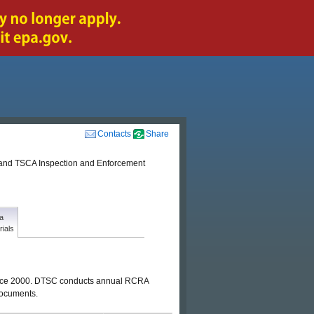
Contacts
Share
nd TSCA Inspection and Enforcement
a
rials
 since 2000. DTSC conducts annual RCRA
 documents.