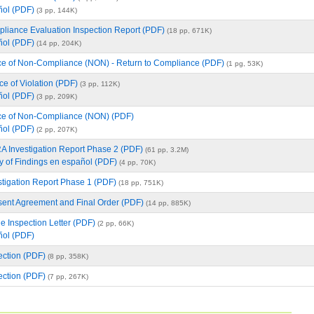
ñol (PDF)
(3 pp, 144K)
iance Evaluation Inspection Report (PDF)
(18 pp, 671K)
ñol (PDF)
(14 pp, 204K)
e of Non-Compliance (NON) - Return to Compliance (PDF)
(1 pg, 53K)
e of Violation (PDF)
(3 pp, 112K)
ñol (PDF)
(3 pp, 209K)
ce of Non-Compliance (NON) (PDF)
ñol (PDF)
(2 pp, 207K)
Investigation Report Phase 2 (PDF)
(61 pp, 3.2M)
 of Findings en español (PDF)
(4 pp, 70K)
tigation Report Phase 1 (PDF)
(18 pp, 751K)
ent Agreement and Final Order (PDF)
(14 pp, 885K)
le Inspection Letter (PDF)
(2 pp, 66K)
ñol (PDF)
ction (PDF)
(8 pp, 358K)
ction (PDF)
(7 pp, 267K)