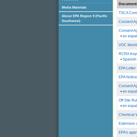
Document 
Media Materials
TSCA Compl
About EPA Region 9 (Pacific
Southwest)
Consent Ag
Consent Ag
•
en espa
VOC Monito
RCRA Inspe
•
Spanish 
EPA Letter
EPA Notice
Consent Ag
•
en espa
Off Site R
•
en espa
Chemical W
Extension 
EPA's appr