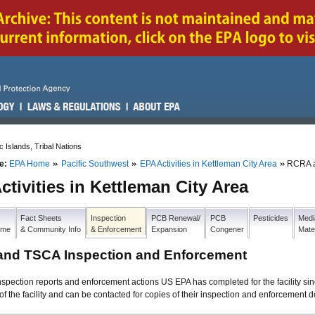
c Islands, Tribal Nations
e:
EPA Home
Pacific Southwest
EPA Activities in Kettleman City Area
RCRA a
ctivities in Kettleman City Area
Fact Sheets
Inspection
PCB Renewal/
PCB
Pesticides
Medi
Home
& Community Info
& Enforcement
Expansion
Congener
Mate
nd TSCA Inspection and Enforcement
nspection reports and enforcement actions US EPA has completed for the facility
of the facility and can be contacted for copies of their inspection and enforcement