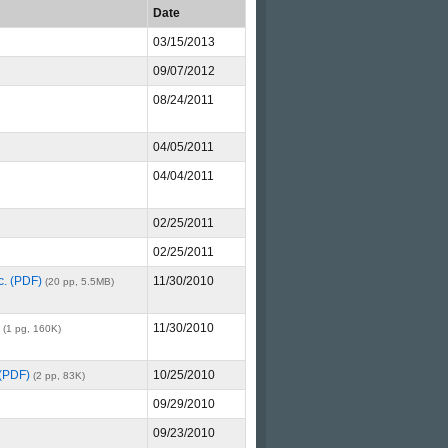
Date
03/15/2013
09/07/2012
08/24/2011
04/05/2011
04/04/2011
02/25/2011
02/25/2011
c. (PDF)
11/30/2010
(20 pp, 5.5MB)
11/30/2010
(1 pg, 160K)
 (PDF)
10/25/2010
(2 pp, 83K)
09/29/2010
09/23/2010