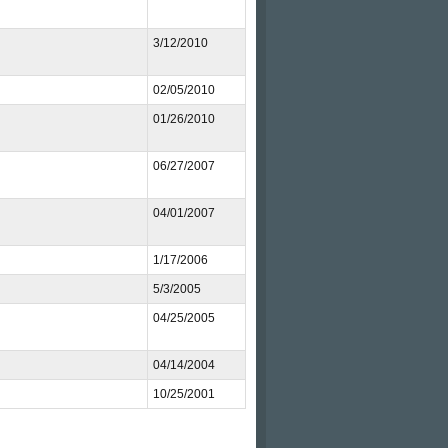
3/12/2010
02/05/2010
01/26/2010
06/27/2007
04/01/2007
1/17/2006
5/3/2005
04/25/2005
04/14/2004
10/25/2001