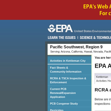
Pacific Southwest, Region 9
Serving: Arizona, California, Hawaii, Nevada, Pacifi
You are her
Activities in Kettleman City
EPA A
Fact Sheets &
Community Information
Kettleman
RCRA & TSCA Inspection &
Activities 
Enforcement
RCRA a
Current PCB
Renewal/Expansion
Application
Below are i
inspections 
PCB Congener Study
Pesticides