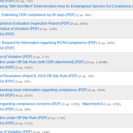
ñol (PDF)
(12 pp, 71K)
ing "Will Not Affect" Determination Area for Endangered Species Act Compliance
 - Extending OSR compliance by 45 days (PDF)
(2 pp, 66K)
iance Evaluation Inspection Report (PDF)
(8 pp, 380K)
Notice of Violation (PDF)
(4 pp, 118K)
ñol (PDF)
 - Request for Information regarding RCRA compliance (PDF)
(6 pp, 268K)
ñol (PDF)
e of Violation (PDF)
(2 pp, 3.7K)
ice under Off Site Rule (with OSR attachment) (PDF)
(24 pp, 1.45MB)
ñol (PDF)
(5 pp, 100K)
of Resolution of April 8, 2010 Off-Site Rule (PDF)
(2 pp, 70K)
ñol (PDF)
(2 pp, 52K)
 seeking more information regarding compliance (PDF)
(6 pp, 265K)
ñol (PDF)
(6 pp, 101K)
 regarding compliance concerns (PDF)
,
Attachment A
(3 pp, 135K)
(1 pg, 135K)
ñol (PDF)
(3 pp, 68K)
ice under Off Site Rule (PDF)
(4 pp, 171K)
ñol (PDF)
(4 pp, 171K)
e of Violation (PDF)
(3 pp, 144K)