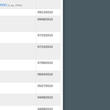
 (PDF)
(1 pg, 294K)
09/13/2010
09/08/2010
07/23/2010
07/15/2010
07/08/2010
06/04/2010
05/27/2010
04/08/2010
04/08/2010