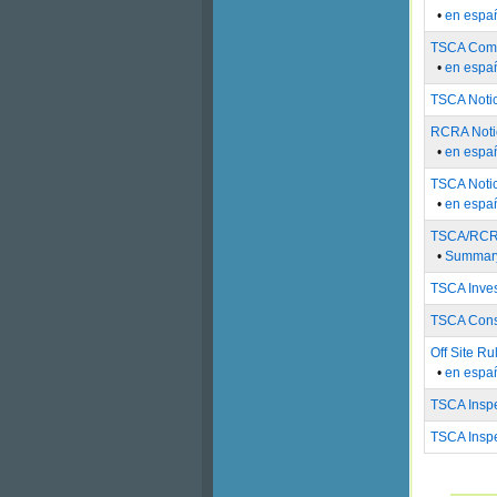
•
en espa
TSCA Compl
•
en espa
TSCA Notic
RCRA Notic
•
en espa
TSCA Noti
•
en espa
TSCA/RCRA 
•
Summary
TSCA Inves
TSCA Cons
Off Site Ru
•
en espa
TSCA Inspe
TSCA Inspe