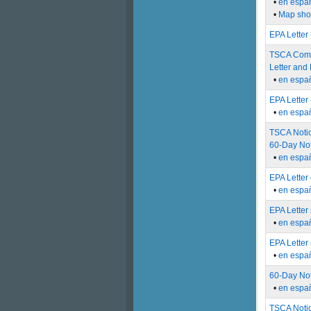
•
en espa
•
Map show
EPA Letter
TSCA Compl
Letter and 
•
en espa
EPA Letter
•
en espa
TSCA Notic
60-Day Not
•
en espa
EPA Letter 
•
en espa
EPA Letter
•
en espa
EPA Letter
•
en espa
60-Day Not
•
en espa
TSCA Notic