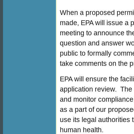
When a proposed permit
made, EPA will issue a pu
meeting to announce the
question and answer wor
public to formally commen
take comments on the p
EPA will ensure the facil
application review. The 
and monitor compliance a
as a part of our proposed
use its legal authorities
human health.