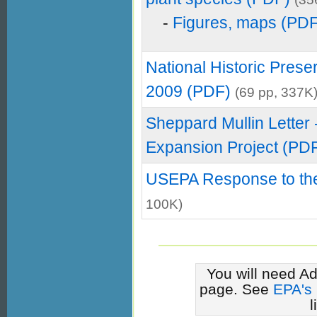
-
Figures, maps (PD
National Historic Prese
2009 (PDF)
(69 pp, 337K
Sheppard Mullin Letter 
Expansion Project (PD
USEPA Response to the
100K)
You will need Ad
page. See
EPA's
l