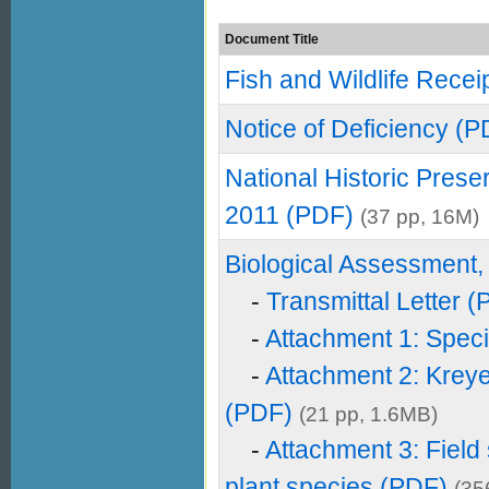
Document Title
Fish and Wildlife Recei
Notice of Deficiency (P
National Historic Prese
2011 (PDF)
(37 pp, 16M)
Biological Assessment,
-
Transmittal Letter 
-
Attachment 1: Speci
-
Attachment 2: Krey
(PDF)
(21 pp, 1.6MB)
-
Attachment 3: Field
plant species (PDF)
(35