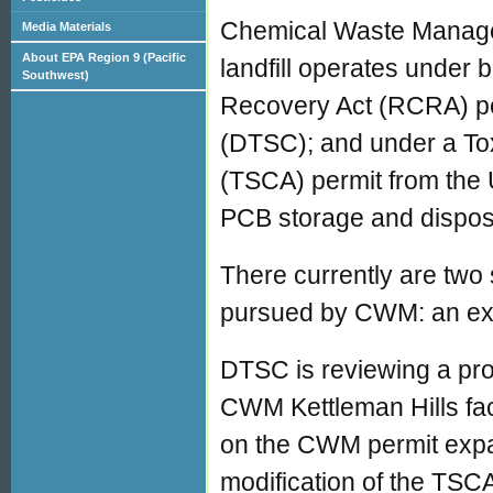
Chemical Waste Manag
Media Materials
About EPA Region 9 (Pacific
landfill operates under
Southwest)
Recovery Act (RCRA) per
(DTSC); and under a To
(TSCA) permit from the 
PCB storage and disposal 
There currently are two 
pursued by CWM: an expa
DTSC is reviewing a pr
CWM Kettleman Hills fac
on the CWM permit expa
modification of the TSC