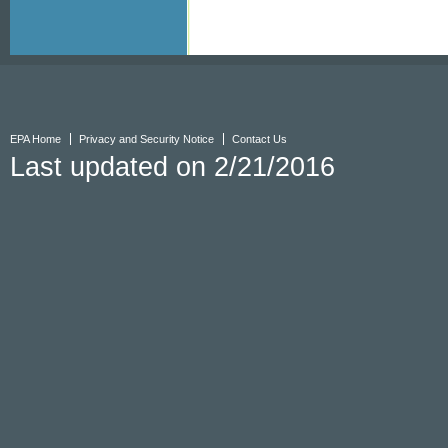
EPA Home
Privacy and Security Notice
Contact Us
Last updated on 2/21/2016