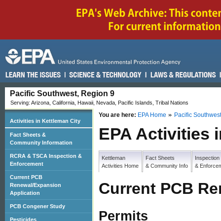
Pacific Southwest, Region 9
Serving: Arizona, California, Hawaii, Nevada, Pacific Islands, Tribal Nations
You are here:
EPA Home
Pacific Southwes
Activities in Kettleman City
EPA Activities 
Fact Sheets &
Community Information
RCRA & TSCA Inspection &
Kettleman
Fact Sheets
Inspection
Enforcement
Activities Home
& Community Info
& Enforce
Current PCB
Current PCB Re
Renewal/Expansion
Application
PCB Congener Study
Permit
s
Pesticides