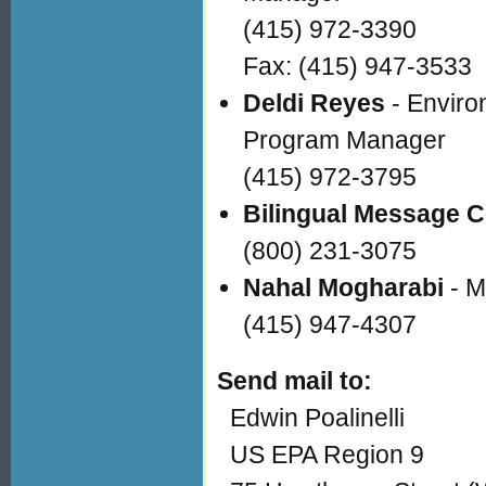
(415) 972-3390
Fax: (415) 947-3533
Deldi Reyes
- Enviro
Program Manager
(415) 972-3795
Bilingual Message C
(800) 231-3075
Nahal Mogharabi
- M
(415) 947-4307
Send mail to:
Edwin Poalinelli
US EPA Region 9