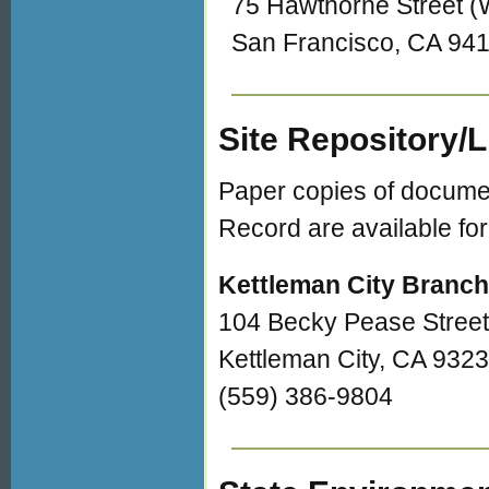
75 Hawthorne Street 
San Francisco, CA 94
Site Repository/
Paper copies of document
Record are available for
Kettleman City Branch
104 Becky Pease Street
Kettleman City, CA 932
(559) 386-9804