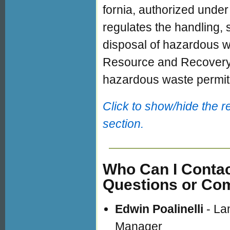
fornia, authorized under
regulates the handling,
disposal of hazardous 
Resource and Recover
hazardous waste permit
Click to show/hide the r
section.
Who Can I Contac
Questions or C
Edwin Poalinelli
- Lan
Manager