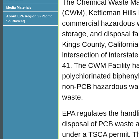
The Chemical Waste M
Media Materials
(CWM), Kettleman Hills F
About EPA Region 9 (Pacific
commercial hazardous w
Southwest)
storage, and disposal fac
Kings County, California
intersection of Intersta
41. The CWM Facility h
polychlorinated bipheny
non-PCB hazardous wast
waste.
EPA regulates the handl
disposal of PCB waste a
under a TSCA permit. Th