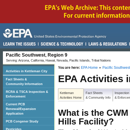
Pacific Southwest, Region 9
Serving: Arizona, California, Hawaii, Nevada, Pacific Islands, Tribal Nations
You are here:
EPA Home
Pacific Southwes
Activities in Kettleman City
EPA Activities 
Fact Sheets &
Community Information
RCRA & TSCA Inspection &
Kettleman
Fact Sheets
Inspection
Enforcement
Activities Home
& Community Info
& Enforce
Current PCB
Renewal/Expansion
What is the CWM
Application
Hills Facility?
PCB Congener Study
Pesticides