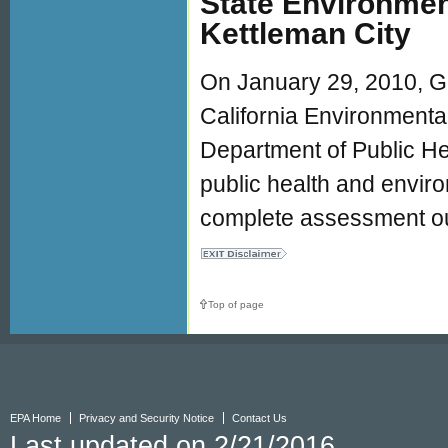
State Environmen
Kettleman City
On January 29, 2010, G
California Environmenta
Department of Public He
public health and envir
complete assessment out
Top of page
EPA Home
Privacy and Security Notice
Contact Us
Last updated on 2/21/2016