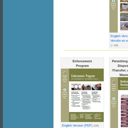
English Ver
Versión en 
(< 1M)
Enforcement
Permitting
Program
Dispos
/Transfer;
Waste
English Version (PDF)
(1M)