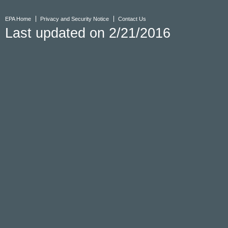
EPA Home
Privacy and Security Notice
Contact Us
Last updated on 2/21/2016