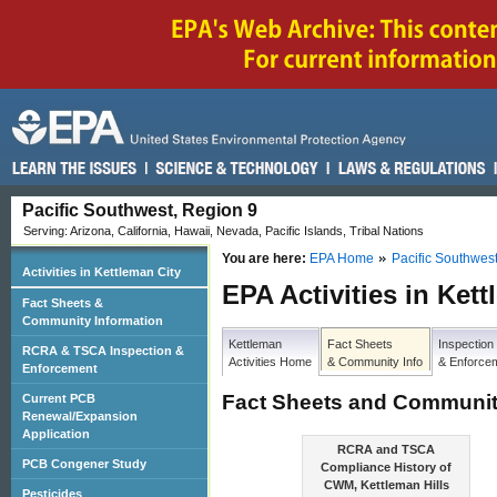
Pacific Southwest, Region 9
Serving: Arizona, California, Hawaii, Nevada, Pacific Islands, Tribal Nations
You are here:
EPA Home
Pacific Southwes
Activities in Kettleman City
EPA Activities in Ket
Fact Sheets &
Community Information
Kettleman
Fact Sheets
Inspection
RCRA & TSCA Inspection &
Activities Home
& Community Info
& Enforce
Enforcement
Fact Sheets and Communit
Current PCB
Renewal/Expansion
Application
RCRA and TSCA
PCB Congener Study
Compliance History of
CWM, Kettleman Hills
Pesticides