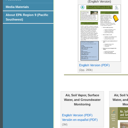
(English Version)
Media Materials
About EPA Region 9 (Pacific
Southwest)
English Version (PDF)
(2pp, 260k)
Air, Soil Vapor, Surface
Air, Soil
Water, and Groundwater
Water, an
Monitoring
Mon
English Version (PDF)
Versión en español (PDF)
(3M)