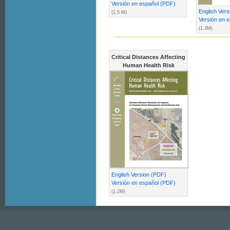
Versión en español (PDF)
English Ver
(1.5 M)
Versión en 
(1.3M)
Critical Distances Affecting
Human Health Risk
English Version (PDF)
Versión en español (PDF)
(1.2M)