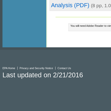
Analysis (PDF)
(8 pp, 1
You will need Adobe Reader to vie
EPA Home
Privacy and Security Notice
Contact Us
Last updated on 2/21/2016