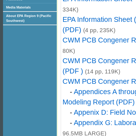
Media Materials
334K)
About EPA Region 9 (Pacific
EPA Information Sheet
Southwest)
(PDF)
(4 pp, 235K)
CWM PCB Congener Re
80K)
CWM PCB Congener Rep
(PDF )
(14 pp, 119K)
CWM PCB Congener Re
-
Appendices A throu
Modeling Report (PDF)
-
Appenix D: Field N
-
Appendix G: Laborat
96.5MB LARGE)