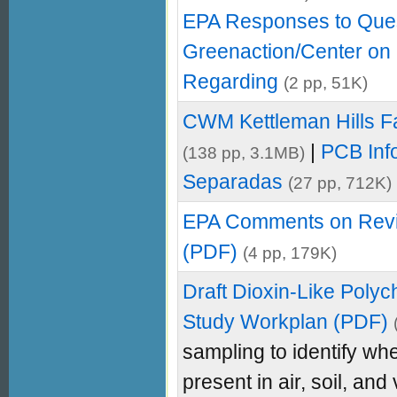
EPA Responses to Que
Greenaction/Center on 
Regarding
(2 pp, 51K)
CWM Kettleman Hills Fa
|
PCB Inf
(138 pp, 3.1MB)
Separadas
(27 pp, 712K)
EPA Comments on Rev
(PDF)
(4 pp, 179K)
Draft Dioxin-Like Poly
Study Workplan (PDF)
sampling to identify w
present in air, soil, and