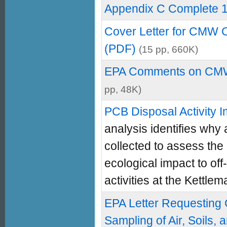
Appendix C Complete 
Cover Letter for CMW 
(PDF)
(15 pp, 660K)
EPA Comments on CMW
pp, 48K)
PCB Disposal Activity 
analysis identifies why 
collected to assess the
ecological impact to of
activities at the Kettlema
EPA Letter Requesting
Sampling of Air, Soils,