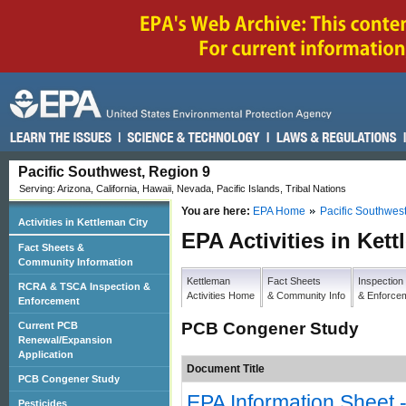
Pacific Southwest, Region 9
Serving: Arizona, California, Hawaii, Nevada, Pacific Islands, Tribal Nations
You are here:
EPA Home
Pacific Southwes
Activities in Kettleman City
EPA Activities in Ket
Fact Sheets &
Community Information
Kettleman
Fact Sheets
Inspection
RCRA & TSCA Inspection &
Activities Home
& Community Info
& Enforce
Enforcement
PCB Congener Study
Current PCB
Renewal/Expansion
Application
Document Title
PCB Congener Study
EPA Information Sheet
Pesticides