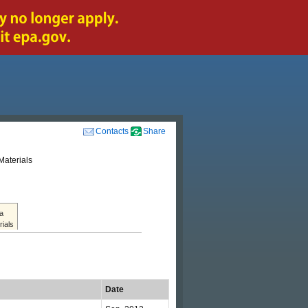
Contacts
Share
Materials
a
rials
Date