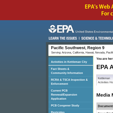
Pacific Southwest, Region 9
Serving: Arizona, California, Hawaii, Nevada, Pacifi
You are her
Activities in Kettleman City
EPA A
Fact Sheets &
Community Information
Kettleman
RCRA & TSCA Inspection &
Activities 
Enforcement
Current PCB
Media 
Renewal/Expansion
Application
PCB Congener Study
Document 
Pesticides