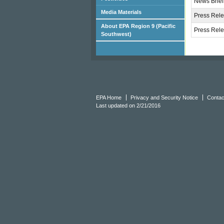
News Brief
Media Materials
Press Rele
About EPA Region 9 (Pacific
Press Rele
Southwest)
EPA Home
Privacy and Security Notice
Contac
Last updated on 2/21/2016