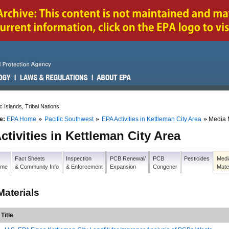
c Islands, Tribal Nations
e:
EPA Home
Pacific Southwest
EPA Activities in Kettleman City Area
Media 
ctivities in Kettleman City Area
Fact Sheets
Inspection
PCB Renewal/
PCB
Pesticides
Medi
Home
& Community Info
& Enforcement
Expansion
Congener
Mate
Materials
Title