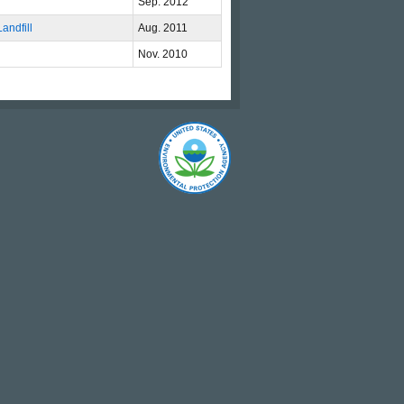
Sep. 2012
andfill
Aug. 2011
Nov. 2010