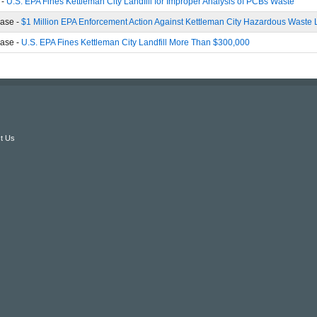
 -
U.S. EPA Fines Kettleman City Landfill for Improper Analysis of PCBs Waste
ase -
$1 Million EPA Enforcement Action Against Kettleman City Hazardous Waste L
ase -
U.S. EPA Fines Kettleman City Landfill More Than $300,000
t Us