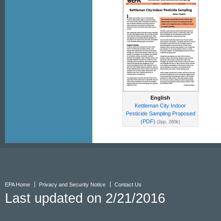
English
Kettleman City Indoor
Pesticide Sampling Proposed
(PDF)
(2pp, 260k)
EPA Home
Privacy and Security Notice
Contact Us
Last updated on 2/21/2016