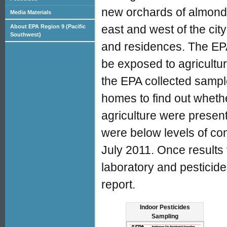
new orchards of almonds
Media Materials
east and west of the cit
About EPA Region 9 (Pacific
Southwest)
and residences. The EPA
be exposed to agricultur
the EPA collected sampl
homes to find out whethe
agriculture were presen
were below levels of co
July 2011. Once results 
laboratory and pesticide
report.
Indoor Pesticides
Sampling