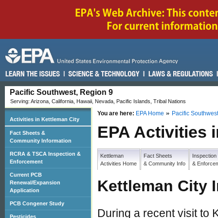
Pacific Southwest, Region 9
Serving: Arizona, California, Hawaii, Nevada, Pacific Islands, Tribal Nations
You are here:
EPA Home
Pacific Southwes
Activities in Kettleman City
EPA Activities 
Fact Sheets &
Community Information
RCRA & TSCA Inspection &
Kettleman
Fact Sheets
Inspection
Enforcement
Activities Home
& Community Info
& Enforce
Current PCB
Kettleman City 
Renewal/Expansion
Application
PCB Congener Study
During a recent visit to
Pesticides