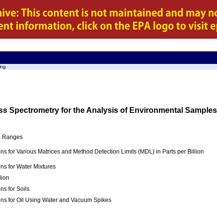
ing
 Spectrometry for the Analysis of Environmental Samples
ve Ranges
ns for Various Matrices and Method Detection Limits (MDL) in Parts per Billion
ns for Water Mixtures
lion
ns for Soils
ons for Oil Using Water and Vacuum Spikes