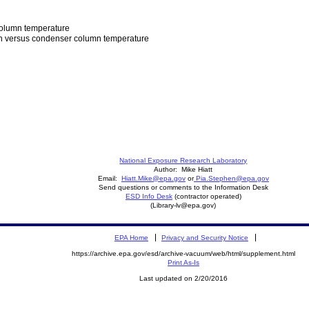
column temperature
mn versus condenser column temperature
National Exposure Research Laboratory
Author: Mike Hiatt
Email:
Hiatt.Mike@epa.gov
or
Pia.Stephen@epa.gov
Send questions or comments to the Information Desk
ESD Info Desk
(contractor operated)
(Library-lv@epa.gov)
EPA Home
Privacy and Security Notice
https://archive.epa.gov/esd/archive-vacuum/web/html/supplement.html
Print As-Is
Last updated on 2/20/2016