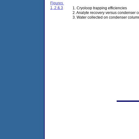
Figures
1, 2 & 3
1. Cryoloop trapping efficiencies
2. Analyte recovery versus condenser 
3. Water collected on condenser colu