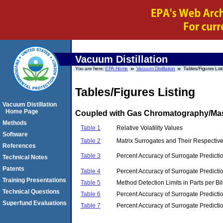
Vacuum Distillation
You are here:
EPA Home
Vacuum Distillation
Tables/Figures List
Tables/Figures Listing
Vacuum Distillation
Home Page
Coupled with Gas Chromatography/Mass
Methods
Table 1
Relative Volatility Values
Software
Table 2
Matrix Surrogates and Their Respecti
References
Table 3
Percent Accuracy of Surrogate Predictio
Technical Notes
Patents
Table 4
Percent Accuracy of Surrogate Predictio
Training Presentations
Table 5
Method Detection Limits in Parts per Bil
Technical Questions
Table 6
Percent Accuracy of Surrogate Predictio
Superfund Evaluations
Table 7
Percent Accuracy of Surrogate Predicti