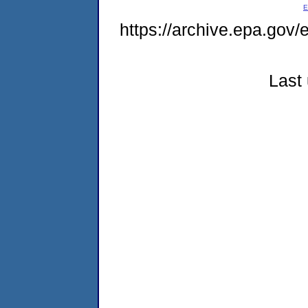
E
https://archive.epa.gov
Last