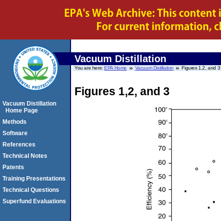
Vacuum Distillation
You are here:
EPA Home
Vacuum Distillation
Figures 1,2, and 3
Figures 1,2, and 3
Vacuum Distillation
Home Page
Methods
Software
References
Technical Notes
Patents
Training Presentations
Technical Questions
Superfund Evaluations