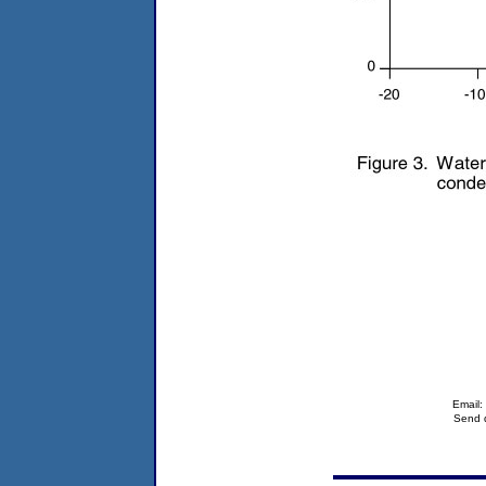
Email
Send q