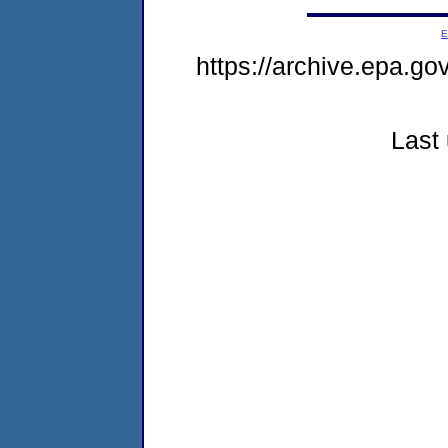
E
https://archive.epa.go
Last