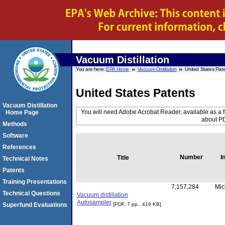
Vacuum Distillation
You are here:
EPA Home
Vacuum Distillation
United States Pat
United States Patents
Vacuum Distillation
You will need Adobe Acrobat Reader, available as a f
Home Page
about PD
Methods
Software
References
Number
I
Title
Technical Notes
Patents
Training Presentations
7,157,284
Mic
Technical Questions
Vacuum distillation
Autosampler
Superfund Evaluations
[PDF, 7 pp., 419 KB]