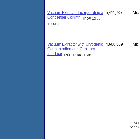
Vacuum Extractor Incorporating a
5,411,707
Mic
Condenser Column
[PDF, 13 pp.,
1.7 MB]
Vacuum Extractor with Cryogenic
4,600,559
Mic
Concentration and Capillary
Interface
[PDF, 12 pp., 1 MB]
Aut
Send q