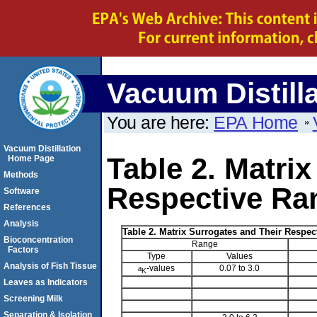
Vacuum Distill
You are here:
EPA Home
Vacuum Distillation
Table 2. Matri
Home Page
Methods
Respective Ra
Software
References
Analysis
Table 2. Matrix Surrogates and Their Respe
Bioconcentration
Range
Factors
Type
Values
Analysis of Fish Tissue
a
-values
0.07 to 3.0
K
Leaves as Indicators
Screening Milk
Separation & Isolation