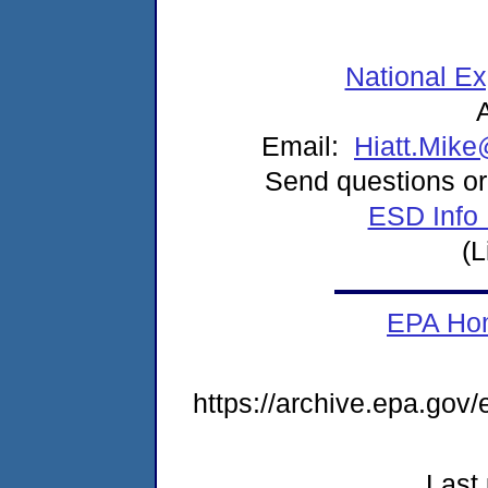
National E
Email:
Hiatt.Mik
Send questions or
ESD Info
(L
EPA Ho
https://archive.epa.gov
Last