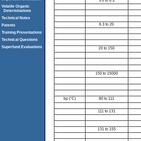
3.0 to 6.3
Volatile Organic
Determinations
Technical Notes
6.3 to 20
Patents
Training Presentations
Technical Questions
Superfund Evaluations
20 to 150
150 to 15000
bp (°C)
80 to 111
111 to 131
131 to 155