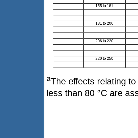
155 to 181
181 to 206
206 to 220
220 to 250
a
The effects relating to
less than 80 °C are ass