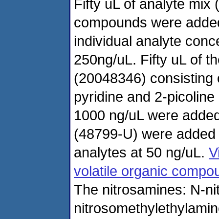
Fifty uL of analyte mi
compounds were added t
individual analyte con
250ng/uL. Fifty uL of t
(20048346) consisting o
pyridine and 2-picoline 
1000 ng/uL were added.
(48799-U) were added r
analytes at 50 ng/uL.
V
volatile organic compo
The nitrosamines: N-ni
nitrosomethylethylamin