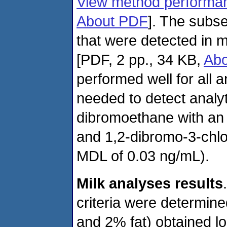
View method performan
About PDF
]
. The subse
that were detected in 
[PDF, 2 pp., 34 KB,
Ab
performed well for all an
needed to detect analy
dibromoethane with an
and 1,2-dibromo-3-chl
MDL of 0.03 ng/mL).
Milk analyses results
criteria were determine
and 2% fat) obtained l