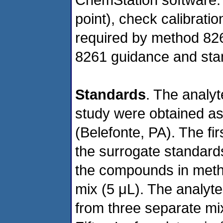
point), check calibrati
required by method 826
8261 guidance and sta
Standards
. The analyt
study were obtained a
(Belefonte, PA). The f
the surrogate standards
the compounds in meth
mix (5 μL). The analyt
from three separate mi