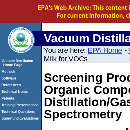
Vacuum Distill
You are here:
EPA Home
Milk for VOCs
Vacuum Distillation
Home Page
Methods
Screening Proc
Software
References
Organic Comp
Technical Notes
Distillation/
Patents
Training Presentations
Spectrometry
Technical Questions
Superfund Evaluations