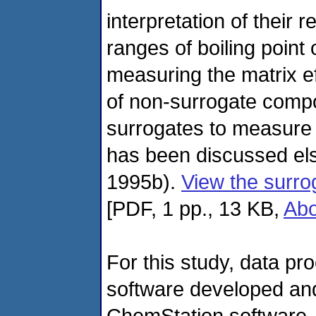
interpretation of their 
ranges of boiling point o
measuring the matrix ef
of non-surrogate comp
surrogates to measure 
has been discussed els
1995b).
View the surro
[PDF, 1 pp., 13 KB,
Ab
For this study, data p
software developed and
ChemStation software. T