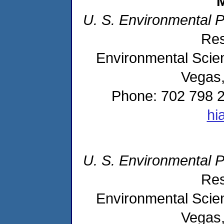
M
U. S. Environmental 
Res
Environmental Scien
Vegas
Phone: 702 798 2
hi
U. S. Environmental 
Res
Environmental Scien
Vegas