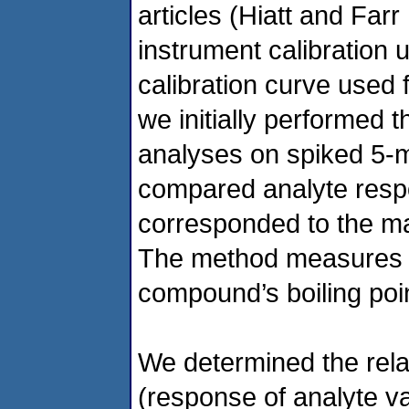
articles (Hiatt and Far
instrument calibration 
calibration curve used f
we initially performed 
analyses on spiked 5-
compared analyte respo
corresponded to the ma
The method measures ma
compound’s boiling point
We determined the rela
(response of analyte v