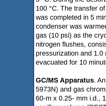
100 °C. The transfer of 
was completed in 5 minu
condenser was warmed 
gas (10 psi) as the cry
nitrogen flushes, consi
pressurization and 1.0
evacuated for 10 minut
GC/MS Apparatus
. A
5973N) and gas chromat
60-m x 0.25- mm i.d., 