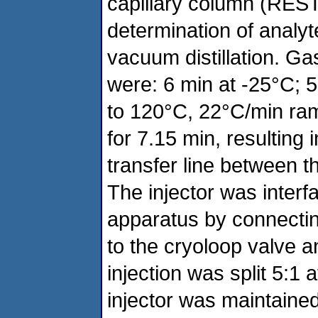
capillary column (REST
determination of analy
vacuum distillation. G
were: 6 min at -25°C;
to 120°C, 22°C/min ram
for 7.15 min, resulting 
transfer line between 
The injector was interf
apparatus by connecting
to the cryoloop valve a
injection was split 5:1
injector was maintaine