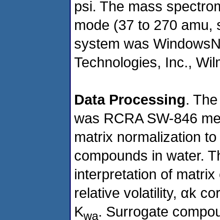
psi. The mass spectrom
mode (37 to 270 amu, 
system was WindowsNT
Technologies, Inc., Wil
Data Processing
. The
was RCRA SW-846 meth
matrix normalization 
compounds in water. Th
interpretation of matrix 
relative volatility, αk c
K
. Surrogate compou
wa