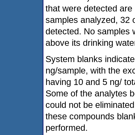
that were detected are l
samples analyzed, 32 o
detected. No samples w
above its drinking wat
System blanks indicate
ng/sample, with the ex
having 10 and 5 ng/ to
Some of the analytes b
could not be eliminate
these compounds blank 
performed.