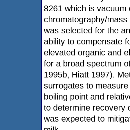
8261 which is vacuum di
chromatography/mass 
was selected for the an
ability to compensate f
elevated organic and ele
for a broad spectrum of
1995b, Hiatt 1997). Me
surrogates to measure 
boiling point and relati
to determine recovery o
was expected to mitigat
milk.