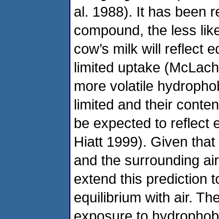
al. 1988). It has been r
compound, the less likel
cow’s milk will reflect e
limited uptake (McLach
more volatile hydrophob
limited and their conte
be expected to reflect 
Hiatt 1999). Given that
and the surrounding ai
extend this prediction t
equilibrium with air. T
exposure to hydrophobi