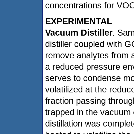
concentrations for VOCs
EXPERIMENTAL
Vacuum Distiller
. Sam
distiller coupled with 
remove analytes from a 
a reduced pressure en
serves to condense most
volatilized at the redu
fraction passing throu
trapped in the vacuum d
distillation was complet