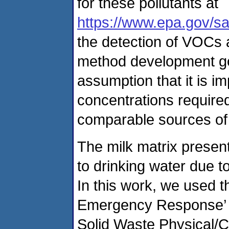
for these pollutants at
https://www.epa.gov/sa
the detection of VOCs 
method development goa
assumption that it is i
concentrations required
comparable sources of
The milk matrix presen
to drinking water due t
In this work, we used t
Emergency Response’ 
Solid Waste Physical