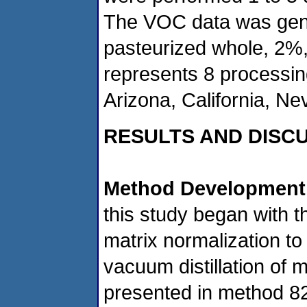
The VOC data was gene
pasteurized whole, 2%
represents 8 processin
Arizona, California, N
RESULTS AND DISC
Method Development
this study began with t
matrix normalization to
vacuum distillation of 
presented in method 8