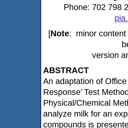
Phone: 702 798 2
pia
[
Note
: minor content
b
version a
ABSTRACT
An adaptation of Offic
Response’ Test Methods
Physical/Chemical Me
analyze milk for an expa
compounds is presented