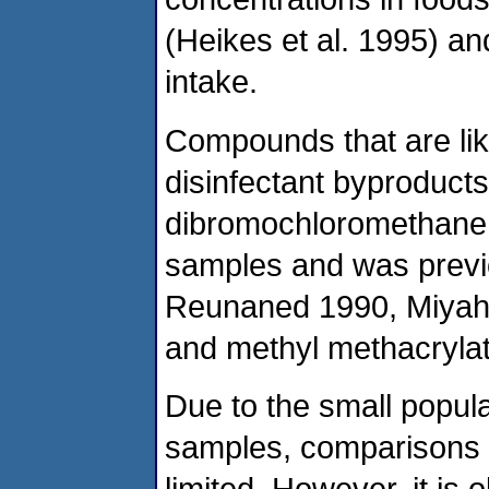
(Heikes et al. 1995) an
intake.
Compounds that are lik
disinfectant byproduct
dibromochloromethane,
samples and was previ
Reunaned 1990, Miyahar
and methyl methacryla
Due to the small populat
samples, comparisons of
limited. However, it is 