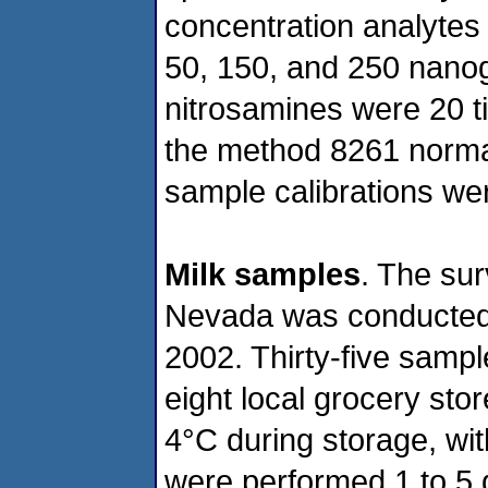
concentration analytes 
50, 150, and 250 nano
nitrosamines were 20 
the method 8261 norma
sample calibrations we
Milk samples
. The sur
Nevada was conducted
2002. Thirty-five samp
eight local grocery st
4°C during storage, wi
were performed 1 to 5 