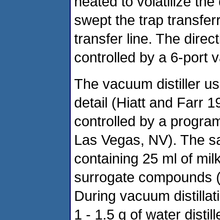
heated to volatilize the 
swept the trap transfer
transfer line. The direc
controlled by a 6-port v
The vacuum distiller us
detail (Hiatt and Farr 
controlled by a progra
Las Vegas, NV). The s
containing 25 ml of mi
surrogate compounds (5 
During vacuum distillat
1 - 1.5 g of water disti