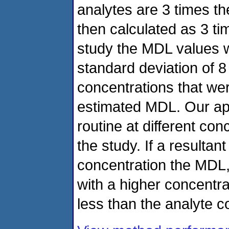
analytes are 3 times t
then calculated as 3 ti
study the MDL values 
standard deviation of 8
concentrations that we
estimated MDL. Our app
routine at different con
the study. If a resulta
concentration the MDL
with a higher concentr
less than the analyte c