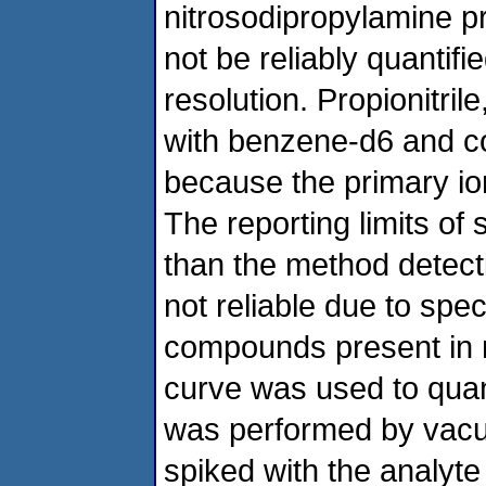
nitrosodipropylamine p
not be reliably quantif
resolution. Propionitril
with benzene-d6 and co
because the primary i
The reporting limits 
than the method detecti
not reliable due to spec
compounds present in mi
curve was used to quant
was performed by vacuu
spiked with the analyte