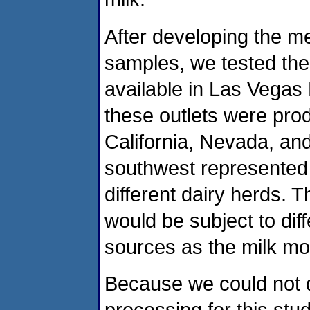
After developing the m
samples, we tested the
available in Las Vegas 
these outlets were pro
California, Nevada, and
southwest represented 
different dairy herds. 
would be subject to di
sources as the milk mo
Because we could not di
processing for this st