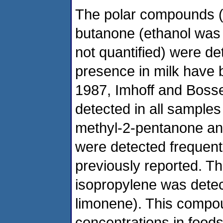
The polar compounds 
butanone (ethanol was
not quantified) were de
presence in milk have 
1987, Imhoff and Bosset
detected in all samples
methyl-2-pentanone and
were detected frequent
previously reported. 
isopropylene was detec
limonene). This compou
concentrations in foods 