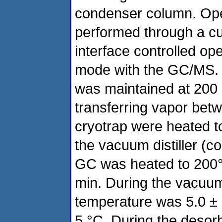
condenser column. Oper
performed through a 
interface controlled op
mode with the GC/MS. T
was maintained at 200 °
transferring vapor bet
cryotrap were heated t
the vacuum distiller (c
GC was heated to 200°C
min. During the vacuum 
temperature was 5.0 ± 
5 °C. During the desor