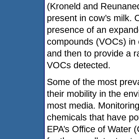
(Kroneld and Reunaned 
present in cow’s milk. 
presence of an expande
compounds (VOCs) in c
and then to provide a r
VOCs detected.
Some of the most prev
their mobility in the e
most media. Monitoring 
chemicals that have pot
EPA’s Office of Water