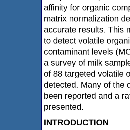
affinity for organic c
matrix normalization d
accurate results. This 
to detect volatile orga
contaminant levels (MCL
a survey of milk sampl
of 88 targeted volatil
detected. Many of the 
been reported and a rati
presented.
INTRODUCTION