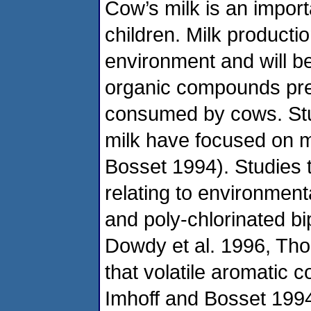
Cow’s milk is an importa
children. Milk producti
environment and will be
organic compounds pres
consumed by cows. Stud
milk have focused on m
Bosset 1994). Studies t
relating to environment
and poly-chlorinated 
Dowdy et al. 1996, Tho
that volatile aromatic 
Imhoff and Bosset 1994