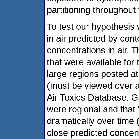
partitioning throughout 
To test our hypothesi
in air predicted by cont
concentrations in air. 
that were available for
large regions posted at
(must be viewed over 
Air Toxics Database. G
were regional and that
dramatically over time
close predicted concen