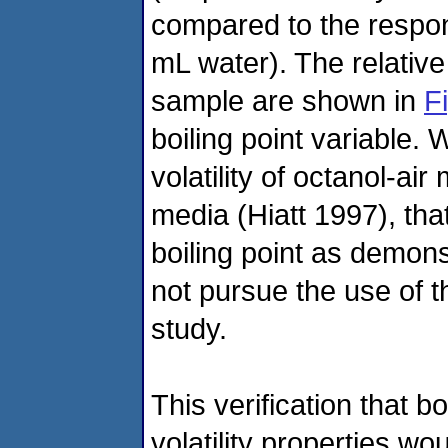
compared to the respon
mL water). The relative
sample are shown in
F
boiling point variable. 
volatility of octanol-ai
media (Hiatt 1997), tha
boiling point as demon
not pursue the use of the
study.
This verification that bo
volatility properties wo