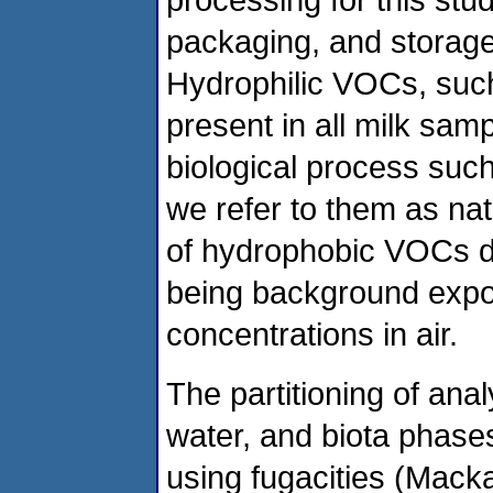
packaging, and storage
Hydrophilic VOCs, such
present in all milk sam
biological process suc
we refer to them as na
of hydrophobic VOCs d
being background expos
concentrations in air.
The partitioning of anal
water, and biota phase
using fugacities (Mack