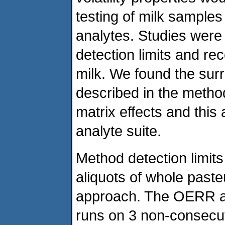
testing of milk samples
analytes. Studies were
detection limits and re
milk. We found the sur
described in the metho
matrix effects and this
analyte suite.
Method detection limi
aliquots of whole past
approach. The OERR ap
runs on 3 non-consecut