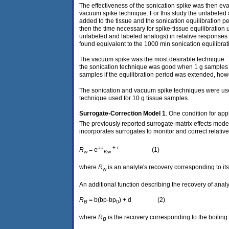
The effectiveness of the sonication spike was then eva
vacuum spike technique. For this study the unlabeled 
added to the tissue and the sonication equilibration pe
then the time necessary for spike-tissue equilibration
unlabeled and labeled analogs) in relative responses
found equivalent to the 1000 min sonication equilibrat
The vacuum spike was the most desirable technique. Th
the sonication technique was good when 1 g samples w
samples if the equilibration period was extended, how
The sonication and vacuum spike techniques were used
technique used for 10 g tissue samples.
Surrogate-Correction
Model 1
. One condition for ap
The previously reported surrogate-matrix effects mode
incorporates surrogates to monitor and correct relative 
aa
+ c
R
= e
(1)
w
K
w
where
R
is an analyte's recovery corresponding to its
w
An additional function describing the recovery of anal
R
= b(bp-bp
) + d (2)
B
0
where
R
is the recovery corresponding to the boiling 
B