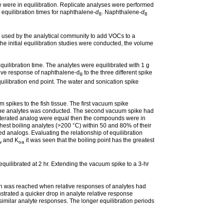
ke were in equilibration. Replicate analyses were performed
o equilibration times for naphthalene-
d
. Naphthalene-
d
8
8
y used by the analytical community to add VOCs to a
the initial equilibration studies were conducted, the volume
uilibration time. The analytes were equilibrated with 1 g
ative response of naphthalene-d
to the three different spike
8
uilibration end point. The water and sonication spike
spikes to the fish tissue. The first vacuum spike
 of the analytes was conducted. The second vacuum spike had
deuterated analog were equal then the compounds were in
ighest boiling analytes (>200 °C) within 50 and 80% of their
ed analogs. Evaluating the relationship of equilibration
and K
it was seen that the boiling point has the greatest
w
oa
quilibrated at 2 hr. Extending the vacuum spike to a 3-hr
on was reached when relative responses of analytes had
strated a quicker drop in analyte relative response
 similar analyte responses. The longer equilibration periods