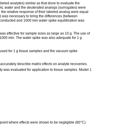
beled analytes) similar as that done to evaluate the
1 mL water and the deuterated analogs (surrogates) were
o the relative response of their labeled analog were equal
n) was necessary to bring the differences (between
 conducted and 1000 min water spike equilibration was
as effective for sample sizes as large as 10 g. The use of
1000 min. The water spike was also adequate for 1 g
 used for 1 g tissue samples and the vacuum spike
ccurately describe matrix effects on analyte recoveries.
ity was evaluated for application to tissue samples. Model 1
 point where effects were shown to be negligible (80°C).