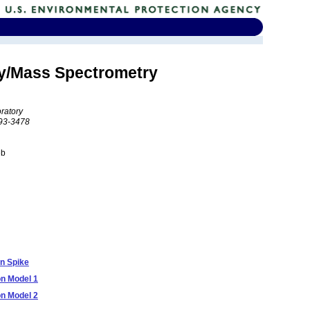
hy/Mass Spectrometry
ratory
193-3478
eb
n Spike
on Model 1
on Model 2