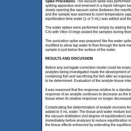
Spike Procedures
. The vacuum spike was performed o
spiking apparatus and emersed in a liquid nitrogen ba
slowly opening the vacuum valve (between the manifol
and the sample was warmed to room temperature (appro
equilibration time water (1 or 5 mL) was added and t
The water spikes were performed simply by adding the s
CA) with Viton O-rings sealed the samples during thei
The sonication spike was prepared like the water spike
modified to allow tap water to flow through the tank 
sample is just below the surface of the water.
RESULTS
AND DISCUSSION
Before any surrogate-correction model could be evalua
analytes being investigated made the development of a
containing fish and sacrificing the fish after an expo
to be determined. Evaluation of the analyte-tissue inte
It was reasoned that the response relative to a standar
response of an analyte continues to decrease as the tim
tissue when its relative response no longer decreased
Complicating the determination of analyte recovery fro
added to 5 mL water. The tissue and water mixture boil
the vacuum distillation (not degree of equilibration)
immediately before analyses to reduce equilibration i
the tissue effects enhanced by extending the equilibra