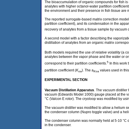
The bioaccumulation of organic compounds for fish is cl
analytes with higher octanol-water partition coefficient
the environment and their presence in fish tissue are 
The reported surrogate-based matrix correction model r
partition coefficient), and its condensation in the ap
recovery of analytes from a tissue sample by vacuum di
A second model with a factor describing the vaporiza
distillation of analytes from an organic matrix corres
Both models required the use of
relative volatility
(a co
analytes between the vapor phase and the water or organ
5
correspond to their partition coefficients.
In this work 
partition coefficient (
K
). The a
values used in this
oa
K
oa
EXPERIMENTAL SECTION
Vacuum Distillation Apparatus
. The vacuum distiller
vacuum (Edwards Model 1000) gauge placed at the vac
°C (Valcon E rotor). The cryoloop was modified by usi
The vacuum distiller was modified to allow a helium s
the condenser column (Nupro toggle valve) and a heli
The condenser column was normally held at 5-10 °C dur
in the condenser.