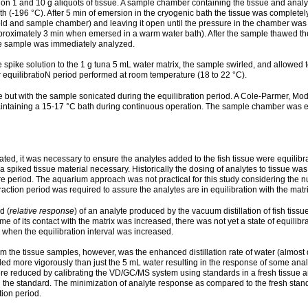
n 1 and 10 g aliquots of tissue. A sample chamber containing the tissue and anal
th (-196 °C). After 5 min of emersion in the cryogenic bath the tissue was comple
d and sample chamber) and leaving it open until the pressure in the chamber was 1
ximately 3 min when emersed in a warm water bath). After the sample thawed the e
he sample was immediately analyzed.
pike solution to the 1 g tuna 5 mL water matrix, the sample swirled, and allowed to
r equilibratioN period performed at room temperature (18 to 22 °C).
 but with the sample sonicated during the equilibration period. A Cole-Parmer, Mode
maintaining a 15-17 °C bath during continuous operation. The sample chamber was e
ted, it was necessary to ensure the analytes added to the fish tissue were equilibr
 spiked tissue material necessary. Historically the dosing of analytes to tissue wa
sure period. The aquarium approach was not practical for this study considering th
raction period was required to assure the analytes are in equilibration with the matri
d (
relative response
) of an analyte produced by the vacuum distillation of fish tissue 
e of its contact with the matrix was increased, there was not yet a state of equilib
 when the equilibration interval was increased.
m the tissue samples, however, was the enhanced distillation rate of water (almost 
ed more vigorously than just the 5 mL water resulting in the response of some anal
 were reduced by calibrating the VD/GC/MS system using standards in a fresh tissue 
n the standard. The minimization of analyte response as compared to the fresh sta
tion period.