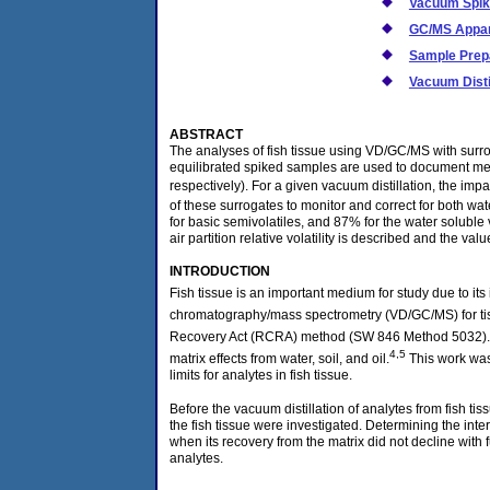
Vacuum Spik
GC/MS Appa
Sample Prep
Vacuum Disti
ABSTRACT
The analyses of fish tissue using VD/GC/MS with surro
equilibrated spiked samples are used to document me
respectively). For a given vacuum distillation, the impa
of these surrogates to monitor and correct for both wat
for basic semivolatiles, and 87% for the water soluble 
air partition relative volatility is described and the 
INTRODUCTION
Fish tissue is an important medium for study due to its
chromatography/mass spectrometry (VD/GC/MS) for ti
Recovery Act (RCRA) method (SW 846 Method 5032).
4,5
matrix effects from water, soil, and oil.
This work was
limits for analytes in fish tissue.
Before the vacuum distillation of analytes from fish 
the fish tissue were investigated. Determining the int
when its recovery from the matrix did not decline with 
analytes.