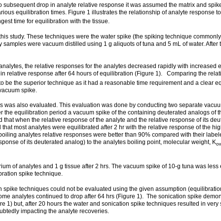
 no subsequent drop in analyte relative response it was assumed the matrix and spi
ious equilibration times. Figure 1 illustrates the relationship of analyte response t
st time for equilibration with the tissue.
 this study. These techniques were the water spike (the spiking technique commonl
y samples were vacuum distilled using 1 g aliquots of tuna and 5 mL of water. After 
alytes, the relative responses for the analytes decreased rapidly with increased eq
se in relative response after 64 hours of equilibration (Figure 1). Comparing the rel
to be the superior technique as it had a reasonable time requirement and a clear eq
 vacuum spike.
s was also evaluated. This evaluation was done by conducting two separate vacuum 
After the equilibration period a vacuum spike of the containing deuterated analogs
ed that when the relative response of the analyte and the relative response of its 
d that most analytes were equilibrated after 2 hr with the relative response of the h
r boiling analytes relative responses were better than 90% compared with their label
sponse of its deuterated analog) to the analytes boiling point, molecular weight, K
o
m of analytes and 1 g tissue after 2 hrs. The vacuum spike of 10-g tuna was less e
bration spike technique.
n spike techniques could not be evaluated using the given assumption (equilibrati
ome analytes continued to drop after 64 hrs (Figure 1). The sonication spike demon
re 1) but, after 20 hours the water and sonication spike techniques resulted in very
btedly impacting the analyte recoveries.