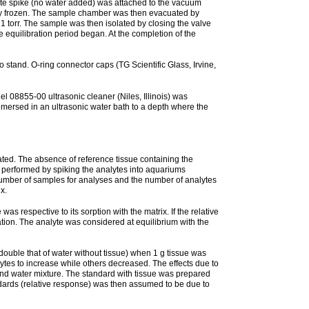
yte spike (no water added) was attached to the vacuum
tely frozen. The sample chamber was then evacuated by
 torr. The sample was then isolated by closing the valve
quilibration period began. At the completion of the
 stand. O-ring connector caps (TG Scientific Glass, Irvine,
l 08855-00 ultrasonic cleaner (Niles, Illinois) was
mersed in an ultrasonic water bath to a depth where the
ated. The absence of reference tissue containing the
s performed by spiking the analytes into aquariums
e number of samples for analyses and the number of analytes
x.
was respective to its sorption with the matrix. If the relative
ration. The analyte was considered at equilibrium with the
double that of water without tissue) when 1 g tissue was
ytes to increase while others decreased. The effects due to
and water mixture. The standard with tissue was prepared
ndards (relative response) was then assumed to be due to