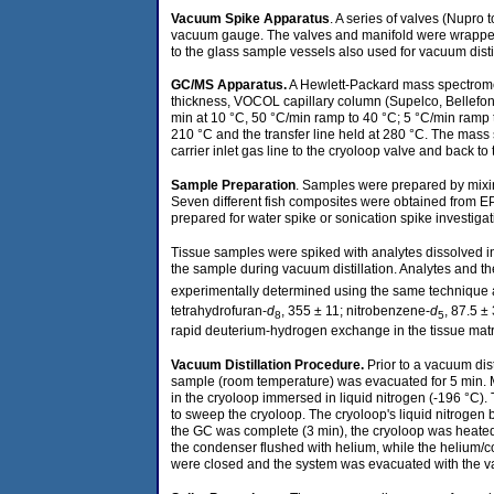
Vacuum Spike Apparatus
. A series of valves (Nupr
vacuum gauge. The valves and manifold were wrapped w
to the glass sample vessels also used for vacuum distil
GC/MS Apparatus
.
A Hewlett-Packard mass spectromet
thickness, VOCOL capillary column (Supelco, Bellefont
min at 10 °C, 50 °C/min ramp to 40 °C; 5 °C/min ramp to
210 °C and the transfer line held at 280 °C. The mass 
carrier inlet gas line to the cryoloop valve and back to
Sample Preparation
. Samples were prepared by mixin
Seven different fish composites were obtained from E
prepared for water spike or sonication spike investiga
Tissue samples were spiked with analytes dissolved 
the sample during vacuum distillation. Analytes and thei
experimentally determined using the same technique as
tetrahydrofuran-
d
, 355 ± 11; nitrobenzene-
d
, 87.5 ±
8
5
rapid deuterium-hydrogen exchange in the tissue matr
Vacuum Distillation Procedure
.
Prior to a vacuum dis
sample (room temperature) was evacuated for 5 min. Mo
in the cryoloop immersed in liquid nitrogen (-196 °C).
to sweep the cryoloop. The cryoloop's liquid nitrogen ba
the GC was complete (3 min), the cryoloop was heated
the condenser flushed with helium, while the helium/c
were closed and the system was evacuated with the va