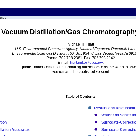
issue
y Vacuum Distillation/Gas Chromatograp
Michael H. Hiatt
U.S. Environmental Protection Agency, National Exposure Research Labo
Environmental Sciences Division. P.O. Box 93478, Las Vegas, Nevada 89
Phone: 702 798 2381. Fax: 702 798 2142.
E-mail:
hiatt.mike@epa.gov
.
[
Note
: minor content and formatting differences exist between this w
version and the published version]
Table of Contents
Results and Discussion
Water and Sonicatio
tion
Surrogate-Correcti
llation Apparatus
Surrogate-Correcti