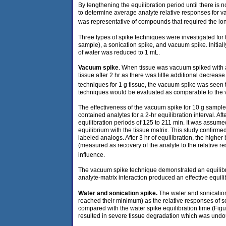
By lengthening the equilibration period until there is
to determine average analyte relative responses for var
was representative of compounds that required the longe
Three types of spike techniques were investigated for
sample), a sonication spike, and vacuum spike. Initiall
of water was reduced to 1 mL.
Vacuum spike
. When tissue was vacuum spiked with an
tissue after 2 hr as there was little additional decrea
techniques for 1 g tissue, the vacuum spike was seen 
techniques would be evaluated as comparable to the
The effectiveness of the vacuum spike for 10 g sample
contained analytes for a 2-hr equilibration interval. 
equilibration periods of 125 to 211 min. It was assum
equilibrium with the tissue matrix. This study confirme
labeled analogs. After 3 hr of equilibration, the highe
(measured as recovery of the analyte to the relative re
influence.
The vacuum spike technique demonstrated an equilibriu
analyte-matrix interaction produced an effective equili
Water and sonication
spike.
The water and sonicatio
reached their minimum) as the relative responses of s
compared with the water spike equilibration time (Figu
resulted in severe tissue degradation which was undou