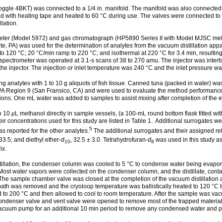
o toggle 4BKT) was connected to a 1/4 in. manifold. The manifold was also conne
ith heating tape and heated to 60 °C during use. The valves were connected to 15
lation.
er (Model 5972) and gas chromatograph (HP5890 Series II with Model MJSC metal j
e, PA) was used for the determination of analytes from the vacuum distillation ap
 120 °C; 20 °C/min ramp to 220 °C; and isothermal at 220 °C for 3.4 min, resulting i
spectrometer was operated at 3.1-s scans of 38 to 270 amu. The injector was interf
 the injector. The injection or inlet temperature was 240 °C and the inlet pressure wa
g analytes with 1 to 10 g aliquots of fish tissue. Canned tuna (packed in water) w
PA Region 9 (San Fransico, CA) and were used to evaluate the method performance 
tions. One mL water was added to samples to assist mixing after completion of the eq
in 10
µ
L methanol directly in sample vessels, (a 100-mL round bottom flask fitted wi
r concentrations used for this study are listed in Table 1. Additional surrogates were
5
 reported for the other analytes.
The additional surrogates and their assigned rela
 33.5; and diethyl ether-
d
, 32.5 ± 3.0. Tetrahydrofuran-
d
was used in this study a
10
8
ix.
tillation, the condenser column was cooled to 5 °C to condense water being evap
st water vapors were collected on the condenser column, and the distillate, contai
 The sample chamber valve was closed at the completion of the vacuum distillation 
th was removed and the cryoloop temperature was ballistically heated to 120 °C to volat
 to 200 °C and then allowed to cool to room temperature. After the sample was vac
ondenser valve and vent valve were opened to remove most of the trapped material.
cuum pump for an additional 10 min period to remove any condensed water and pot