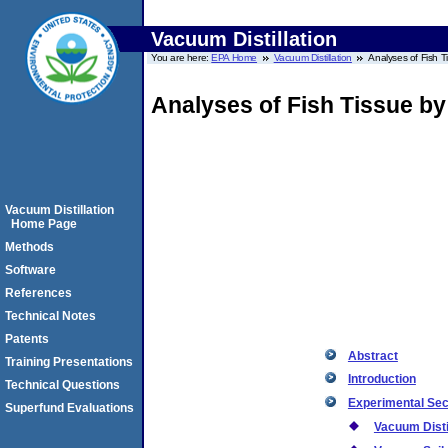
Vacuum Distillation
You are here:
EPA Home
Vacuum Distillation
Analyses of Fish T
Analyses of Fish Tissue b
Vacuum Distillation
Home Page
Methods
Software
References
Technical Notes
Patents
Abstract
Training Presentations
Introduction
Technical Questions
Experimental Sec
Superfund Evaluations
Vacuum Disti