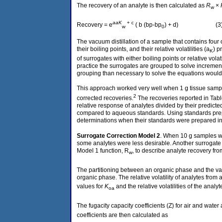
The recovery of an analyte is then calculated as
R
×
w
a
aK
+ c
Recovery = e
( b (bp-bp
) + d) (3
w
0
The vacuum distillation of a sample that contains four
their boiling points, and their relative volatilities (a
) p
K
of surrogates with either boiling points or relative volat
practice the surrogates are grouped to solve increments
grouping than necessary to solve the equations would pr
This approach worked very well when 1 g tissue sample
2
corrected recoveries.
The recoveries reported in Tabl
relative response of analytes divided by their predi
compared to aqueous standards. Using standards prepar
determinations when their standards were prepared in 
Surrogate Correction
Model 2
. When 10 g samples we
some analytes were less desirable. Another surrogate c
Model 1 function, R
, to describe analyte recovery fr
w
The partitioning between an organic phase and the vap
organic phase. The relative volatility of analytes fro
values for
K
and the relative volatilities of the ana
oa
The fugacity capacity coefficients (Z) for air and water 
coefficients are then calculated as