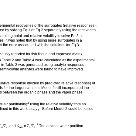
erimental recoveries of the surrogates (relative responses),
fied by solving Eq 1 or Eq 2 separately using the recoveries
boiling point and relative volatility to solve Eq 3. In
tes. It was noted that by using more surrogates in a
 the error associated with the solutions for Eq 3.
usly reported for fish tissue and improved matrix-
n Table 2 and Table 4 were calculated as the experimental
d in Table 2 was generated using analyte responses
c semivolatile analytes were found to have improved
lative response divided by predicted relative response) of
 for the larger samples. Model 2 still incorporated the
ytes between the organic phase and the vapor phase.
4
-air partitioning
using the relative volatility from an
fined in this work as
a
. Before Model 2 could be tested,
K
o
7
Z
/Z
, and K
= Z
/Z
.
The octanol-water partition
w
a
oa
o
a