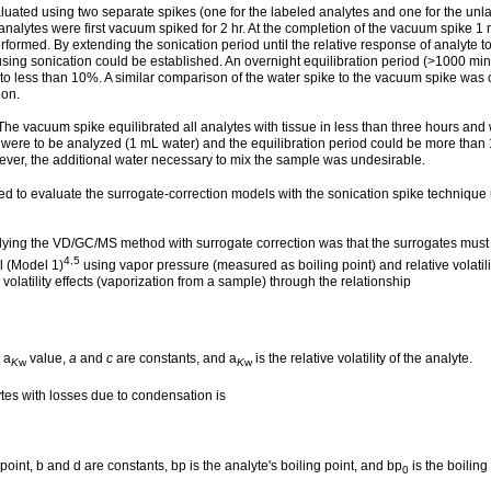
luated using two separate spikes (one for the labeled analytes and one for the unla
analytes were first vacuum spiked for 2 hr. At the completion of the vacuum spike 
rformed. By extending the sonication period until the relative response of analyte t
 using sonication could be established. An overnight equilibration period (>1000 mi
 to less than 10%. A similar comparison of the water spike to the vacuum spike was
ion.
e vacuum spike equilibrated all analytes with tissue in less than three hours and w
ere to be analyzed (1 mL water) and the equilibration period could be more than 
ever, the additional water necessary to mix the sample was undesirable.
 to evaluate the surrogate-correction models with the sonication spike technique
plying the VD/GC/MS method with surrogate correction was that the surrogates must a
4,5
l (Model 1)
using vapor pressure (measured as boiling point) and relative volatil
volatility effects (vaporization from a sample) through the relationship
a
value,
a
and
c
are constants, and a
is the relative volatility of the analyte.
K
w
K
w
ytes with losses due to condensation is
point, b and d are constants, bp is the analyte's boiling point, and bp
is the boiling
0