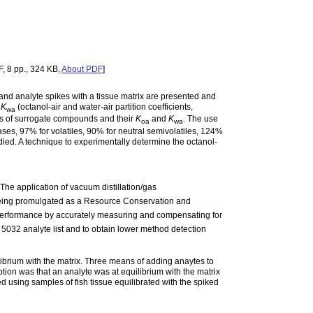
, 8 pp., 324 KB,
About PDF
]
and analyte spikes with a tissue matrix are presented and
d
K
(octanol-air and water-air partition coefficients,
wa
es of surrogate compounds and their
K
and
K
. The use
oa
wa
gases, 97% for volatiles, 90% for neutral semivolatiles, 124%
udied. A technique to experimentally determine the octanol-
The application of vacuum distillation/gas
eing promulgated as a Resource Conservation and
performance by accurately measuring and compensating for
5032 analyte list and to obtain lower method detection
librium with the matrix. Three means of adding anaytes to
ption was that an analyte was at equilibrium with the matrix
d using samples of fish tissue equilibrated with the spiked