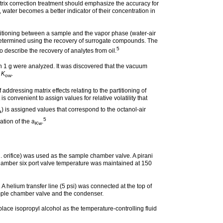
rix correction treatment should emphasize the accuracy for
, water becomes a better indicator of their concentration in
artitioning between a sample and the vapor phase (water-air
re determined using the recovery of surrogate compounds. The
5
 describe the recovery of analytes from oil.
n 1 g were analyzed. It was discovered that the vacuum
r
K
.
ow
addressing matrix effects relating to the partitioning of
it is convenient to assign values for relative volatility that
) is assigned values that correspond to the octanol-air
a
5
tion of the a
.
K
w
n. orifice) was used as the sample chamber valve. A pirani
amber six port valve temperature was maintained at 150
helium transfer line (5 psi) was connected at the top of
ample chamber valve and the condenser.
ace isopropyl alcohol as the temperature-controlling fluid