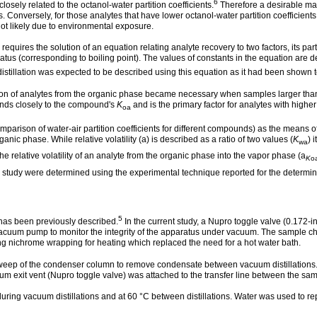
6
osely related to the octanol-water partition coefficients.
Therefore a desirable mat
s. Conversely, for those analytes that have lower octanol-water partition coefficients
not likely due to environmental exposure.
equires the solution of an equation relating analyte recovery to two factors, its p
paratus (corresponding to boiling point). The values of constants in the equation a
stillation was expected to be described using this equation as it had been shown to
tion of analytes from the organic phase became necessary when samples larger tha
ponds closely to the compound's
K
and is the primary factor for analytes with highe
oa
mparison of water-air partition coefficients for different compounds) as the means of 
ic phase. While relative volatility (a) is described as a ratio of two values (
K
) 
wa
the relative volatility of an analyte from the organic phase into the vapor phase (a
K
o
 study were determined using the experimental technique reported for the determina
5
 has been previously described.
In the current study, a Nupro toggle valve (0.172-i
uum pump to monitor the integrity of the apparatus under vacuum. The sample ch
ng nichrome wrapping for heating which replaced the need for a hot water bath.
weep of the condenser column to remove condensate between vacuum distillations. A 
um exit vent (Nupro toggle valve) was attached to the transfer line between the s
ing vacuum distillations and at 60 °C between distillations. Water was used to repl