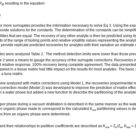
R
resulting in the equation
B
)
 or more surrogates provides the information necessary to solve Eq 3. Using the exp
rovide solutions for the constants. The determination of the constants can be simpli
ilities that are equal. The recovery of any other analyte is then be predicted using its 
 of the range of boiling points and relative volatility values representing the analy
ovide replicate predicted recoveries for analytes with their variation an estimate of
s were analyzed Table 2. The method detection limits were lower than those previo
e 2 were a means to gauge the accuracy of the surrogate corrections. Recoveries i
cted relative response, 100% recovery being complete agreement. The data presente
ed in a tissue matrix had little impact on the results for most analytes. The basi
a tuna matrix.
re analyzed with matrix corrections using Model 1, the recoveries (experimental re
orrection model (Model 2) was developed to improve the prediction of matrix effects
om a water phase but added a new function to describe the partitioning of the anal
or phase during a vacuum distillation is described in the same manner as the water
m an organic phase made to correspond to the calculated
K
partitioning values is de
oa
lytes from an organic phase were determined.
and their relationships to partition coefficients are described as
K
= Z
/Z
, K
= 
ow
o
w
wa