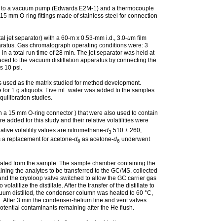
cted to a vacuum pump (Edwards E2M-1) and a thermocouple
 mm O-ring fittings made of stainless steel for connection
et separator) with a 60-m x 0.53-mm i.d., 3.0-
u
m film
paratus. Gas chromatograph operating conditions were: 3
n a total run time of 28 min. The jet separator was held at
aced to the vacuum distillation apparatus by connecting the
s 10 psi.
as used as the matrix studied for method development.
for 1 g aliquots. Five mL water was added to the samples
uilibration studies.
th a 15 mm O-ring connector ) that were also used to contain
 added for this study and their relative volatilities were
tive volatility values are nitromethane-
d
510 ± 260;
3
s a replacement for acetone-
d
as acetone-
d
underwent
6
6
orated from the sample. The sample chamber containing the
ning the analytes to be transferred to the GC/MS, collected
and the cryoloop valve switched to allow the GC carrier gas
ilize the distillate. After the transfer of the distillate to
uum distilled, the condenser column was heated to 60 °C,
 After 3 min the condenser-helium line and vent valves
ential contaminants remaining after the He flush.