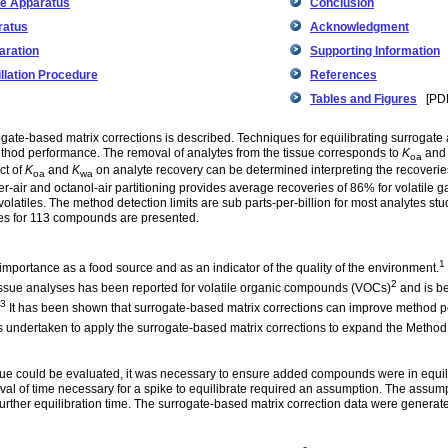
e Apparatus
Conclusion
ratus
Acknowledgment
aration
Supporting Information
llation Procedure
References
Tables and Figures
[PDF
gate-based matrix corrections is described. Techniques for equilibrating surrogate 
thod performance. The removal of analytes from the tissue corresponds to
K
an
oa
ct of
K
and
K
on analyte recovery can be determined interpreting the recoveri
oa
wa
er-air and octanol-air partitioning provides average recoveries of 86% for volatile 
volatiles. The method detection limits are sub parts-per-billion for most analytes st
values for 113 compounds are presented.
1
 importance as a food source and as an indicator of the quality of the environment.
2
ssue analyses has been reported for volatile organic compounds (VOCs)
and is b
3
It has been shown that surrogate-based matrix corrections can improve method 
 undertaken to apply the surrogate-based matrix corrections to expand the Method 
tissue could be evaluated, it was necessary to ensure added compounds were in equi
erval of time necessary for a spike to equilibrate required an assumption. The assum
further equilibration time. The surrogate-based matrix correction data were generate