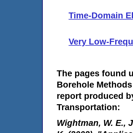
Time-Domain E
Very Low-Frequ
The pages found 
Borehole Methods 
report produced b
Transportation:
Wightman, W. E., Ja