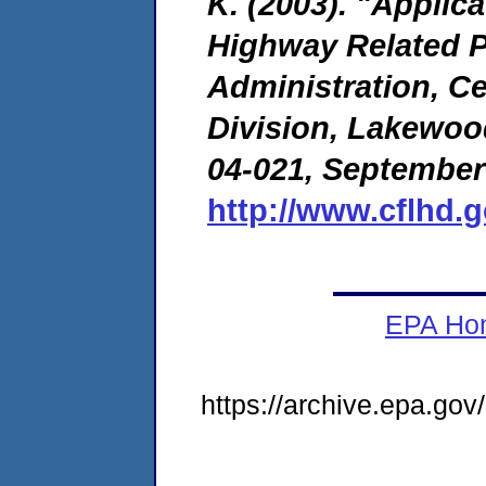
K. (2003). "Applic
Highway Related P
Administration, C
Division, Lakewoo
04-021, September
http://www.cflhd.
EPA Ho
https://archive.epa.go