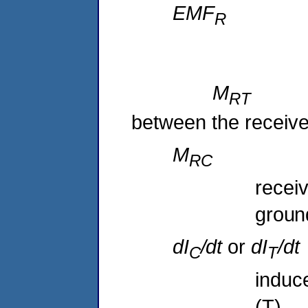
EMF
M
R
between the receiver
M
R
recei
groun
dI
/dt
or
dI
/d
C
T
induce
(T),