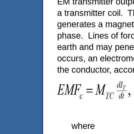
EM transmitter outpu
a transmitter coil. T
generates a magneti
phase. Lines of forc
earth and may pene
occurs, an electromo
the conductor, acco
(
where