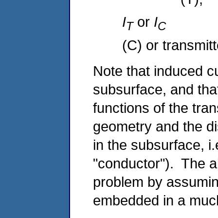
I
or
I
T
(C) or transmitt
Note that induced c
subsurface, and that
functions of the tra
geometry and the dist
in the subsurface, i.
"conductor"). The a
problem by assumin
embedded in a much