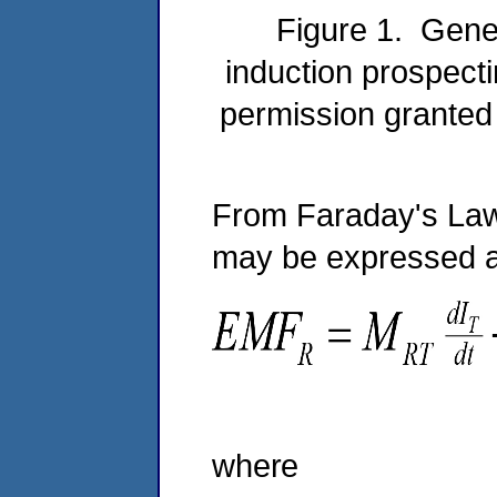
Figure 1. Gener
induction prospecti
permission granted
From Faraday's Law,
may be expressed 
(
where