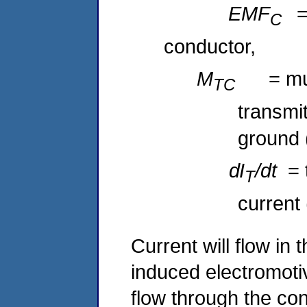
EMF
=
C
conductor,
M
= mu
TC
transmi
ground 
dI
/dt
= 
T
current 
Current will flow in
induced electromotiv
flow through the con