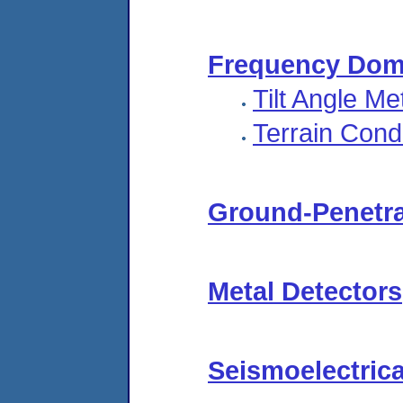
Frequency Dom
Tilt Angle M
Terrain Cond
Ground-Penetra
Metal Detectors
Seismoelectric