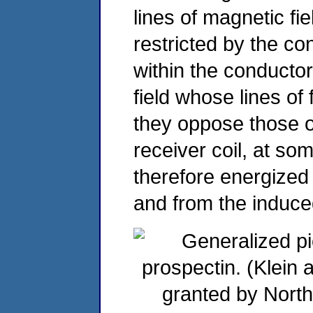
lines of magnetic fie
restricted by the c
within the conducto
field whose lines of 
they oppose those o
receiver coil, at som
therefore energized 
and from the induce