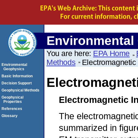
Environmental
You are here:
EPA Home
Methods
Electromagnetic
Environmental
Geophysics
Basic Information
Electromagnet
Decision Support
Geophysical Methods
Electromagnetic I
Geophysical
Properties
References
The electromagnetic
Glossary
summarized in figur