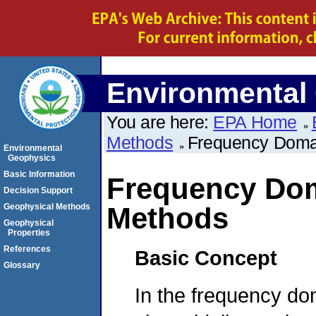
Environmental
You are here:
EPA Home
Methods
Frequency Doma
Environmental
Geophysics
Basic Information
Frequency Dom
Decision Support
Geophysical Methods
Methods
Geophysical
Properties
References
Basic Concept
Glossary
In the frequency do