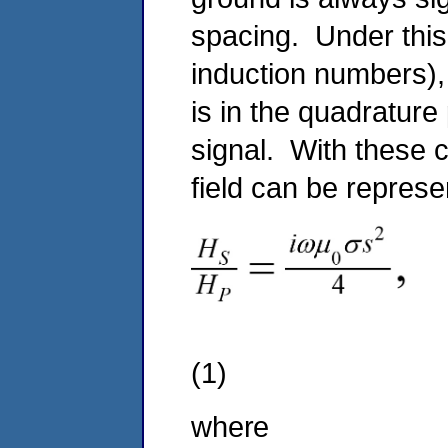
spacing. Under this
induction numbers), 
is in the quadratur
signal. With these 
field can be repres
(1)
where