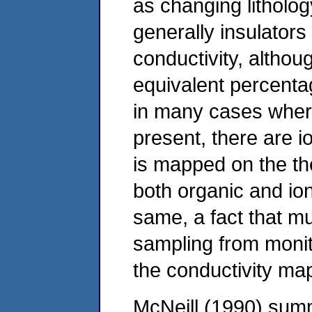
as changing litholo
generally insulator
conductivity, althou
equivalent percenta
in many cases wher
present, there are i
is mapped on the theo
both organic and ion
same, a fact that m
sampling from monito
the conductivity ma
McNeill (1990) sum