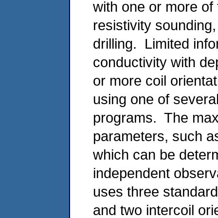
with one or more of 
resistivity sounding
drilling. Limited inf
conductivity with d
or more coil orienta
using one of severa
programs. The max
parameters, such as 
which can be determ
independent observ
uses three standard 
and two intercoil or