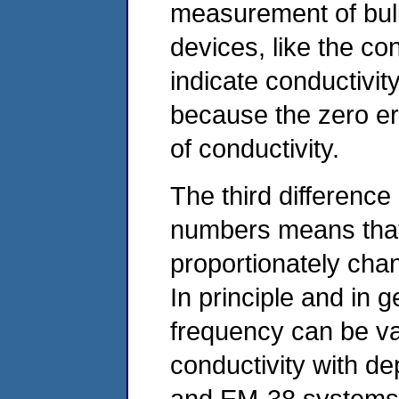
measurement of bulk
devices, like the c
indicate conductivity
because the zero er
of conductivity.
The third difference 
numbers means that
proportionately ch
In principle and in g
frequency can be var
conductivity with d
and EM‑38 systems, 