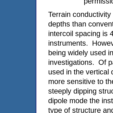
permissi
Terrain conductivit
depths than conve
intercoil spacing i
instruments. Howeve
being widely used i
investigations. Of pa
used in the vertical
more sensitive to th
steeply dipping stru
dipole mode the inst
type of structure a