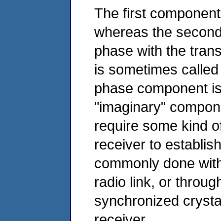
The first component 
whereas the second
phase with the tran
is sometimes called
phase component is
"imaginary" compon
require some kind o
receiver to establis
commonly done with 
radio link, or throug
synchronized crystal
receiver.