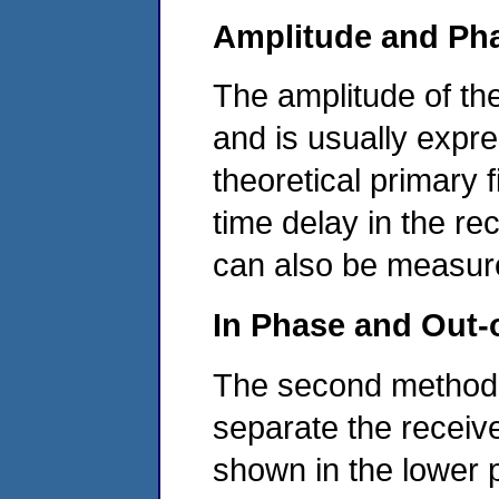
Amplitude and Ph
The amplitude of th
and is usually expr
theoretical primary f
time delay in the rec
can also be measur
In Phase and Out
The second method of
separate the receiv
shown in the lower p