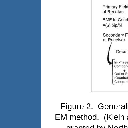
Figure 2. General
EM method. (Klein a
granted by North