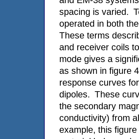
spacing is varied. T
operated in both the
These terms describe
and receiver coils 
mode gives a signifi
as shown in figure 
response curves for 
dipoles. These curve
the secondary magne
conductivity) from a
example, this figure 