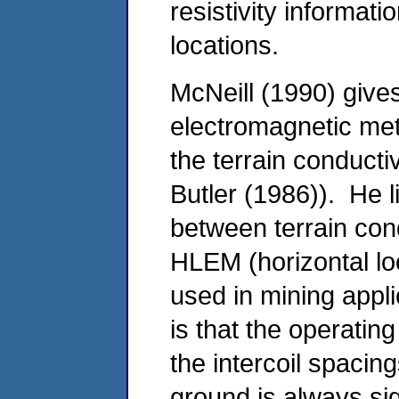
resistivity informa
locations.
McNeill (1990) gives
electromagnetic met
the terrain conducti
Butler (1986)). He li
between terrain cond
HLEM (horizontal lo
used in mining appl
is that the operatin
the intercoil spacing
ground is always sign