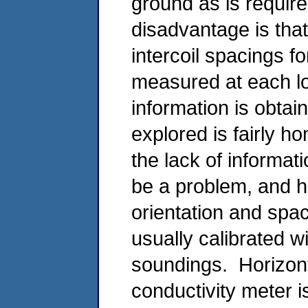
ground as is require
disadvantage is that
intercoil spacings fo
measured at each lo
information is obtai
explored is fairly 
the lack of informat
be a problem, and ho
orientation and spac
usually calibrated w
soundings. Horizonta
conductivity meter i