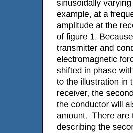
sinusoidally varying
example, at a frequ
amplitude at the rec
of figure 1. Becaus
transmitter and cond
electromagnetic forc
shifted in phase with
to the illustration in
receiver, the second
the conductor will a
amount. There are 
describing the secon