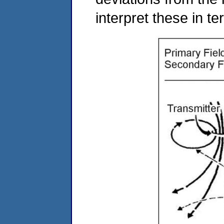
interpret these in t