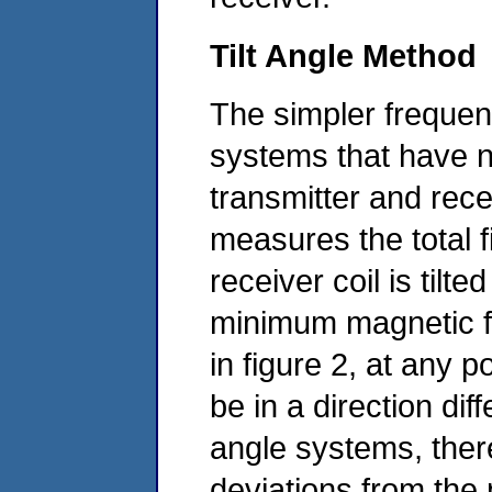
Tilt Angle Method
The simpler frequen
systems that have n
transmitter and rece
measures the total f
receiver coil is tilt
minimum magnetic f
in figure 2, at any 
be in a direction diff
angle systems, there
deviations from the 