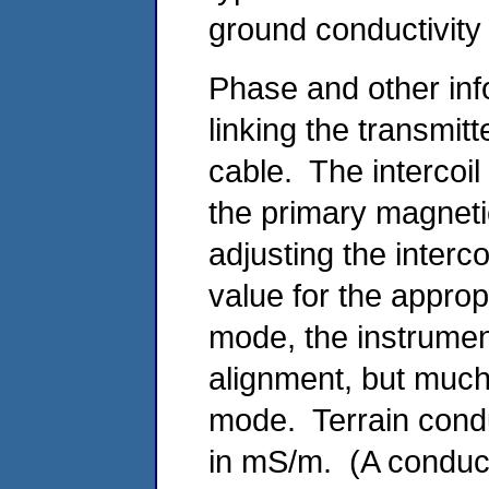
ground conductivity 
Phase and other info
linking the transmit
cable. The intercoi
the primary magnetic
adjusting the interco
value for the appropr
mode, the instruments
alignment, but much 
mode. Terrain condu
in mS/m. (A conduct