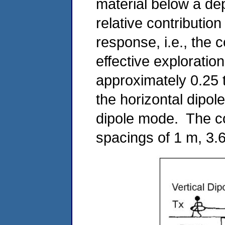
material below a dep
relative contributio
response, i.e., the
effective exploratio
approximately 0.25 t
the horizontal dipol
dipole mode. The c
spacings of 1 m, 3.