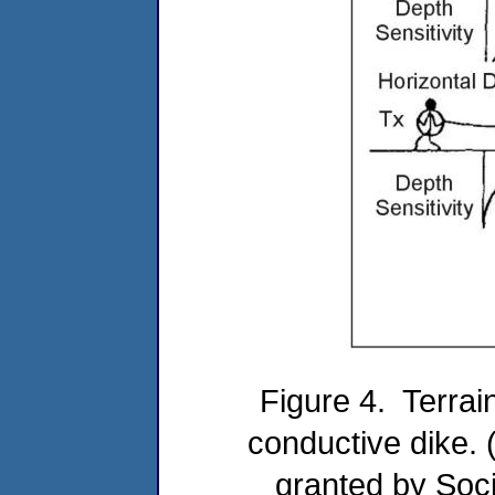
Figure 4. Terrai
conductive dike. 
granted by Soci