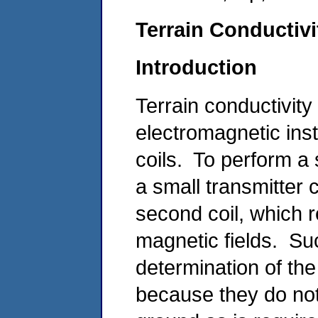
Terrain Conductiv
Introduction
Terrain conductivi
electromagnetic ins
coils. To perform a 
a small transmitter 
second coil, which 
magnetic fields. Su
determination of the
because they do not 