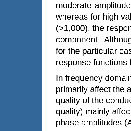
moderate-amplitude
whereas for high va
(>1,000), the respon
component. Althoug
for the particular ca
response functions f
In frequency domain
primarily affect the
quality of the condu
quality) mainly affec
phase amplitudes (