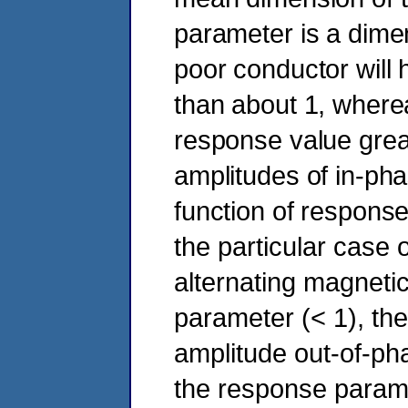
parameter is a dime
poor conductor will
than about 1, wherea
response value grea
amplitudes of in-ph
function of response
the particular case 
alternating magnetic
parameter (< 1), the
amplitude out-of-ph
the response parame