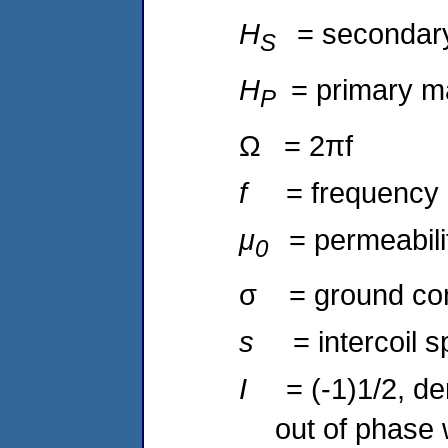
H
= secondary 
S
H
= primary ma
P
Ω = 2πf
f
= frequency 
μ
= permeabili
0
σ = ground con
s
= intercoil 
I
= (-1)1/2, de
out of phase 