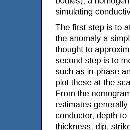
bodies), a homogene
simulating conducti
The first step is to
the anomaly a simp
thought to approxim
second step is to m
such as in-phase an
plot these at the s
From the nomogram 
estimates generally 
conductor, depth to 
thickness, dip, strik