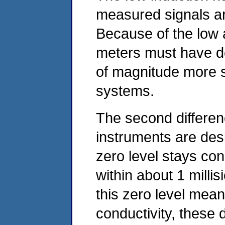
measured signals ar
Because of the low a
meters must have de
of magnitude more 
systems.
The second differenc
instruments are des
zero level stays con
within about 1 milli
this zero level mea
conductivity, these 