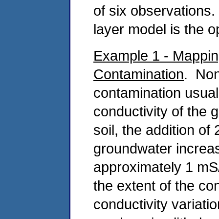
of six observations.
layer model is the 
Example 1 - Mappin
Contamination
. Non
contamination usuall
conductivity of the
soil, the addition of
groundwater increas
approximately 1 mS
the extent of the co
conductivity variat