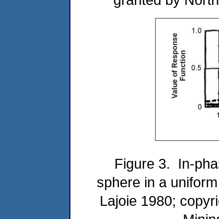
Figure 3. In-pha
sphere in a uniform
Lajoie 1980; copyr