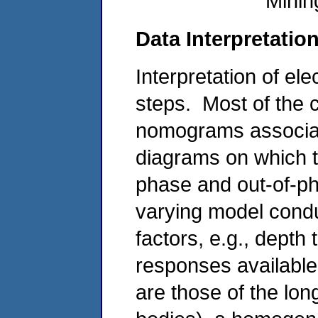
Minin
Data Interpretatio
Interpretation of el
steps. Most of th
nomograms associa
diagrams on which t
phase and out-of-ph
varying model condu
factors, e.g., depth
responses available
are those of the long