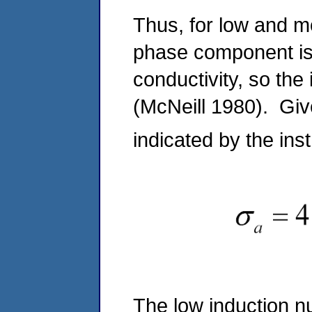
Thus, for low and m
phase component is 
conductivity, so the
(McNeill 1980). Gi
indicated by the ins
The low induction nu