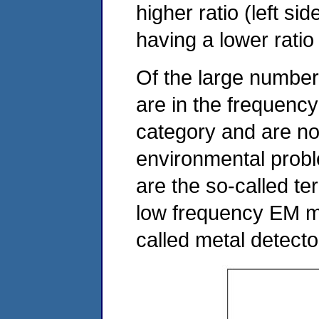
higher ratio (left si
having a lower ratio 
Of the large number
are in the frequen
category and are no
environmental prob
are the so-called te
low frequency EM m
called metal detect