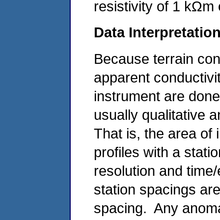
resistivity of 1 kΩm
Data Interpretatio
Because terrain cond
apparent conductivi
instrument are done 
usually qualitative 
That is, the area of 
profiles with a stat
resolution and time
station spacings are 
spacing. Any anomal