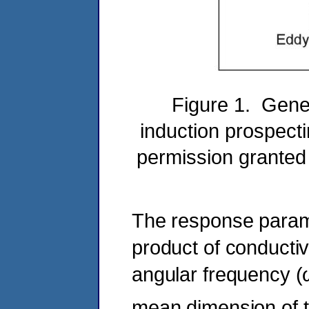
Figure 1. Gener
induction prospecti
permission granted
The response parame
product of conductivi
angular frequency (
mean dimension of t