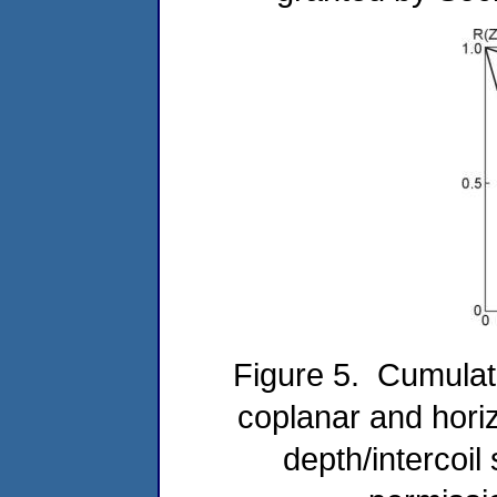
Figure 5. Cumulati
coplanar and horiz
depth/intercoil