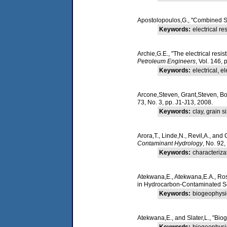
Apostolopoulos,G., "Combined Sc
Keywords:
electrical r
Archie,G.E., "The electrical resis
Petroleum Engineers
, Vol. 146,
Keywords:
electrical, ele
Arcone,Steven, Grant,Steven, Boit
73, No. 3, pp. J1-J13, 2008.
Keywords:
clay, grain s
Arora,T., Linde,N., Revil,A., and 
Contaminant Hydrology
, No. 92
Keywords:
characterizat
Atekwana,E., Atekwana,E.A., Ross
in Hydrocarbon-Contaminated S
Keywords:
biogeophysic
Atekwana,E., and Slater,L., "Bio
Keywords:
biogeophysi