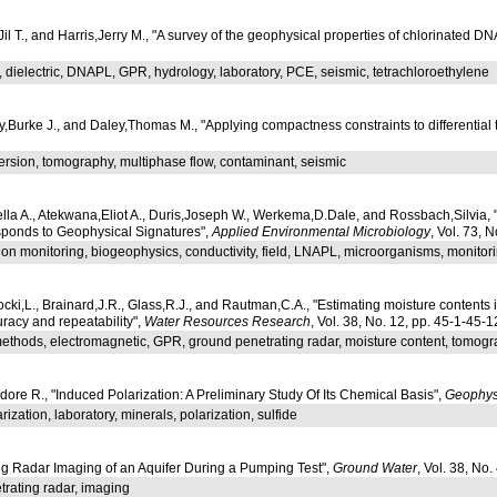
Jil T., and Harris,Jerry M., "A survey of the geophysical properties of chlorinated D
 dielectric, DNAPL, GPR, hydrology, laboratory, PCE, seismic, tetrachloroethylene
y,Burke J., and Daley,Thomas M., "Applying compactness constraints to differential
ersion, tomography, multiphase flow, contaminant, seismic
ella A., Atekwana,Eliot A., Duris,Joseph W., Werkema,D.Dale, and Rossbach,Silvia,
ponds to Geophysical Signatures",
Applied Environmental Microbiology
, Vol. 73, 
on monitoring, biogeophysics, conductivity, field, LNAPL, microorganisms, monitor
ki,L., Brainard,J.R., Glass,R.J., and Rautman,C.A., "Estimating moisture content
uracy and repeatability",
Water Resources Research
, Vol. 38, No. 12, pp. 45-1-45-1
ethods, electromagnetic, GPR, ground penetrating radar, moisture content, tomog
e R., "Induced Polarization: A Preliminary Study Of Its Chemical Basis",
Geophys
ization, laboratory, minerals, polarization, sulfide
ng Radar Imaging of an Aquifer During a Pumping Test",
Ground Water
, Vol. 38, No
rating radar, imaging