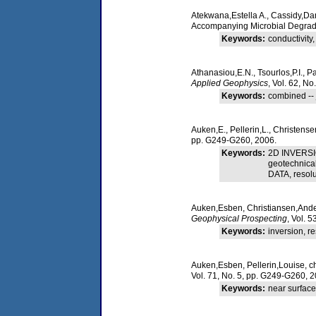
Atekwana,Estella A., Cassidy,Da
Accompanying Microbial Degrad
Keywords:
conductivity
Athanasiou,E.N., Tsourlos,P.I., P
Applied Geophysics
, Vol. 62, No
Keywords:
combined -- jo
Auken,E., Pellerin,L., Christens
pp. G249-G260, 2006.
Keywords:
2D INVERSIO
geotechnica
DATA, reso
Auken,Esben, Christiansen,Anders 
Geophysical Prospecting
, Vol. 
Keywords:
inversion, res
Auken,Esben, Pellerin,Louise, ch
Vol. 71, No. 5, pp. G249-G260, 2
Keywords:
near surface