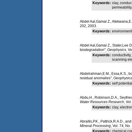
Keywords:
clay, conduc
permeability
Abdel Aal,Gamal Z., Atekwana,E.A
202, 2003.
Keywords:
environmenta
Abdel Aal,Gamal Z., Slater,Lee 
biodegradation",
Geophysics
, V
Keywords:
conductivity
scanning ele
Abdelrahman,E.M., Essa,K.S., bo-
residual anomalies",
Geophysica
Keywords:
self potentia
Abdu,H., Robinson,D.A., Seyfried
Water Resources Research
, Vo
Keywords:
clay, electr
Abraitis,P.K., Pattrick,R.A.D., an
Mineral Processing
, Vol. 74, No.
Keywords:
chemical comp