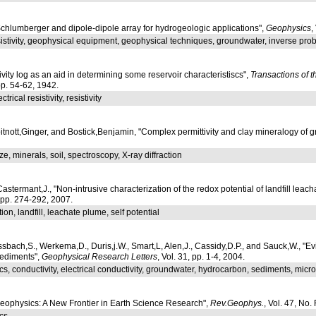
hlumberger and dipole-dipole array for hydrogeologic applications",
Geophysics
,
esistivity, geophysical equipment, geophysical techniques, groundwater, inverse pr
tivity log as an aid in determining some reservoir characteristiscs",
Transactions of t
 pp. 54-62, 1942.
ctrical resistivity, resistivity
nott,Ginger, and Bostick,Benjamin, "Complex permittivity and clay mineralogy of grain
ize, minerals, soil, spectroscopy, X-ray diffraction
Castermant,J., "Non-intrusive characterization of the redox potential of landfill leac
, pp. 274-292, 2007.
ion, landfill, leachate plume, self potential
bach,S., Werkema,D., Duris,j.W., Smart,L, Alen,J., Cassidy,D.P., and Sauck,W., "Ev
ediments",
Geophysical Research Letters
, Vol. 31, pp. 1-4, 2004.
s, conductivity, electrical conductivity, groundwater, hydrocarbon, sediments, mic
geophysics: A New Frontier in Earth Science Research",
Rev.Geophys.
, Vol. 47, No
cs