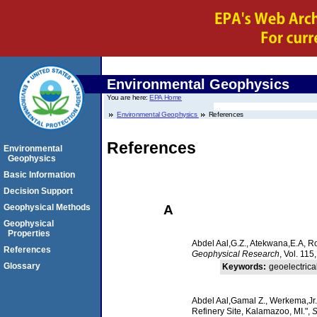
Environmental Geophysics
You are here:
EPA Home
Environmental Geophysics
References
References
Environmental
Geophysics
Basic Information
Decision Support
A
Geophysical Methods
Geophysical
Properties
Abdel Aal,G.Z., Atekwana,E.A, R
References
Geophysical Research
, Vol. 115
Glossary
Keywords:
geoelectric
Abdel Aal,Gamal Z., Werkema,Jr.
Refinery Site, Kalamazoo, MI.",
S