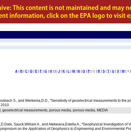
A
|
B
|
C
|
D
|
E
|
F
|
G
|
H
|
I
|
J
|
K
|
L
|
M
|
N
|
O
|
P
|
Q
|
R
|
S
|
T
|
U
|
V
|
W
|
X
|
ossbach S., and Werkema,D.D., "Sensitivity of geoelectrical measurements to the p
, 2010.
al, geoelectrical measurements, porous media, porous-media, MEDIA
,D.Dale, Sauck,William A., and Atekwana,Estella A., "Geophysical Investigation of
ymposium on the Application of Geophysics to Engineering and Environmental Pr