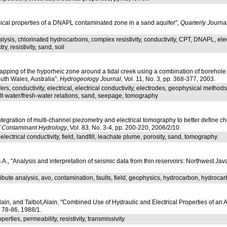
mical properties of a DNAPL contaminated zone in a sand aquifer",
Quarterly Journ
lysis, chlorinated hydrocarbons, complex resistivity, conductivity, CPT, DNAPL, elect
y, resistivity, sand, soil
apping of the hyporheic zone around a tidal creek using a combination of borehole
uth Wales, Australia",
Hydrogeology Journal
, Vol. 11, No. 3, pp. 368-377, 2003.
fers, conductivity, electrical, electrical conductivity, electrodes, geophysical meth
 salt-water/fresh-water relations, sand, seepage, tomography
Integration of multi-channel piezometry and electrical tomography to better define c
f Contaminant Hydrology
, Vol. 83, No. 3-4, pp. 200-220, 2006/2/10.
 electrical conductivity, field, landfill, leachate plume, porosity, sand, tomography
, "Analysis and interpretation of seismic data from thin reservoirs: Northwest Jav
tribute analysis, avo, contamination, faults, field, geophysics, hydrocarbon, hydroca
n, and Talbot,Alain, "Combined Use of Hydraulic and Electrical Properties of an Aqu
p. 78-86, 1988/1.
perties, permeability, resistivity, transmissivity