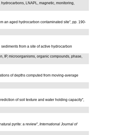
n, hydrocarbons, LNAPL, magnetic, monitoring,
from an aged hydrocarbon contaminated site", pp. 190-
 sediments from a site of active hydrocarbon
ion, IP, microorganisms, organic compounds, phase,
eviations of depths computed from moving-average
diction of soil texture and water holding capacity",
natural pyrite: a review",
International Journal of