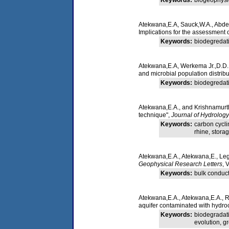
Atekwana,E.A, Sauck,W.A., Abdel
Implications for the assessment o
Keywords:
biodegredati
Atekwana,E.A, Werkema Jr.,D.D., 
and microbial population distrib
Keywords:
biodegredati
Atekwana,E.A., and Krishnamurthy
technique",
Journal of Hydrology
Keywords:
carbon cycli
rhine, stora
Atekwana,E.A., Atekwana,E., Lega
Geophysical Research Letters
, 
Keywords:
bulk conducti
Atekwana,E.A., Atekwana,E.A., Ro
aquifer contaminated with hydro
Keywords:
biodegradati
evolution, g