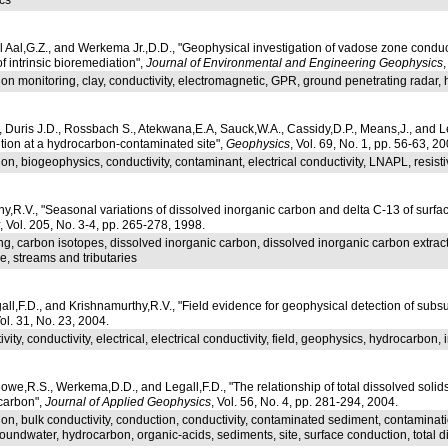
 Aal,G.Z., and Werkema Jr.,D.D., "Geophysical investigation of vadose zone conduc
f intrinsic bioremediation",
Journal of Environmental and Engineering Geophysics
on monitoring, clay, conductivity, electromagnetic, GPR, ground penetrating radar, h
Duris J.D., Rossbach S., Atekwana,E.A, Sauck,W.A., Cassidy,D.P., Means,J., and Le
ution at a hydrocarbon-contaminated site",
Geophysics
, Vol. 69, No. 1, pp. 56-63, 20
on, biogeophysics, conductivity, contaminant, electrical conductivity, LNAPL, resisti
,R.V., "Seasonal variations of dissolved inorganic carbon and delta C-13 of surfac
, Vol. 205, No. 3-4, pp. 265-278, 1998.
ng, carbon isotopes, dissolved inorganic carbon, dissolved inorganic carbon extract
ge, streams and tributaries
ll,F.D., and Krishnamurthy,R.V., "Field evidence for geophysical detection of subsu
Vol. 31, No. 23, 2004.
vity, conductivity, electrical, electrical conductivity, field, geophysics, hydrocarbon, ir
we,R.S., Werkema,D.D., and Legall,F.D., "The relationship of total dissolved solids
carbon",
Journal of Applied Geophysics
, Vol. 56, No. 4, pp. 281-294, 2004.
on, bulk conductivity, conduction, conductivity, contaminated sediment, contamination
roundwater, hydrocarbon, organic-acids, sediments, site, surface conduction, total d