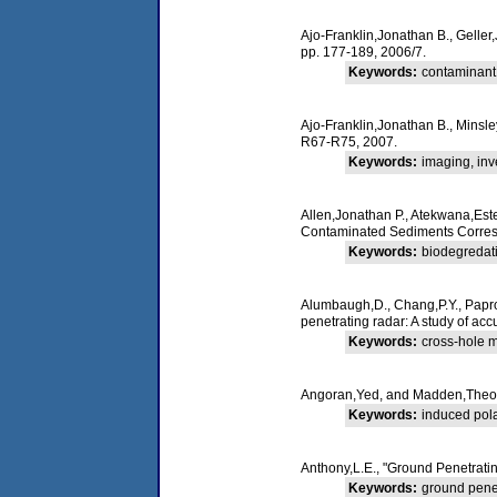
Ajo-Franklin,Jonathan B., Geller,
pp. 177-189, 2006/7.
Keywords:
contaminant,
Ajo-Franklin,Jonathan B., Minsle
R67-R75, 2007.
Keywords:
imaging, inv
Allen,Jonathan P., Atekwana,Est
Contaminated Sediments Corres
Keywords:
biodegredati
Alumbaugh,D., Chang,P.Y., Paproc
penetrating radar: A study of acc
Keywords:
cross-hole m
Angoran,Yed, and Madden,Theodor
Keywords:
induced polar
Anthony,L.E., "Ground Penetrati
Keywords:
ground penet