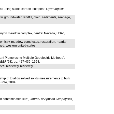
ms using stable carbon isotopes",
Hydrological
, groundwater, landfill, plain, sediments, seepage,
 Canyon meadow complex, central Nevada, USA",
hemistry, meadow complexes, restoration, riparian
hed, western united-states
nt Plume using Multiple Geoelectric Methods",
GEEP '98)
, pp. 427-436, 1998.
 resistivity, resistivity
ship of total dissolved solids measurements to bulk
81-294, 2004.
on contaminated site",
Journal of Applied Geophysics
,