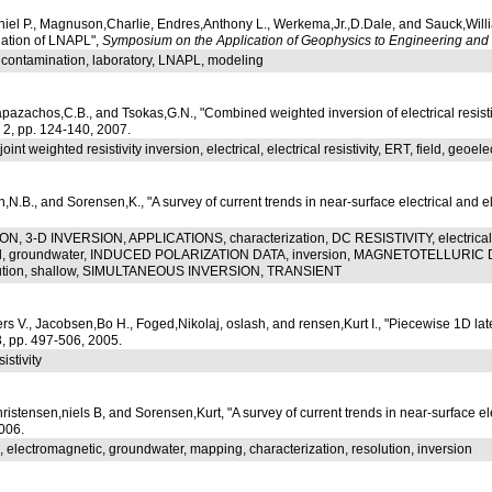
niel P., Magnuson,Charlie, Endres,Anthony L., Werkema,Jr.,D.Dale, and Sauck,Willi
ation of LNAPL",
Symposium on the Application of Geophysics to Engineering an
, contamination, laboratory, LNAPL, modeling
apazachos,C.B., and Tsokas,G.N., "Combined weighted inversion of electrical resistivi
. 2, pp. 124-140, 2007.
int weighted resistivity inversion, electrical, electrical resistivity, ERT, field, geoelect
en,N.B., and Sorensen,K., "A survey of current trends in near-surface electrical and
N, 3-D INVERSION, APPLICATIONS, characterization, DC RESISTIVITY, electrical, 
l, groundwater, INDUCED POLARIZATION DATA, inversion, MAGNETOTELLURIC DA
lution, shallow, SIMULTANEOUS INVERSION, TRANSIENT
V., Jacobsen,Bo H., Foged,Nikolaj, oslash, and rensen,Kurt I., "Piecewise 1D latera
53, pp. 497-506, 2005.
istivity
ristensen,niels B, and Sorensen,Kurt, "A survey of current trends in near-surface e
006.
, electromagnetic, groundwater, mapping, characterization, resolution, inversion