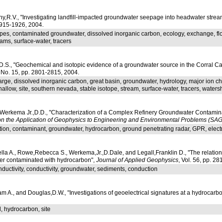
y,R.V., "Investigating landfill-impacted groundwater seepage into headwater strea
 1915-1926, 2004.
pes, contaminated groundwater, dissolved inorganic carbon, ecology, exchange, flow
eams, surface-water, tracers
D.S., "Geochemical and isotopic evidence of a groundwater source in the Corral
, No. 15, pp. 2801-2815, 2004.
arge, dissolved inorganic carbon, great basin, groundwater, hydrology, major ion c
llow, site, southern nevada, stable isotope, stream, surface-water, tracers, waters
Werkema Jr.,D.D., "Characterization of a Complex Refinery Groundwater Contamina
n the Application of Geophysics to Engineering and Environmental Problems (SA
tion, contaminant, groundwater, hydrocarbon, ground penetrating radar, GPR, electrical
lla A., Rowe,Rebecca S., Werkema,Jr.,D.Dale, and Legall,Franklin D., "The relation
uifer contaminated with hydrocarbon",
Journal of Applied Geophysics
, Vol. 56, pp. 2
onductivity, conductivity, groundwater, sediments, conduction
am A., and Douglas,D.W., "Investigations of geoelectrical signatures at a hydrocarb
l, hydrocarbon, site