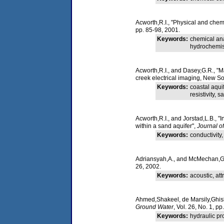
Acworth,R.I., "Physical and che
pp. 85-98, 2001.
Keywords:
chemical ana
hydrochemistr
Acworth,R.I., and Dasey,G.R., "M
creek electrical imaging, New So
Keywords:
coastal aqui
resistivity,
Acworth,R.I., and Jorstad,L.B., "
within a sand aquifer",
Journal o
Keywords:
conductivity,
Adriansyah,A., and McMechan,G.A.
26, 2002.
Keywords:
acoustic, at
Ahmed,Shakeel, de Marsily,Ghislai
Ground Water
, Vol. 26, No. 1, p
Keywords:
hydraulic pro