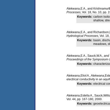
Atekwana,E.A., and Krishnamurth
Processes
, Vol. 18, No. 10, pp.
Keywords:
carbon isoto
shallow, str
Atekwana,E.A., and Richardson,
Hydrological Processes
, Vol. 18
Keywords:
basin, disch
meadows, sha
Atekwana,E.A., Sauck,W.A., and 
Proceedings of the Symposium o
Keywords:
characteriza
Atekwana,Eliot A., Atekwana,Este
electrical conductivity in an aq
Keywords:
electrical c
Atekwana,Estella A., Sauck,Willi
Vol. 44, pp. 167-180, 2000.
Keywords:
geoelectrica