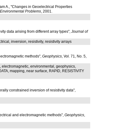
am A., "Changes in Geoelectrical Properties
d Environmental Problems
, 2001.
ty data arising from different array types",
Journal of
rical, inversion, resistivity, resistivity arrays
 electromagnetic methods",
Geophysics
, Vol. 71, No. 5,
electromagnetic, environmental, geophysics,
TA, mapping, near surface, RAPID, RESISTIVITY
lly constrained inversion of resistivity data",
lectrical and electromagnetic methods",
Geophysics
,