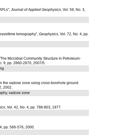
NAPLs",
Journal of Applied Geophysics
, Vol. 59, No. 3,
 traveltime tomography",
Geophysics
, Vol. 72, No. 4, pp.
 "The Microbial Community Structure in Petroleum-
No. 9, pp. 2860-2870, 2007/5.
ing
s in the vadose zone using cross-borehole ground
2, 2002.
raphy, vadose zone
ics
, Vol. 42, No. 4, pp. 788-803, 1977.
. 4, pp. 566-576, 2000.