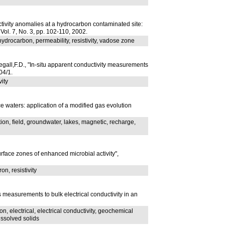
tivity anomalies at a hydrocarbon contaminated site:
, Vol. 7, No. 3, pp. 102-110, 2002.
ydrocarbon, permeability, resistivity, vadose zone
gall,F.D., "In-situ apparent conductivity measurements
04/1.
vity
e waters: application of a modified gas evolution
ion, field, groundwater, lakes, magnetic, recharge,
rface zones of enhanced microbial activity",
on, resistivity
 measurements to bulk electrical conductivity in an
, electrical, electrical conductivity, geochemical
issolved solids