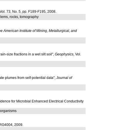
 Vol. 73, No. 5, pp. F189-F195, 2008.
oblems, rocks, tomography
he American Institute of Mining, Metallurgical, and
-size fractions in a wet silt soil",
Geophysics
, Vol.
hate plumes from self-potential data",
Journal of
idence for Microbial Enhanced Electrical Conductivity
roorganisms
. RG4004, 2009.