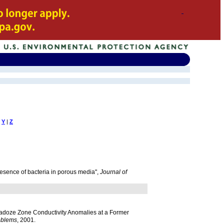
Y
|
Z
resence of bacteria in porous media",
Journal of
 Vadoze Zone Conductivity Anomalies at a Former
oblems
, 2001.