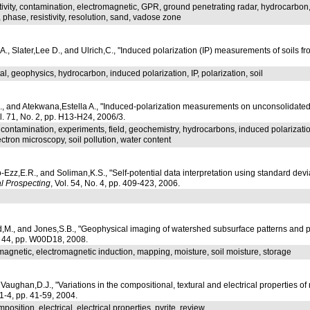
tivity, contamination, electromagnetic, GPR, ground penetrating radar, hydrocarbo
, phase, resistivity, resolution, sand, vadose zone
., Slater,Lee D., and Ulrich,C., "Induced polarization (IP) measurements of soils 
l, geophysics, hydrocarbon, induced polarization, IP, polarization, soil
D., and Atekwana,Estella A., "Induced-polarization measurements on unconsolidated
ol. 71, No. 2, pp. H13-H24, 2006/3.
, contamination, experiments, field, geochemistry, hydrocarbons, induced polarizat
ctron microscopy, soil pollution, water content
Ezz,E.R., and Soliman,K.S., "Self-potential data interpretation using standard d
l Prospecting
, Vol. 54, No. 4, pp. 409-423, 2006.
l
,M., and Jones,S.B., "Geophysical imaging of watershed subsurface patterns and pre
l. 44, pp. W00D18, 2008.
omagnetic, electromagnetic induction, mapping, moisture, soil moisture, storage
d Vaughan,D.J., "Variations in the compositional, textural and electrical properties of 
 1-4, pp. 41-59, 2004.
osition, electrical, electrical properties, pyrite, review