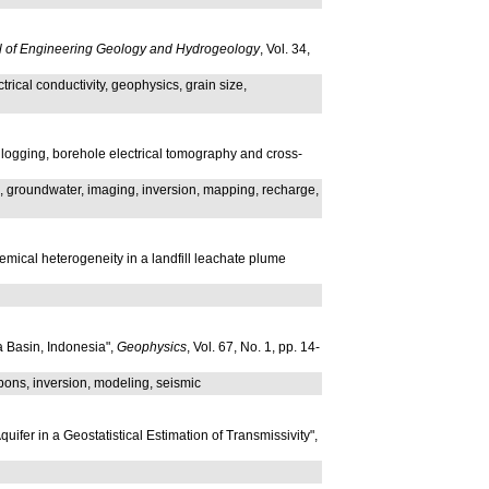
al of Engineering Geology and Hydrogeology
, Vol. 34,
rical conductivity, geophysics, grain size,
 logging, borehole electrical tomography and cross-
ods, groundwater, imaging, inversion, mapping, recharge,
hemical heterogeneity in a landfill leachate plume
a Basin, Indonesia",
Geophysics
, Vol. 67, No. 1, pp. 14-
rbons, inversion, modeling, seismic
ifer in a Geostatistical Estimation of Transmissivity",