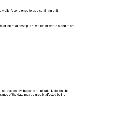
 wells. Also referred to as a confining unit.
form of the relationship is r t = a rw -m where a and m are
 of approximately the same amplitude. Note that this
rance of the data may be greatly affected by the