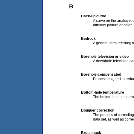
B
Back-up curve
A curve on the analog rec
different pattern or color.
Bedrock
A general term referring 
Borehole television or video
A downhole television cam
Borehole-compensated
Probes designed to reduc
Bottom-hole temperature
The bottom-hole tempera
Bouguer correction
The process of correcting 
data set, as well as corre
Brute stack