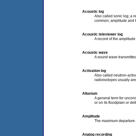
Acoustic log
Also called sonic log; a r
common; amplitude and th
Acoustic televiewer log
A record of the amplitude
Acoustic wave
A sound wave transmitted 
Activation log
Also called neutron-activa
radioisotopes usually are
Alluvium
A general term for uncons
or on its floodplain or de
Amplitude
The maximum departure o
Analog recording