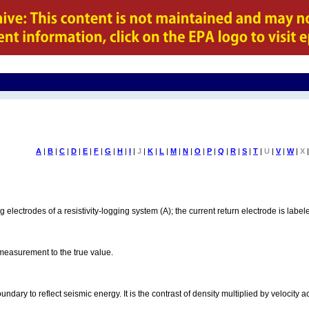
A
|
B
|
C
|
D
|
E
|
F
|
G
|
H
|
I
|
J
|
K
|
L
|
M
|
N
|
O
|
P
|
Q
|
R
|
S
|
T
|
U
|
V
|
W
|
X
|
ng electrodes of a resistivity-logging system (A); the current return electrode is la
measurement to the true value.
boundary to reflect seismic energy. It is the contrast of density multiplied by velocity