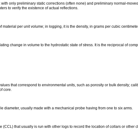
ith only preliminary static corrections (often none) and preliminary normal-moveout 
ers to verify the existence of actual reflections.
f material per unit volume; in logging, it is the density, in grams per cubic centimeter,
lating change in volume to the hydrostatic state of stress. It is the reciprocal of compr
alues that correspond to environmental units, such as porosity or bulk density; calib
of core.
ole diameter, usually made with a mechanical probe having from one to six arms.
(CCL) that usually is run with other logs to record the location of collars or other 