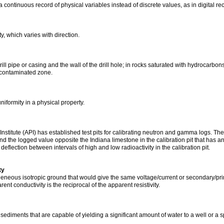
 continuous record of physical variables instead of discrete values, as in digital re
y, which varies with direction.
l pipe or casing and the wall of the drill hole; in rocks saturated with hydrocarbons
contaminated zone.
niformity in a physical property.
stitute (API) has established test pits for calibrating neutron and gamma logs. The 
nd the logged value opposite the Indiana limestone in the calibration pit that has 
 deflection between intervals of high and low radioactivity in the calibration pit.
ty
geneous isotropic ground that would give the same voltage/current or secondary/primar
t conductivity is the reciprocal of the apparent resistivity.
ediments that are capable of yielding a significant amount of water to a well or a s