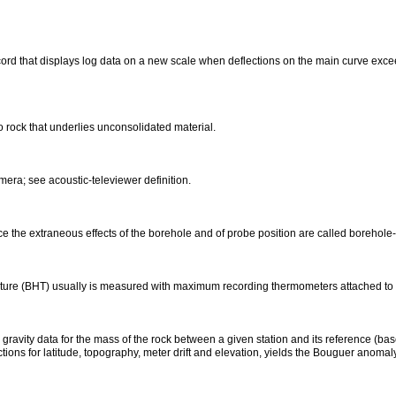
ord that displays log data on a new scale when deflections on the main curve excee
to rock that underlies unconsolidated material.
era; see acoustic-televiewer definition.
e the extraneous effects of the borehole and of probe position are called borehol
ture (BHT) usually is measured with maximum recording thermometers attached to 
gravity data for the mass of the rock between a given station and its reference (base
ctions for latitude, topography, meter drift and elevation, yields the Bouguer anomaly