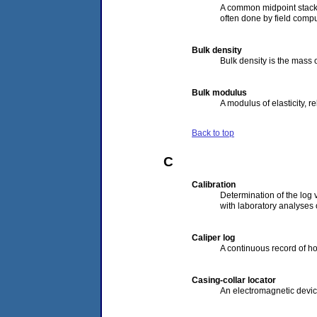
A common midpoint stack w
often done by field comput
Bulk density
Bulk density is the mass o
Bulk modulus
A modulus of elasticity, re
Back to top
C
Calibration
Determination of the log v
with laboratory analyses 
Caliper log
A continuous record of h
Casing-collar locator
An electromagnetic device 