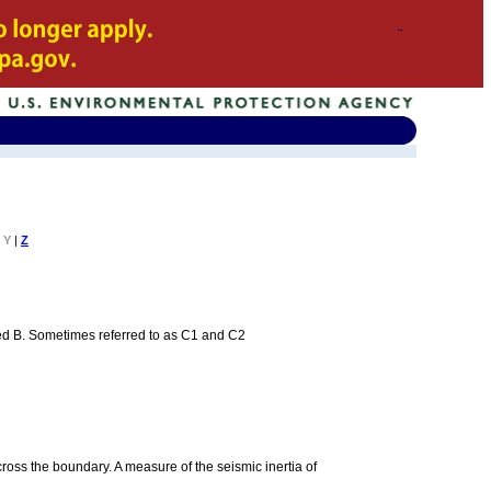
Y
|
Z
beled B. Sometimes referred to as C1 and C2
 across the boundary. A measure of the seismic inertia of