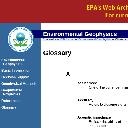
Environmental Geophysics
You are here:
EPA Home
Environmental Geophysics
Glossary
Glossary
Environmental
Geophysics
Basic Information
A
Decision Support
A' electrode
Geophysical Methods
One of the current-emitti
Geophysical
Properties
Accuracy
References
Refers to closeness of a 
Glossary
Acoustic impedance
Reflects the ability of a 
the medium.