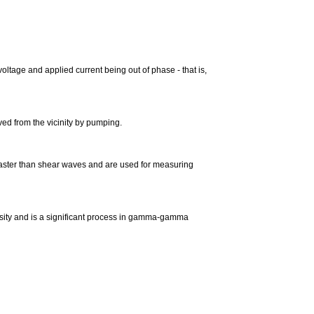
oltage and applied current being out of phase - that is,
ved from the vicinity by pumping.
faster than shear waves and are used for measuring
ensity and is a significant process in gamma-gamma