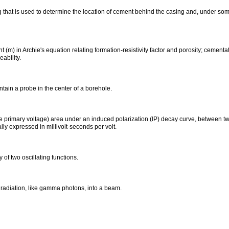
 that is used to determine the location of cement behind the casing and, under some
(m) in Archie's equation relating formation-resistivity factor and porosity; cementa
ability.
tain a probe in the center of a borehole.
 primary voltage) area under an induced polarization (IP) decay curve, between two 
ly expressed in millivolt-seconds per volt.
y of two oscillating functions.
 radiation, like gamma photons, into a beam.