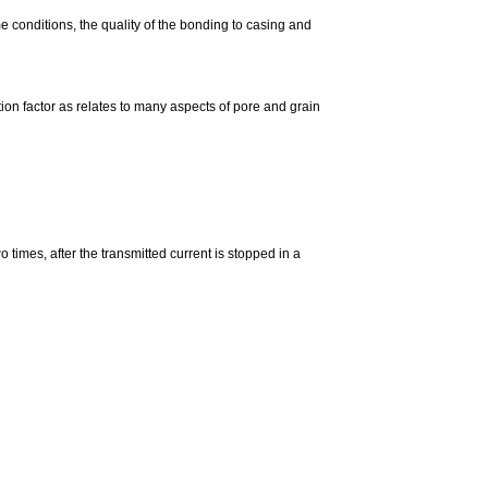
 conditions, the quality of the bonding to casing and
tion factor as relates to many aspects of pore and grain
times, after the transmitted current is stopped in a