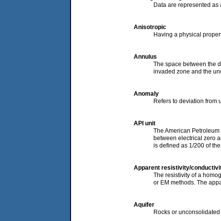
Data are represented as a
Anisotropic
Having a physical propert
Annulus
The space between the dril
invaded zone and the un
Anomaly
Refers to deviation from u
API unit
The American Petroleum In
between electrical zero a
is defined as 1/200 of the
Apparent resistivity/conductivi
The resistivity of a homo
or EM methods. The apparen
Aquifer
Rocks or unconsolidated s