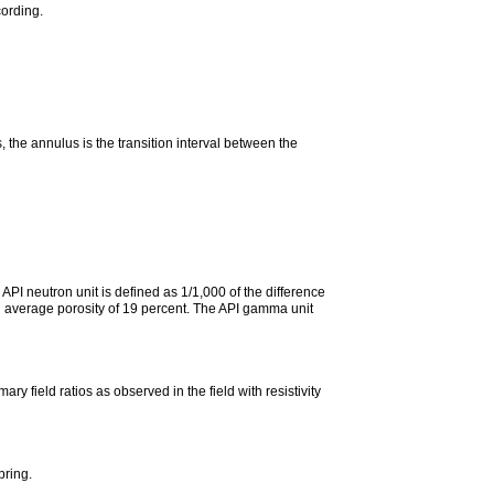
cording.
, the annulus is the transition interval between the
API neutron unit is defined as 1/1,000 of the difference
an average porosity of 19 percent. The API gamma unit
y field ratios as observed in the field with resistivity
pring.