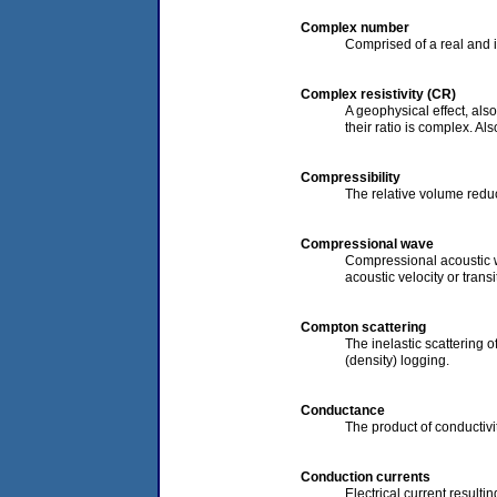
Complex number
Comprised of a real and 
Complex resistivity (CR)
A geophysical effect, als
their ratio is complex. Al
Compressibility
The relative volume reduc
Compressional wave
Compressional acoustic w
acoustic velocity or transi
Compton scattering
The inelastic scattering 
(density) logging.
Conductance
The product of conductivi
Conduction currents
Electrical current result