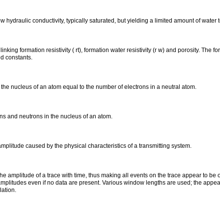
w hydraulic conductivity, typically saturated, but yielding a limited amount of water to
inking formation resistivity ( rt), formation water resistivity (r w) and porosity. The 
d constants.
the nucleus of an atom equal to the number of electrons in a neutral atom.
ns and neutrons in the nucleus of an atom.
amplitude caused by the physical characteristics of a transmitting system.
the amplitude of a trace with time, thus making all events on the trace appear to be
mplitudes even if no data are present. Various window lengths are used; the appea
lation.