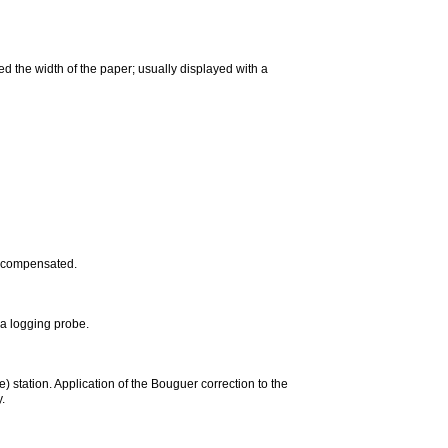
d the width of the paper; usually displayed with a
e-compensated.
a logging probe.
) station. Application of the Bouguer correction to the
.