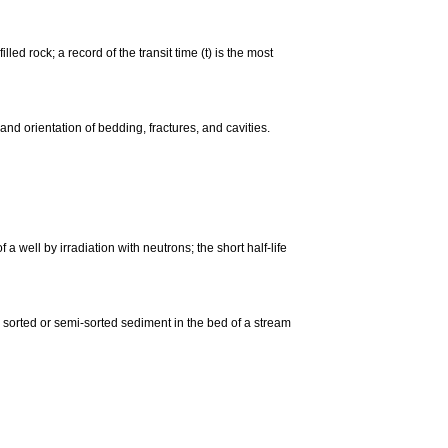
led rock; a record of the transit time (t) is the most
and orientation of bedding, fractures, and cavities.
 a well by irradiation with neutrons; the short half-life
 a sorted or semi-sorted sediment in the bed of a stream