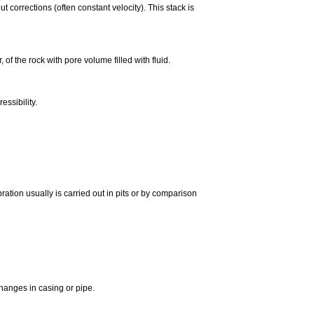
corrections (often constant velocity). This stack is
 of the rock with pore volume filled with fluid.
essibility.
ration usually is carried out in pits or by comparison
changes in casing or pipe.