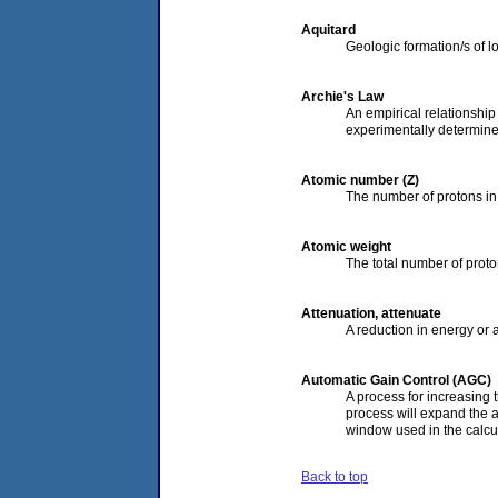
Aquitard
Geologic formation/s of lo
Archie's Law
An empirical relationship l
experimentally determine
Atomic number (Z)
The number of protons in 
Atomic weight
The total number of proto
Attenuation, attenuate
A reduction in energy or 
Automatic Gain Control (AGC)
A process for increasing 
process will expand the a
window used in the calcu
Back to top