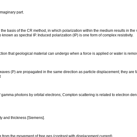
imaginary part.
o the basis of the CR method, in which polarization within the medium results in the v
so known as spectral IP. Induced polarization (IP) is one form of complex resistivity.
tion that geological material can undergo when a force is applied or water is remo
aves (P) are propagated in the same direction as particle displacement; they are 
t
of gamma photons by orbital electrons; Compton scattering is related to electron d
ty and thickness [Siemens].
ing from the movement of free ges (contrast with displacement current).