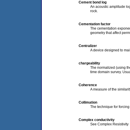
Cement bond log
An acoustic amplitude log
rock.
Cementation factor
The cementation exponent 
geometry that affect perme
Centralizer
A device designed to main
chargeability
The normalized (using the
time domain survey. Usual
Coherence
A measure of the similarit
Collimation
The technique for forcing
Complex conductivity
See Complex Resistivity