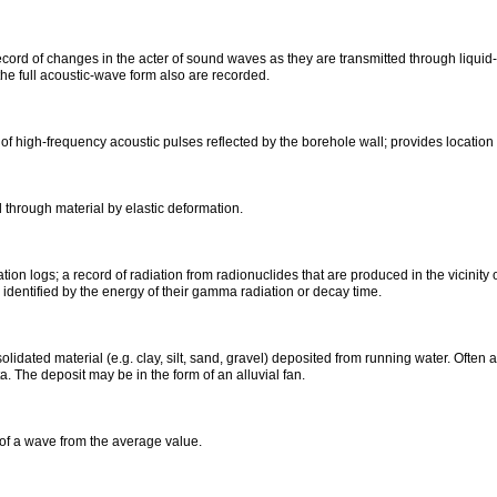
ecord of changes in the acter of sound waves as they are transmitted through liquid-fil
e full acoustic-wave form also are recorded.
 of high-frequency acoustic pulses reflected by the borehole wall; provides location 
through material by elastic deformation.
tion logs; a record of radiation from radionuclides that are produced in the vicinity of
 identified by the energy of their gamma radiation or decay time.
olidated material (e.g. clay, silt, sand, gravel) deposited from running water. Often
lta. The deposit may be in the form of an alluvial fan.
f a wave from the average value.