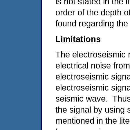
is not stated in the 
order of the depth o
found regarding the 
Limitations
The electroseismic 
electrical noise fro
electroseismic signa
electroseismic signa
seismic wave. Thus,
the signal by using 
mentioned in the lit