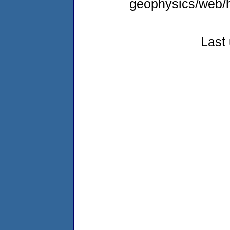
geophysics/web/h
Last