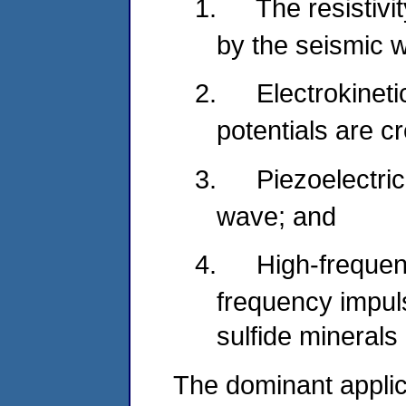
1.
The resistivi
by the seismic 
2.
Electrokineti
potentials are c
3.
Piezoelectric
wave; and
4.
High-frequen
frequency impul
sulfide minerals
The dominant applic