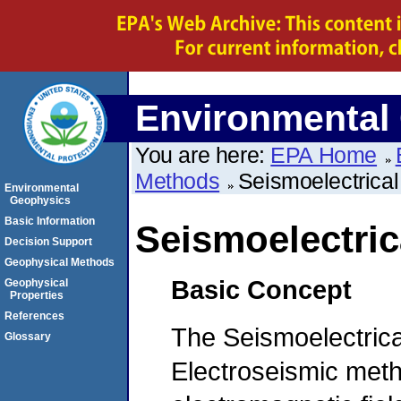
Environmental
You are here:
EPA Home
Methods
Seismoelectrica
Environmental
Geophysics
Basic Information
Seismoelectri
Decision Support
Geophysical Methods
Basic Concept
Geophysical
Properties
References
The Seismoelectrica
Glossary
Electroseismic meth