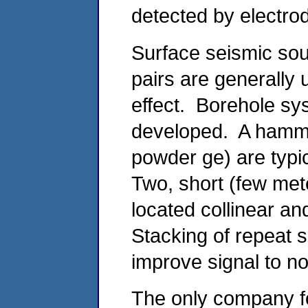
detected by electro
Surface seismic so
pairs are generally 
effect. Borehole sy
developed. A hamme
powder ge) are typi
Two, short (few mete
located collinear a
Stacking of repeat s
improve signal to n
The only company f