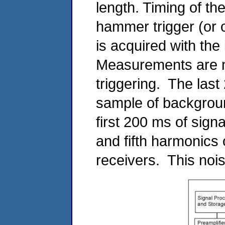
length. Timing of t
hammer trigger (or 
is acquired with the
Measurements are m
triggering. The last
sample of backgroun
first 200 ms of signa
and fifth harmonics 
receivers. This nois