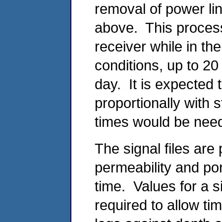
removal of power li
above. This proces
receiver while in th
conditions, up to 2
day. It is expected
proportionally with 
times would be neede
The signal files are
permeability and po
time. Values for a s
required to allow ti