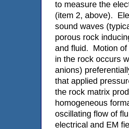
to measure the elect
(item 2, above). Elec
sound waves (typica
porous rock inducing
and fluid. Motion of 
in the rock occurs w
anions) preferentiall
that applied pressure
the rock matrix prod
homogeneous format
oscillating flow of f
electrical and EM f