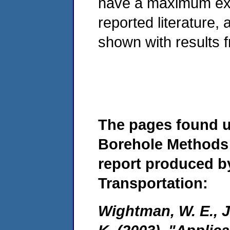
have a maximum expl
reported literature
shown with results 
The pages found 
Borehole Methods 
report produced b
Transportation:
Wightman, W. E., Ja