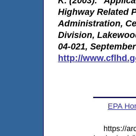
K. (2003). "Applic
Highway Related P
Administration, C
Division, Lakewoo
04-021, September
http://www.cflhd.
EPA Ho
https://a