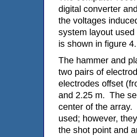
digital converter a
the voltages induce
system layout used 
is shown in figure 4.
The hammer and plat
two pairs of electrod
electrodes offset (f
and 2.25 m. The sei
center of the array
used; however, they 
the shot point and a