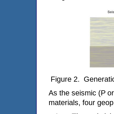
Figure 2. Generatio
As the seismic (P o
materials, four geo