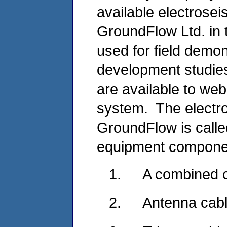
available electrose
GroundFlow Ltd. in
used for field demo
development studies
are available to we
system. The electr
GroundFlow is call
equipment compone
1.
A combined c
2.
Antenna cabl