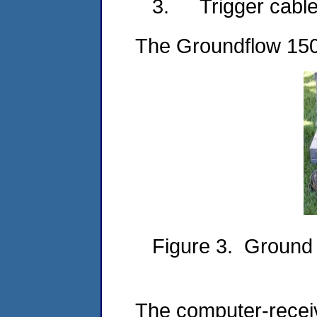
3.
Trigger cabl
The Groundflow 1500
Figure 3. Ground
The computer-receiv