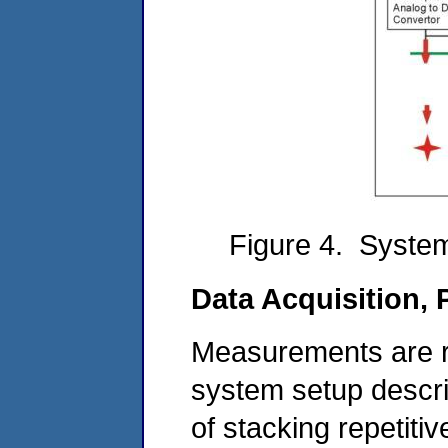
Figure 4. System
Data Acquisition, 
Measurements are r
system setup descr
of stacking repetit