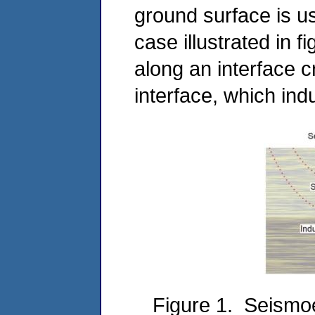
ground surface is use
case illustrated in 
along an interface 
interface, which indu
Figure 1. Seismoel