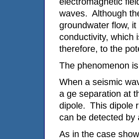
electromagnetic fiel
waves. Although the
groundwater flow, i
conductivity, which i
therefore, to the pot
The phenomenon is i
When a seismic wave
a ge separation at t
dipole. This dipole
can be detected by 
As in the case show