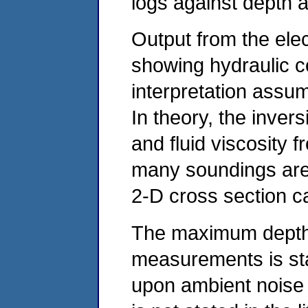
logs against depth ar
Output from the elec
showing hydraulic c
interpretation assu
In theory, the invers
and fluid viscosity 
many soundings are 
2-D cross section 
The maximum depth o
measurements is st
upon ambient noise 