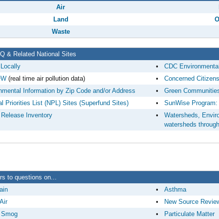
Air
Land
O
Waste
 & Related National Sites
 Locally
•
CDC Environmental
OW
(real time air pollution data)
•
Concerned Citizen
nmental Information by Zip Code and/or Address
•
Green Communities
l Priorities List (NPL) Sites (Superfund Sites)
•
SunWise Program: 
 Release Inventory
•
Watersheds, Environ
watersheds throug
s to questions on...
ain
•
Asthma
Air
•
New Source Revie
 Smog
•
Particulate Matter