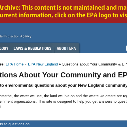
re:
EPA Home
EPA New England
Questions about Your Community & E
tions About Your Community and E
to environmental questions about your New England community
breathe, the water we use, the land we live on and the waste we create are re
ernment organizations. This site is designed to help you get answers to que
t.
s to questions on...