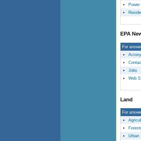
•
Power 
•
Reside
EPA New
For answer
•
Acron
•
Contac
•
Jobs
•
Web Si
Land
For answer
•
Agricul
•
Forest
•
Urban