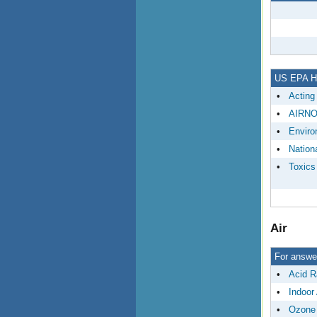
US EPA HQ
•
Acting
•
AIRN
•
Enviro
•
Nationa
•
Toxics
Air
For answer
•
Acid R
•
Indoor 
•
Ozone