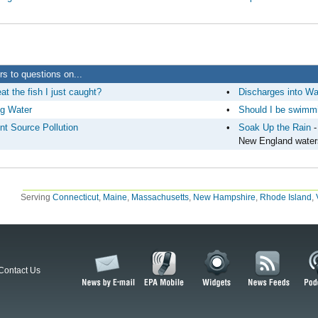
s to questions on...
at the fish I just caught?
•
Discharges into Wa
ng Water
•
Should I be swimmi
nt Source Pollution
•
Soak Up the Rain
-
New England water
Serving
Connecticut
,
Maine
,
Massachusetts
,
New Hampshire
,
Rhode Island
,
Contact Us