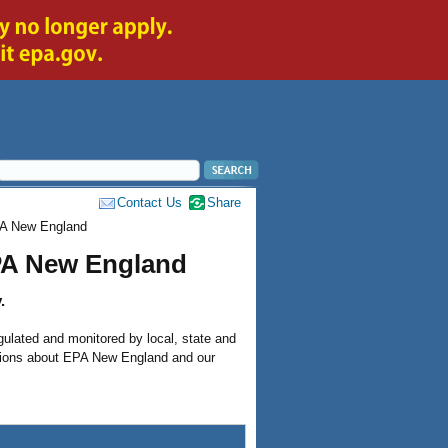
Contact Us
Share
PA New England
PA New England
.
gulated and monitored by local, state and
stions about EPA New England and our