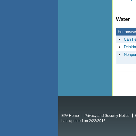
Water
For answer
•
Can I e
•
Drinki
•
Nonpoi
EPA Home
Privacy and Security Notice
Last updated on 2/22/2016