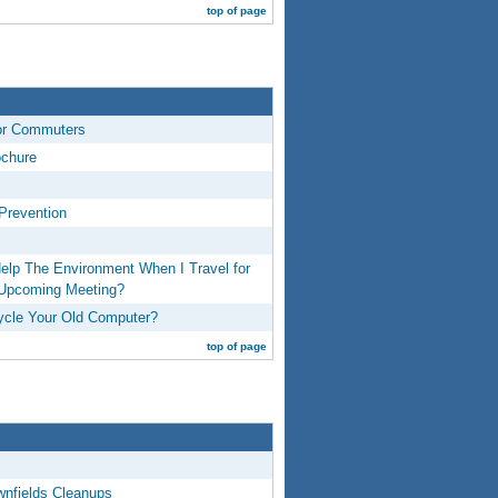
top of page
or Commuters
ochure
Prevention
elp The Environment When I Travel for
 Upcoming Meeting?
cle Your Old Computer?
top of page
wnfields Cleanups