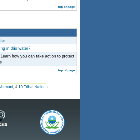
top of page
ter
ng in this water?
 Learn how you can take action to protect
s
top of page
Vermont
, &
10 Tribal Nations