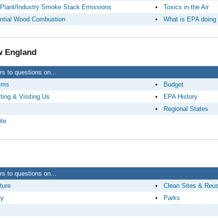
Plant/Industry Smoke Stack Emissions
•
Toxics in the Air
ntial Wood Combustion
•
What is EPA doing
 England
s to questions on...
yms
•
Budget
ting & Visiting Us
•
EPA History
•
Regional States
te
s to questions on...
ture
•
Clean Sites & Reu
ry
•
Parks