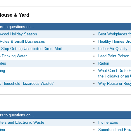
 House & Yard
s to questions on...
-cool Holiday Season
•
Best Workplaces f
Rules & Small Businesses
•
Healthy Homes Br
 Stop Getting Unsolicited Direct Mail
•
Indoor Air Quality
n Drinking Water
•
Lead Paint Poison 
ides
•
Radon
ing
•
What Can I Do to H
the Holidays or an
s Household Hazardous Waste?
•
Why Reuse or Recy
s to questions on...
ers and Electronic Waste
•
Incinerators
ing
•
Superfund and Bro