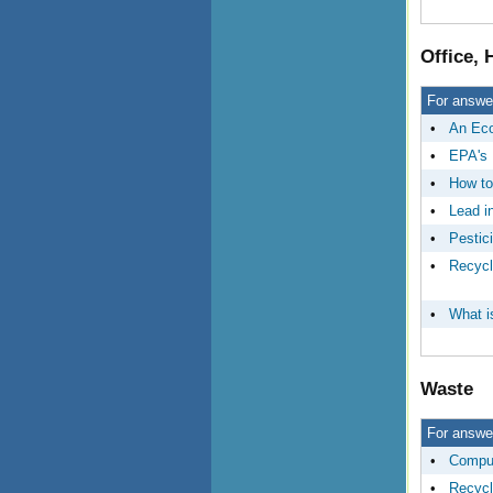
Office,
For answer
•
An Eco
•
EPA's 
•
How to
•
Lead i
•
Pestic
•
Recycl
•
What i
Waste
For answer
•
Comput
•
Recycl