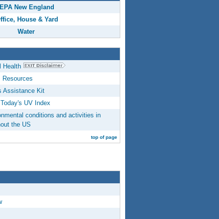
EPA New England
ffice, House & Yard
Water
 Health
s Resources
 Assistance Kit
Today's UV Index
mental conditions and activities in
hout the US
top of page
w