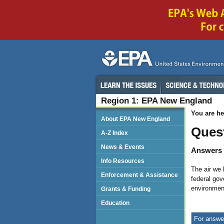
Region 1: EPA New England
You are he
About EPA New England
Ques
A-Z Index
News & Events
Answers 
Info Resources
The air we 
Enforcement & Assistance
federal gov
environmen
Grants & Funding
Education
For answer