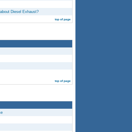
 about Diesel Exhaust?
top of page
top of page
se