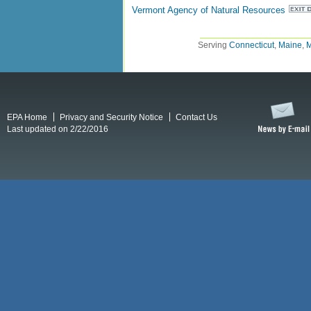
Vermont Agency of Natural Resources
Serving
Connecticut
,
Maine
,
M
EPA Home
Privacy and Security Notice
Contact Us
Last updated on 2/22/2016