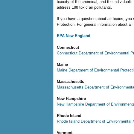
toxicity of the chemical, and the individual
address 188 toxic air pollutants.
If you have a question about air toxics, yo
Protection. For general information about air 
EPA New England
Connecticut
Connecticut Department of Environmental Pr
Maine
Maine Department of Environmental Protect
Massachusetts
Massachusetts Department of Environmental
New Hampshire
New Hampshire Department of Environmenta
Rhode Island
Rhode Island Department of Environmental
Vermont