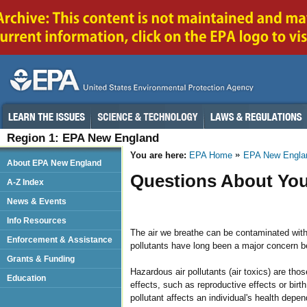
Region 1: EPA New England
You are here:
EPA Home
EPA New Engla
About EPA New England
Questions About You
A-Z Index
News & Events
Info Resources
The air we breathe can be contaminated with 
Enforcement & Assistance
pollutants have long been a major concern b
Grants & Funding
Hazardous air pollutants (air toxics) are tho
Education
effects, such as reproductive effects or birt
pollutant affects an individual's health depe