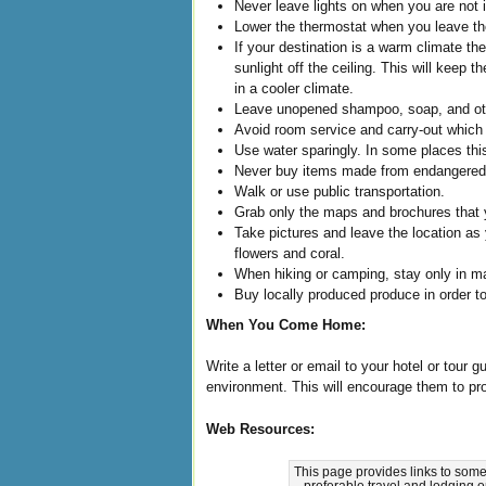
Never leave lights on when you are not 
Lower the thermostat when you leave the
If your destination is a warm climate th
sunlight off the ceiling. This will keep
in a cooler climate.
Leave unopened shampoo, soap, and othe
Avoid room service and carry-out which
Use water sparingly. In some places thi
Never buy items made from endangered
Walk or use public transportation.
Grab only the maps and brochures that yo
Take pictures and leave the location as y
flowers and coral.
When hiking or camping, stay only in ma
Buy locally produced produce in order to
When You Come Home:
Write a letter or email to your hotel or tour 
environment. This will encourage them to pro
Web Resources:
This page provides links to some
preferable travel and lodging 