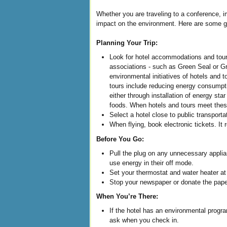
Whether you are traveling to a conference, 
impact on the environment. Here are some gre
Planning Your Trip:
Look for hotel accommodations and tours
associations - such as Green Seal or G
environmental initiatives of hotels and 
tours include reducing energy consumptio
either through installation of energy st
foods. When hotels and tours meet these
Select a hotel close to public transporta
When flying, book electronic tickets. It 
Before You Go:
Pull the plug on any unnecessary appli
use energy in their off mode.
Set your thermostat and water heater at 
Stop your newspaper or donate the paper
When You’re There:
If the hotel has an environmental progr
ask when you check in.