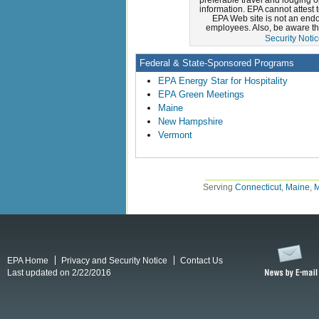
information. EPA cannot attest 
EPA Web site is not an endor
employees. Also, be aware th
Security Noti
Federal & State-Sponsored Programs
EPA Energy Star for Hospitality
EPA Green Meetings
Maine
New Hampshire
Vermont
Serving
Connecticut
,
Maine
,
M
EPA Home
Privacy and Security Notice
Contact Us
Last updated on 2/22/2016