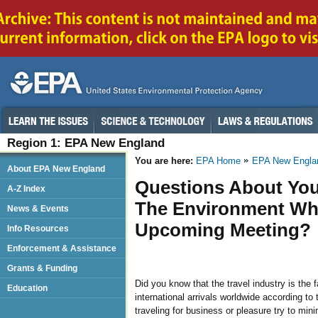
Region 1: EPA New England
You are here:
EPA Home
EPA New Engla
About EPA New England
Questions About You
A-Z Index
The Environment When
News & Events
Upcoming Meeting?
Info Resources
Enforcement & Assistance
Grants & Funding
Did you know that the travel industry is the 
Education
international arrivals worldwide according to
traveling for business or pleasure try to mi