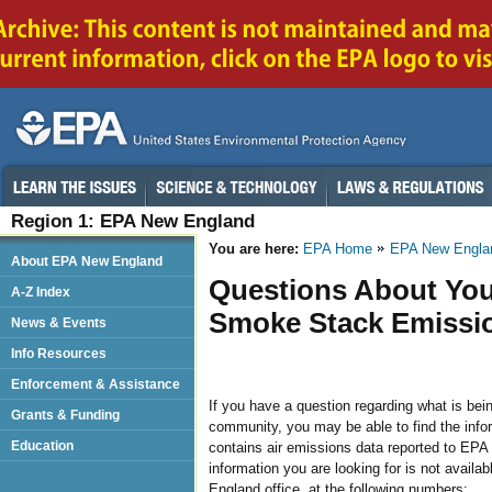
Region 1: EPA New England
You are here:
EPA Home
EPA New Engla
About EPA New England
Questions About You
A-Z Index
Smoke Stack Emissi
News & Events
Info Resources
Enforcement & Assistance
If you have a question regarding what is bein
Grants & Funding
community, you may be able to find the infor
Education
contains air emissions data reported to EPA 
information you are looking for is not availa
England office, at the following numbers: