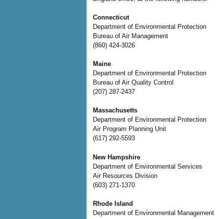
Connecticut
Department of Environmental Protection
Bureau of Air Management
(860) 424-3026
Maine
Department of Environmental Protection
Bureau of Air Quality Control
(207) 287-2437
Massachusetts
Department of Environmental Protection
Air Program Planning Unit
(617) 292-5593
New Hampshire
Department of Environmental Services
Air Resources Division
(603) 271-1370
Rhode Island
Department of Environmental Management