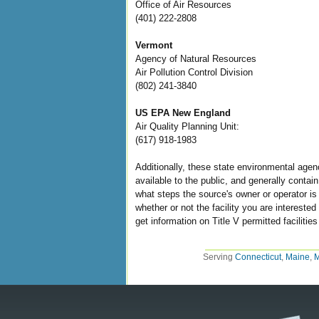
Office of Air Resources
(401) 222-2808
Vermont
Agency of Natural Resources
Air Pollution Control Division
(802) 241-3840
US EPA New England
Air Quality Planning Unit:
(617) 918-1983
Additionally, these state environmental agenc
available to the public, and generally conta
what steps the source's owner or operator is 
whether or not the facility you are intereste
get information on Title V permitted facilitie
Serving
Connecticut
,
Maine
,
M