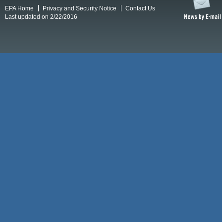
EPA Home
Privacy and Security Notice
Contact Us
Last updated on 2/22/2016