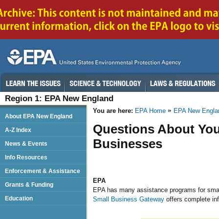
Region 1: EPA New England
You are here:
EPA Home
EPA New Engla
About EPA New England
Questions About You
A-Z Index
Businesses
News & Events
Info Resources
Enforcement & Assistance
EPA
Grants & Funding
EPA has many assistance programs for small
Education
Small Business Gateway
offers complete inf