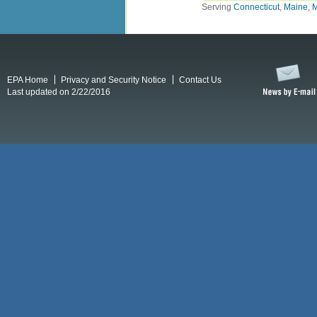
Serving
Connecticut
,
Maine
,
M
EPA Home
Privacy and Security Notice
Contact Us
Last updated on 2/22/2016