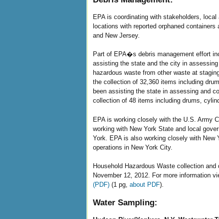
EPA is coordinating with stakeholders, loca
locations with reported orphaned containers
and New Jersey.
Part of EPA�s debris management effort incl
assisting the state and the city in assessin
hazardous waste from other waste at stagin
the collection of 32,360 items including dr
been assisting the state in assessing and co
collection of 48 items including drums, cyli
EPA is working closely with the U.S. Army C
working with New York State and local gove
York. EPA is also working closely with New 
operations in New York City.
Household Hazardous Waste collection and d
November 12, 2012. For more information v
(PDF)
(1 pg,
about PDF
).
Water Sampling: