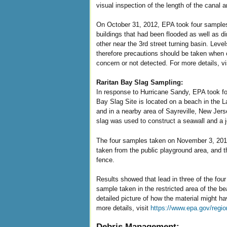
visual inspection of the length of the canal
On October 31, 2012, EPA took four samples
buildings that had been flooded as well as di
other near the 3rd street turning basin. Lev
therefore precautions should be taken when c
concern or not detected. For more details, vi
Raritan Bay Slag Sampling:
In response to Hurricane Sandy, EPA took f
Bay Slag Site is located on a beach in the 
and in a nearby area of Sayreville, New Jers
slag was used to construct a seawall and a j
The four samples taken on November 3, 2012 
taken from the public playground area, and t
fence.
Results showed that lead in three of the fou
sample taken in the restricted area of the b
detailed picture of how the material might h
more details, visit
https://www.epa.gov/regio
Debris Management: