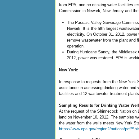
from EPA, and no drinking water facilities 
Commission in Newark, New Jersey and the Mi
The Passaic Valley Sewerage Commission
Newark. It is the fifth largest wastewate
electricity. On October 31, 2012, power 
remove wastewater from the plant and find
operation.
During Hurricane Sandy, the Middlesex Co
2012, power was restored. EPA is workin
New York:
In response to requests from the New York S
assistance in assessing drinking water and 
facilities and 12 wastewater treatment plants
Sampling Results for Drinking Water Wel
At the request of the Shinnecock Nation on 
land on November 10, 2012. The samples were
the water from the wells meets New York Stat
https://www.epa.gov/region2/nations/pdf/S