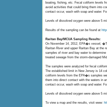
boating, fishing, etc. Fecal coliform levels
avoid activities that could bring them into
contact occur, wash with soap and water. Fo
Levels of dissolved oxygen were above 5 milli
Results of the sampling can be found at
htt
Raritan Bay/MCUA Sampling Results:
On November 14, 2012, EPA�s vessel, �The
Raritan River and upper Raritan Bay at the
samples of river and bay water to determine 
treated sewage from the storm-damaged Mid
The samples were analyzed for fecal colifo
The established limit in New Jersey is 14 col
coliform levels from the EPA�s samples were 
them into direct contact with the waters in 
contact occur, wash with soap and water. Fo
Levels of dissolved oxygen were above 5 milli
To view a map and the results, visit www:
ht