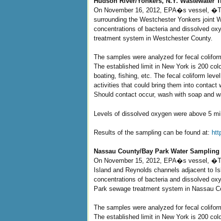
Hudson River/Yonkers, N.Y. Wastewater T
On November 16, 2012, EPA�s vessel, �The 
surrounding the Westchester Yonkers joint W
concentrations of bacteria and dissolved ox
treatment system in Westchester County.
The samples were analyzed for fecal colifo
The established limit in New York is 200 col
boating, fishing, etc. The fecal coliform le
activities that could bring them into conta
Should contact occur, wash with soap and wa
Levels of dissolved oxygen were above 5 milli
Results of the sampling can be found at:
ht
Nassau County/Bay Park Water Sampling 
On November 15, 2012, EPA�s vessel, �The
Island and Reynolds channels adjacent to I
concentrations of bacteria and dissolved ox
Park sewage treatment system in Nassau C
The samples were analyzed for fecal colifo
The established limit in New York is 200 col