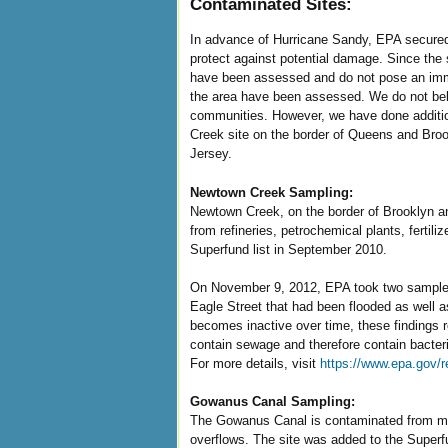
Contaminated Sites:
In advance of Hurricane Sandy, EPA secured
protect against potential damage. Since the 
have been assessed and do not pose an immedi
the area have been assessed. We do not beli
communities. However, we have done additio
Creek site on the border of Queens and Broo
Jersey.
Newtown Creek Sampling:
Newtown Creek, on the border of Brooklyn an
from refineries, petrochemical plants, fertil
Superfund list in September 2010.
On November 9, 2012, EPA took two samples
Eagle Street that had been flooded as well as
becomes inactive over time, these findings r
contain sewage and therefore contain bacteri
For more details, visit
https://www.epa.gov/
Gowanus Canal Sampling:
The Gowanus Canal is contaminated from man
overflows. The site was added to the Superf