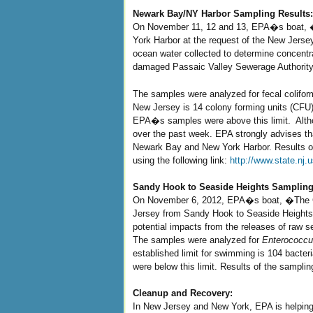
Newark Bay/NY Harbor Sampling Results:
On November 11, 12 and 13, EPA�s boat, �
York Harbor at the request of the New Jerse
ocean water collected to determine concentra
damaged Passaic Valley Sewerage Authority
The samples were analyzed for fecal colifor
New Jersey is 14 colony forming units (CFU) p
EPA�s samples were above this limit. Althoug
over the past week. EPA strongly advises that
Newark Bay and New York Harbor. Results o
using the following link:
http://www.state.nj
Sandy Hook to Seaside Heights Sampling
On November 6, 2012, EPA�s boat, �The Cl
Jersey from Sandy Hook to Seaside Heights. 
potential impacts from the releases of raw s
The samples were analyzed for
Enterococc
established limit for swimming is 104 bacteria
were below this limit. Results of the sampli
Cleanup and Recovery:
In New Jersey and New York, EPA is helping 