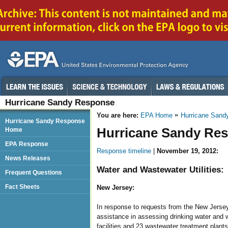
Hurricane Sandy Response
You are here:
EPA Home
Hurricane Sand
Hurricane Sandy Response
Hurricane Sandy Res
Home
EPA Response
Response timeline
|
November 19, 2012:
News Releases
Water and Wastewater Utilities:
Frequent Questions
Fact Sheets
New Jersey:
In response to requests from the New Jersey
assistance in assessing drinking water and 
facilities and 23 wastewater treatment plants