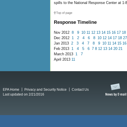
spills to the National Response Center at 1
Top of page
Response Timeline
Nov 2012
8
9
10
11
12
13
14
15
16
17
18
Dec 2012
1
2
4
6
8
10
12
14
17
18
27
Jan 2013
2
3
4
7
8
9
10
11
14
15
16
Feb 2013
1
4
5
6
7
8
12
13
14
20
21
March 2013
1
7
April 2013
11
EPA Home
Privacy and Security Notice
Contact Us
Last updated on 2/21/2016