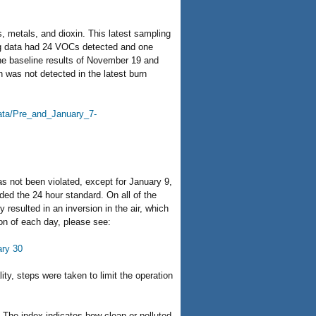
, metals, and dioxin. This latest sampling
ling data had 24 VOCs detected and one
the baseline results of November 19 and
n was not detected in the latest burn
data/Pre_and_January_7-
s not been violated, except for January 9,
ded the 24 hour standard. On all of the
resulted in an inversion in the air, which
ion of each day, please see:
ary 30
ity, steps were taken to limit the operation
. The index indicates how clean or polluted