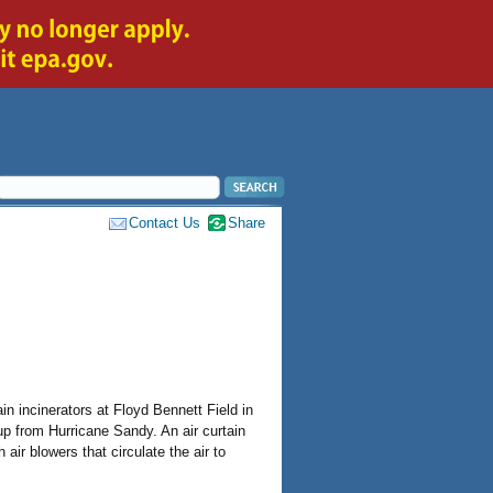
Contact Us
Share
in incinerators at Floyd Bennett Field in
up from Hurricane Sandy. An air curtain
air blowers that circulate the air to