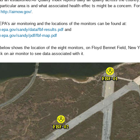
a particular area is and what associated health effec ts might be a concern. Fo
t
http://airnow.gov/
.
EPA's air monitoring and the locations of the monitors can be found at:
.epa.gov/sandy/data/fbf-results.pdf
and
w.epa.gov/sandy/pdf/fbf-map.pdf
elow shows the location of the eight monitors, on Floyd Bennet Field, New Yor
ck on air monitor to see data associated with it.