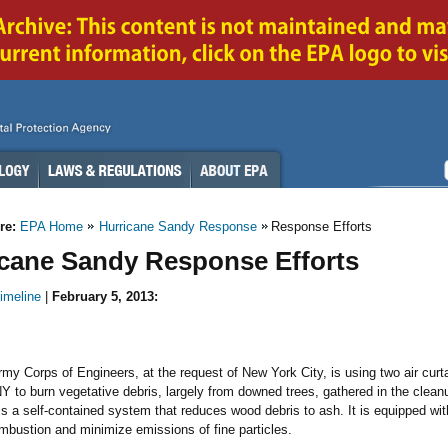
re:
EPA Home
Hurricane Sandy Response
Response Efforts
icane Sandy Response Efforts
imeline
|
February 5, 2013:
my Corps of Engineers, at the request of New York City, is using two air curta
Y to burn vegetative debris, largely from downed trees, gathered in the clean
 is a self-contained system that reduces wood debris to ash. It is equipped with 
bustion and minimize emissions of fine particles.