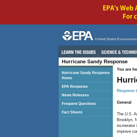
Hurricane Sandy Response
You are he
Hurricane Sandy Response
Hurr
Home
EPA Response
Response t
News Releases
General
Frequent Questions
Fact Sheets
The U.S. Ar
Brooklyn, N
incinerator
improve com