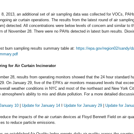
8, 2013, an additional set of air sampling data was collected for VOCs, PAHs
ngoing air curtain operations. The results from the latest round of air samp
um) detected. All concentrations were below levels of concern and similar to 
urn of November 28. There were no PAHs detected in latest burn results. Dioxi
est burn sampling results summary table at:
https://epa.gov/region02/sandy/
mmary.pdf
ring for Air Curtain Incinerator
ber 28, results from operating monitors showed that the 24 hour standard ha
29. On January 29, five of the EPA's air monitors measured levels that excee
overall weather conditions in NYC and most of the northeast and New York City 
 atmosphere's ability to mix and dilute pollution. For a more detailed discuss
 January 10
|
Update for January 14
I
Update for January 29
|
Update for Janu
 reduce the impacts of the air curtain devices at Floyd Bennett Field on air qual
ces
to reduce particle emissions.
 an established Air Quality Index reports daily air quality across the country