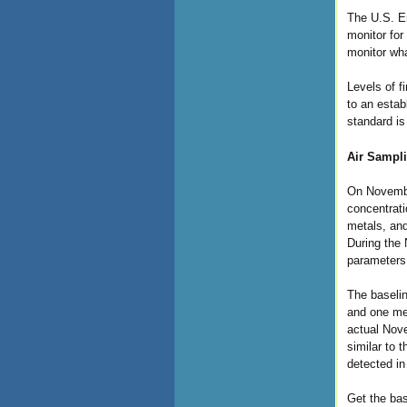
The U.S. En
monitor for
monitor wha
Levels of f
to an estab
standard i
Air Sampli
On Novembe
concentrati
metals, and
During the 
parameters
The baselin
and one met
actual Nove
similar to 
detected in
Get the bas