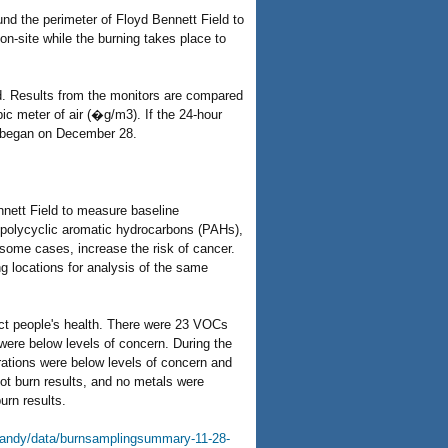
nd the perimeter of Floyd Bennett Field to
on-site while the burning takes place to
od. Results from the monitors are compared
ic meter of air (�g/m3). If the 24-hour
g began on December 28.
nett Field to measure baseline
, polycyclic aromatic hydrocarbons (PAHs),
 some cases, increase the risk of cancer.
g locations for analysis of the same
ect people's health. There were 23 VOCs
 were below levels of concern. During the
rations were below levels of concern and
lot burn results, and no metals were
urn results.
sandy/data/burnsamplingsummary-11-28-