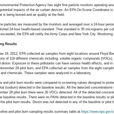
vironmental Protection Agency has eight fine particle monitors operating arou
 potential impacts of the air curtain devices. An EPA On-Scene Coordinator is 
t is being burned and air quality at the field.
ine particles are measured by the monitors and averaged over a 24-hour peri
lished 24-hour health-based standard. That standard is 35 micrograms per cub
s exceeded, the EPA will notify the Army Corps and New York City. Monitorin
ng Results
r 19, 2012, EPA collected air samples from eight locations around Floyd Ben
ons of 119 different chemicals including, volatile organic compounds (VOCs)
 dioxin. Exposure to these pollutants can have serious health effects, and in
November 28 pilot burn, and EPA collected air samples from the eight samplin
 and chemicals. These samples were analyzed in a laboratory.
e and pilot burn results were compared to screening values designed to prot
al (sodium) detected in the baseline results. All the detected concentrations
mber 28 pilot burn there were 26 VOCs detected. All of the detected concent
the baseline results. There were no PAHs detected in the baseline results or pi
 the pilot burn results. Dioxin was not detected in any of the baseline or pilot b
eline and pilot burn sampling results summary table at
https://www.epa.gov/