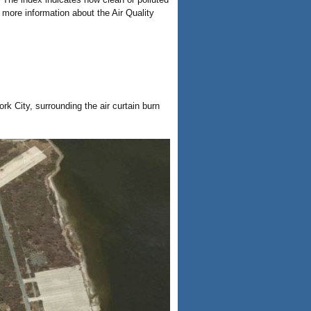
r more information about the Air Quality
k City, surrounding the air curtain burn