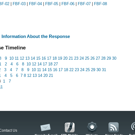
BF-02
|
FBF-03
|
FBF-04
|
FBF-05
|
FBF-06
|
FBF-07
|
FBF-08
l Information About the Response
e Timeline
8
9
10
11
12
13
14
15
16
17
18
19
20
21
23
24
25
26
27
28
29
30
1
2
4
6
8
10
12
14
17
18
27
2
3
4
7
8
9
10
11
14
15
16
17
18
22
23
24
25
29
30
31
1
4
5
6
7
8
12
13
14
20
21
3
1
7
11
Contact Us