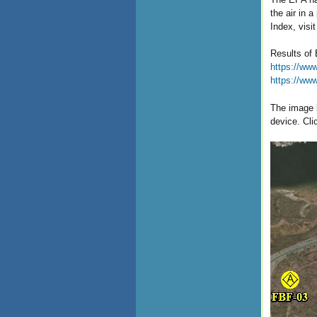
the air in 
Index, visi
Results of 
https://www
https://ww
The image b
device. Cli