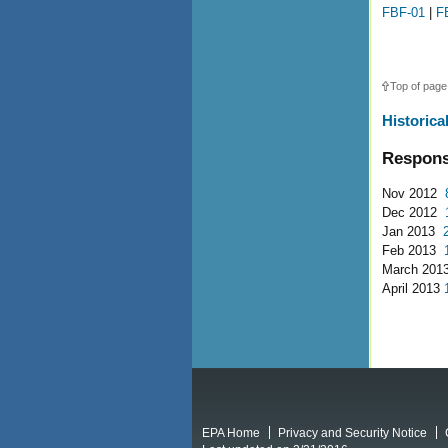
FBF-01
|
F
Top of page
Historica
Respons
Nov 2012
Dec 2012
Jan 2013
Feb 2013
March 201
April 2013
EPA Home
Privacy and Security Notice