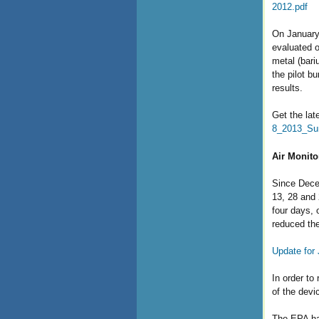
2012.pdf
On January 
evaluated o
metal (bari
the pilot b
results.
Get the lat
8_2013_Su
Air Monito
Since Decem
13, 28 and 
four days, 
reduced the
Update for
In order to
of the devi
The EPA has