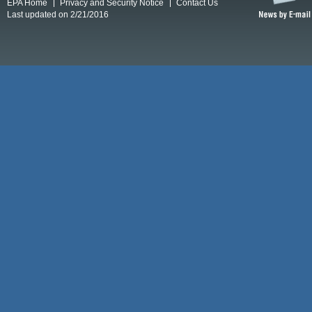
EPA Home
Privacy and Security Notice
Contact Us
Last updated on 2/21/2016