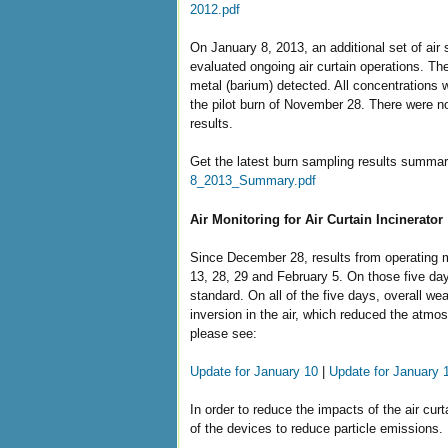
2012.pdf
On January 8, 2013, an additional set of air
evaluated ongoing air curtain operations. Th
metal (barium) detected. All concentrations 
the pilot burn of November 28. There were no
results.
Get the latest burn sampling results summar
8_2013_Summary.pdf
Air Monitoring for Air Curtain Incinerator
Since December 28, results from operating m
13, 28, 29 and February 5. On those five da
standard. On all of the five days, overall w
inversion in the air, which reduced the atmos
please see:
Update for January 10
|
Update for January 
In order to reduce the impacts of the air curt
of the devices to reduce particle emissions.