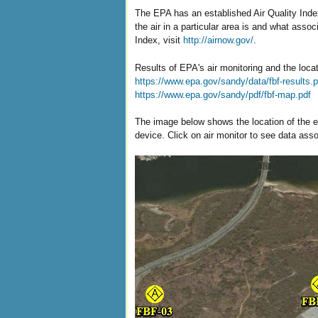
The EPA has an established Air Quality Index
the air in a particular area is and what asso
Index, visit
http://airnow.gov/
.
Results of EPA's air monitoring and the loca
https://www.epa.gov/sandy/data/fbf-results.p
https://www.epa.gov/sandy/pdf/fbf-map.pdf
The image below shows the location of the ei
device. Click on air monitor to see data assoc