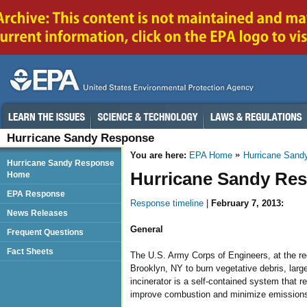
Hurricane Sandy Response
You are here:
EPA Home
Hurricane Sand
Hurricane Sandy Response
Hurricane Sandy Res
Home
EPA Response
Response timeline
|
February 7, 2013:
News Releases
General
Frequent Questions
Fact Sheets
The U.S. Army Corps of Engineers, at the requ
Brooklyn, NY to burn vegetative debris, larg
incinerator is a self-contained system that re
improve combustion and minimize emissions o