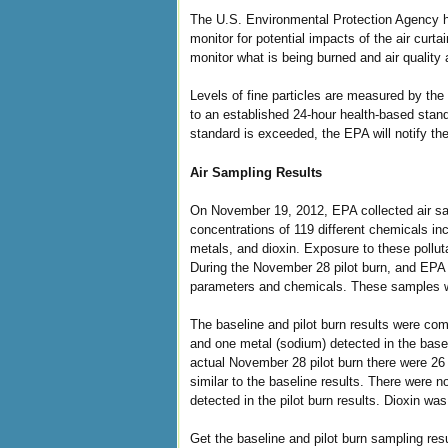
The U.S. Environmental Protection Agency has
monitor for potential impacts of the air cur
monitor what is being burned and air quality a
Levels of fine particles are measured by th
to an established 24-hour health-based stand
standard is exceeded, the EPA will notify 
Air Sampling Results
On November 19, 2012, EPA collected air sa
concentrations of 119 different chemicals i
metals, and dioxin. Exposure to these pollut
During the November 28 pilot burn, and EPA 
parameters and chemicals. These samples we
The baseline and pilot burn results were co
and one metal (sodium) detected in the basel
actual November 28 pilot burn there were 26
similar to the baseline results. There were n
detected in the pilot burn results. Dioxin was
Get the baseline and pilot burn sampling re