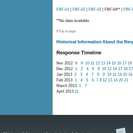
FBF-01
|
FBF-02
|
FBF-03
| FBF-04** |
FBF-
**No data available.
Top of page
Historical Information About the Re
Response Timeline
Nov 2012
8
9
10
11
12
13
14
15
16
17
18
Dec 2012
1
2
4
6
8
10
12
14
17
18
27
Jan 2013
2
3
4
7
8
9
10
11
14
15
16
Feb 2013
1
4
5
6
7
8
12
13
14
20
21
March 2013
1
7
April 2013
11