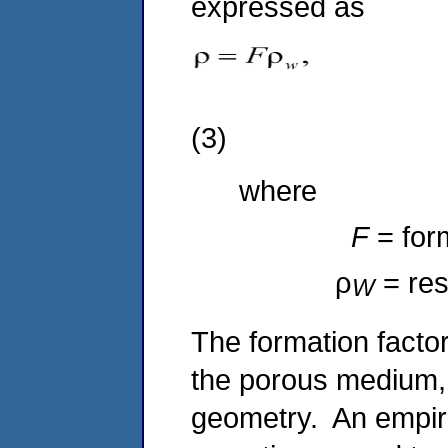
expressed as
(3)
where
F
= for
ρ
= res
W
The formation factor 
the porous medium, 
geometry. An empiric