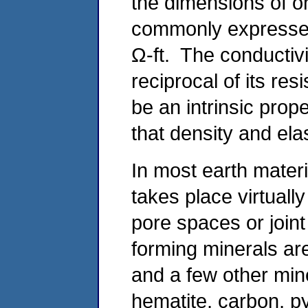
the dimensions of oh
commonly expressed
Ω-ft. The conductivi
reciprocal of its resi
be an intrinsic prop
that density and elas
In most earth materi
takes place virtuall
pore spaces or joint
forming minerals ar
and a few other min
hematite, carbon, py