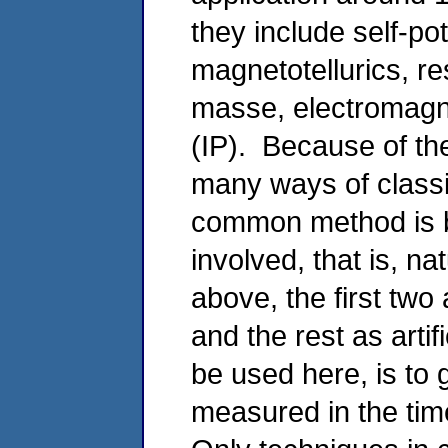
they include self-pot
magnetotellurics, res
masse, electromagne
(IP). Because of th
many ways of classi
common method is b
involved, that is, na
above, the first tw
and the rest as artif
be used here, is to
measured in the ti