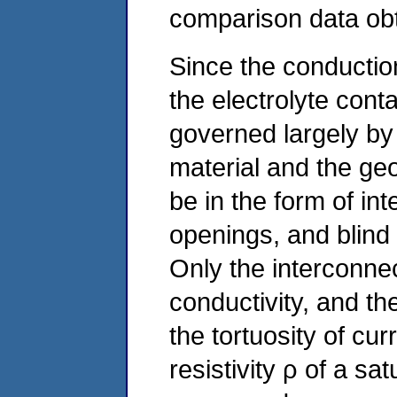
comparison data obt
Since the conduction
the electrolyte conta
governed largely by t
material and the ge
be in the form of int
openings, and blind
Only the interconnec
conductivity, and th
the tortuosity of cur
resistivity ρ of a s