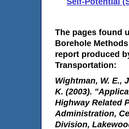
Self-Potential 
The pages found 
Borehole Methods 
report produced b
Transportation:
Wightman, W. E., Ja
K. (2003). "Applic
Highway Related P
Administration, C
Division, Lakewoo