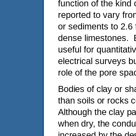
function of the kind
reported to vary fr
or sediments to 2.6
dense limestones. E
useful for quantitati
electrical surveys bu
role of the pore spac
Bodies of clay or sha
than soils or rocks
Although the clay p
when dry, the conduct
increased by the de