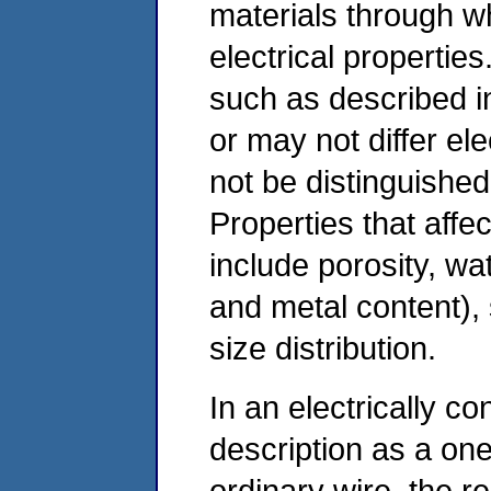
materials through wh
electrical properties
such as described in 
or may not differ el
not be distinguished 
Properties that affect
include porosity, wa
and metal content), 
size distribution.
In an electrically co
description as a on
ordinary wire, the r