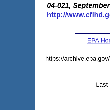
04-021, September
http://www.cflhd.
EPA Ho
https://archive.epa.go
Last