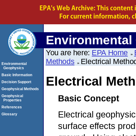
Environmental
You are here:
EPA Home
Methods
Electrical Metho
Environmental
Geophysics
Basic Information
Electrical Met
Decision Support
Geophysical Methods
Basic Concept
Geophysical
Properties
References
Electrical geophysi
Glossary
surface effects prod