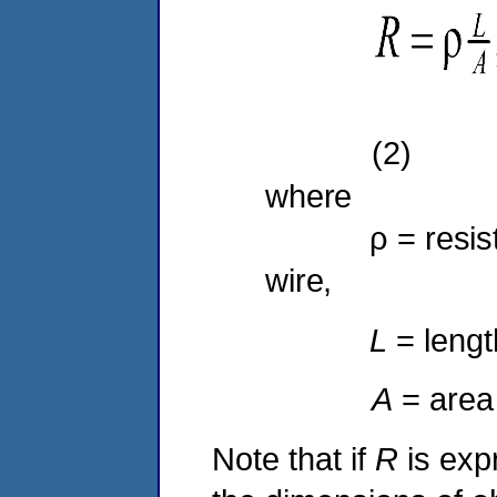
(2)
where
ρ = resistivi
wire,
L
= lengt
A
= area
Note that if
R
is exp