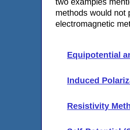
two examples mention
methods would not 
electromagnetic met
Equipotential 
Induced Polariz
Resistivity Met