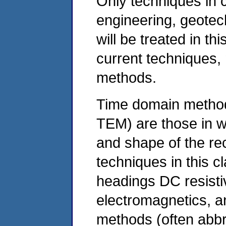
Only techniques in 
engineering, geotec
will be treated in thi
current techniques,
methods.
Time domain method
TEM) are those in w
and shape of the re
techniques in this c
headings DC resistiv
electromagnetics, a
methods (often abb