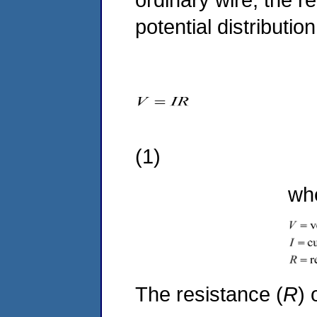
potential distributi
(1)
where
The resistance (
R
) 