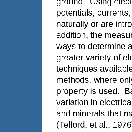
ground. Using elec
potentials, currents
naturally or are intr
addition, the measu
ways to determine a
greater variety of e
techniques available
methods, where only
property is used. Ba
variation in electrica
and minerals that m
(Telford, et al., 1976