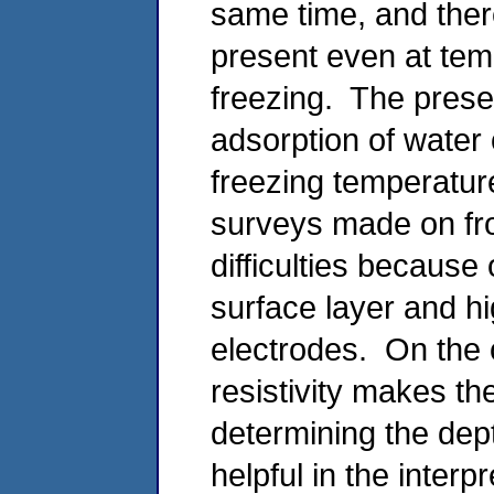
same time, and ther
present even at tem
freezing. The prese
adsorption of water 
freezing temperature
surveys made on fro
difficulties because 
surface layer and hi
electrodes. On the o
resistivity makes the
determining the dept
helpful in the interp