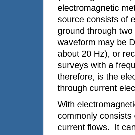
electromagnetic met
source consists of el
ground through two 
waveform may be DC,
about 20 Hz), or rec
surveys with a freq
therefore, is the ele
through current ele
With electromagnet
commonly consists o
current flows. It can