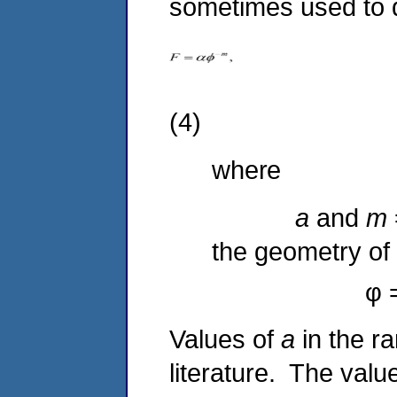
sometimes used to de
(4)
where
a
and
m
the geometry of 
φ 
Values of
a
in the r
literature. The valu