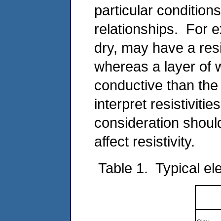
particular conditions
relationships. For e
dry, may have a resis
whereas a layer of
conductive than the 
interpret resistivitie
consideration should
affect resistivity.
Table 1. Typical ele