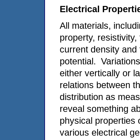
Electrical Propert
All materials, includ
property, resistivity
current density and t
potential. Variations
either vertically or l
relations between th
distribution as mea
reveal something ab
physical properties
various electrical g