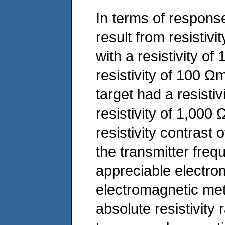
In terms of response
result from resistivi
with a resistivity of
resistivity of 100 Ω
target had a resisti
resistivity of 1,000
resistivity contrast
the transmitter freq
appreciable electro
electromagnetic me
absolute resistivity 