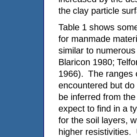
the clay particle sur
Table 1 shows some t
for manmade materia
similar to numerous 
Blaricon 1980; Telfo
1966). The ranges 
encountered but do 
be inferred from the
expect to find in a ty
for the soil layers,
higher resistivities.