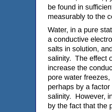
be found in sufficie
measurably to the co
Water, in a pure sta
a conductive electro
salts in solution, an
salinity. The effect 
increase the conduct
pore water freezes, t
perhaps by a factor
salinity. However, in
by the fact that the 