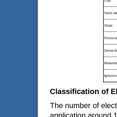
Clay
Sand, wet
Shale
Porous l
Dense li
Metamorp
Igneous 
Classification of 
The number of electr
application around 1