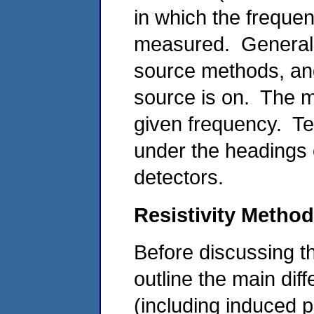
in which the frequen
measured. General
source methods, an
source is on. The m
given frequency. Te
under the headings o
detectors.
Resistivity Metho
Before discussing th
outline the main dif
(including induced 