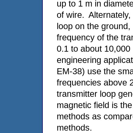
up to 1 m in diamet
of wire. Alternately
loop on the ground,
frequency of the tr
0.1 to about 10,00
engineering applica
EM-38) use the small
frequencies above 2
transmitter loop ge
magnetic field is th
methods as compared 
methods.