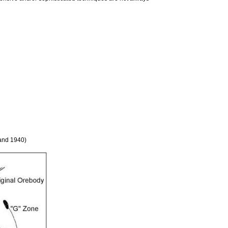
land 1940)