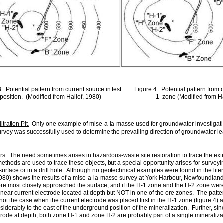
. Potential pattern from current source in test
Figure 4. Potential pattern from 
position. (Modified from Hallof, 1980)
1 zone (Modified from Ha
tration Pit.
Only one example of mise-a-la-masse used for groundwater investigati
y was successfully used to determine the prevailing direction of groundwater leavin
s. The need sometimes arises in hazardous-waste site restoration to trace the exte
thods are used to trace these objects, but a special opportunity arises for survey
 surface or in a drill hole. Although no geotechnical examples
were found in the lit
 (1980) shows the results of a mise-a-la-masse survey at York Harbour, Newfoundla
re most closely approached the surface, and if the H‑1 zone and the H-2 zone were 
 near current electrode located at depth but NOT in one of the ore zones. The pattern
not the case when the current electrode was placed first in the H-1 zone (figure 4) 
onsiderably to the east of the underground position of the mineralization. Further, si
trode at depth, both zone H-1 and zone H-2 are probably part of a single mineraliza