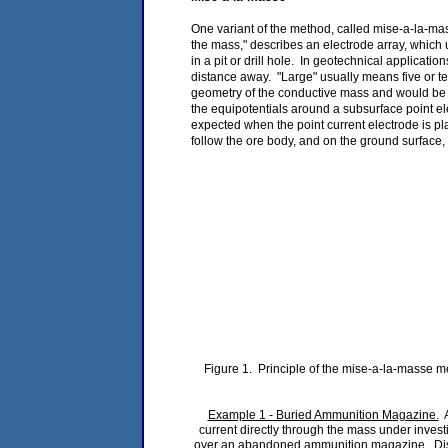
One variant of the method, called mise-a-la-mas
the mass," describes an electrode array, which
in a pit or drill hole. In geotechnical applica
distance away. "Large" usually means five or ten
geometry of the conductive mass and would be e
the equipotentials around a subsurface point el
expected when the point current electrode is pl
follow the ore body, and on the ground surface, 
Figure 1. Principle of the mise-a-la-masse me
Example 1 - Buried Ammunition Magazine.
A
current directly through the mass under invest
over an abandoned ammunition magazine. Distor