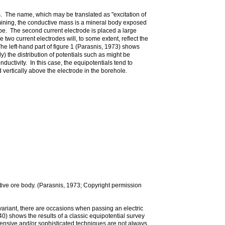
ns. The name, which may be translated as "excitation of
 mining, the conductive mass is a mineral body exposed
ipe. The second current electrode is placed a large
 two current electrodes will, to some extent, reflect the
e left-hand part of figure 1 (Parasnis, 1973) shows
 the distribution of potentials such as might be
uctivity. In this case, the equipotentials tend to
 vertically above the electrode in the borehole.
ctive ore body. (Parasnis, 1973; Copyright permission
ariant, there are occasions when passing an electric
0) shows the results of a classic equipotential survey
ensive and/or sophisticated techniques are not always