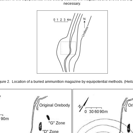
necessary.
gure 2. Location of a buried ammunition magazine by equipotential methods. (Hei