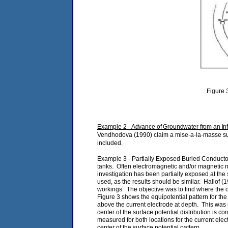
Figure 3
Example 2
- Advance of Groundwater from an Infil
Vendhodova (1990) claim a mise-a-la-masse surve
included.
Example 3 - Partially Exposed Buried Conductor
tanks. Often electromagnetic and/or magnetic me
investigation has been partially exposed at the
used, as the results should be similar. Hallof
workings. The objective was to find where the o
Figure 3 shows the equipotential pattern for the
above the current electrode at depth. This was 
center of the surface potential distribution is c
measured for both locations for the current elec
center of the surface potential pattern.