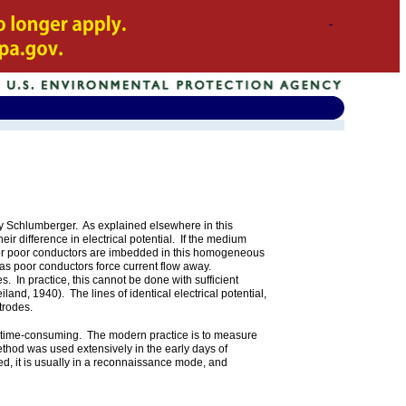
by Schlumberger. As explained elsewhere in this
ir difference in electrical potential. If the medium
 or poor conductors are imbedded in this homogeneous
eas poor conductors force current flow away.
s. In practice, this cannot be done with sufficient
land, 1940). The lines of identical electrical potential,
ctrodes.
and time-consuming. The modern practice is to measure
method was used extensively in the early days of
, it is usually in a reconnaissance mode, and