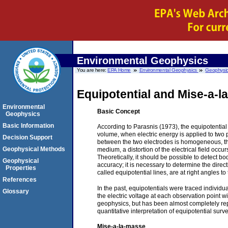
Environmental Geophysics
You are here:
EPA Home
Environmental Geophysics
Geophysic
Equipotential and Mise-a-
Environmental
B
asic Concept
Geophysics
Basic Information
According to Parasnis (1973), the equipotentia
volume, when electric energy is applied to two p
Decision Support
between the two electrodes is homogeneous, th
Geophysical Methods
medium, a distortion of the electrical field oc
Theoretically, it should be possible to detect bo
Geophysical
accuracy; it is necessary to determine the direct
Properties
called equipotential lines, are at right angles to
References
In the past, equipotentials were traced individ
Glossary
the electric voltage at each observation point w
geophysics, but has been almost completely re
quantitative interpretation of equipotential surv
Mise-a-la-masse