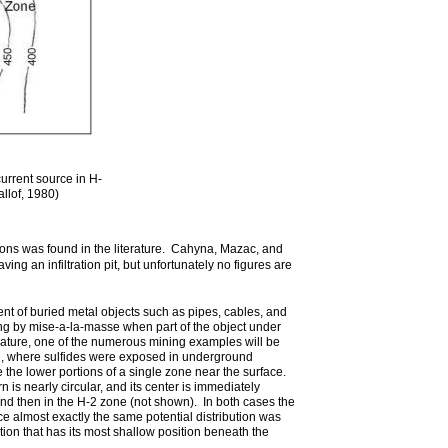
current source in H-
llof, 1980)
ons was found in the literature. Cahyna, Mazac, and
g an infiltration pit, but unfortunately no figures are
nt of buried metal objects such as pipes, cables, and
ing by mise-a-la-masse when part of the object under
erature, one of the numerous mining examples will be
nd, where sulfides were exposed in underground
the lower portions of a single zone near the surface.
 is nearly circular, and its center is immediately
and then in the H-2 zone (not shown). In both cases the
nce almost exactly the same potential distribution was
tion that has its most shallow position beneath the