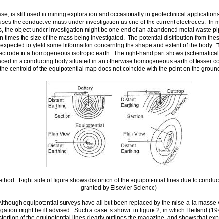
se, is still used in mining exploration and occasionally in geotechnical applicatio
 uses the conductive mass under investigation as one of the current electrodes. In
tions, the object under investigation might be one end of an abandoned metal waste p
 times the size of the mass being investigated. The potential distribution from these
xpected to yield some information concerning the shape and extent of the body. Th
ectrode in a homogeneous isotropic earth. The right-hand part shows (schematically)
aced in a conducting body situated in an otherwise homogeneous earth of lesser cond
the centroid of the equipotential map does not coincide with the point on the ground
thod. Right side of figure shows distortion of the equipotential lines due to condu
granted by Elsevier Science)
lthough equipotential surveys have all but been replaced by the mise-a-la-masse v
igation might be ill advised. Such a case is shown in figure 2, in which Heiland (194
tion of the equipotential lines clearly outlines the magazine, and shows that exp