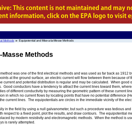
al Methods
Equipotential and Mise-a-la-Messe Methods
la-Masse Methods
l method was one of the first electrical methods and was used as far back as 1912 
oints at the ground surface, an electric current will flow between them because of the
e current and potential distribution is regular and may be calculated. When good
curs. Good conductors have a tendency to attract the current lines toward them, wher
dies of different conductivity by measuring the geometric pattern of these current line
ion in which no current flows by locating points that have no potential difference (Hei
 the current lines. The equipotentials are circles in the immediate vicinity of the ele
ually in the field by using a null galvanometer, but such a procedure was tedious 
ith respect to a fixed point, plot the results, and draw contours. The equipotential 
placed by modern resistivity and electromagnetic methods. When the method is used
eys is rarely attempted.