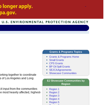
Grants & Programs Topics
Grants & Programs Home
Small Grants
CPS Grants
BP Oil Spill Grants
SEJCA Agreements
Showcase Communities
rking together to coordinate
rts of Los Angeles and Long
EJ Showcase Communities by
Region
icit input from the communities
Region 1
e most heavily affected, highest-
Region 2
Region 3
Region 4
Region 5