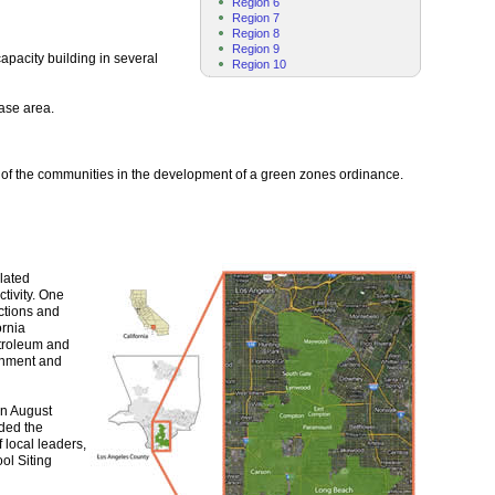
Region 6
Region 7
Region 8
Region 9
pacity building in several
Region 10
case area.
e of the communities in the development of a green zones ordinance.
lated
tivity. One
ctions and
ornia
etroleum and
ronment and
in August
nded the
 local leaders,
ol Siting