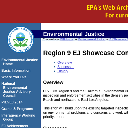
Environmental Justice
You are here:
EPA Home
Environmental Justice
EJ Showcase 
Region 9 EJ Showcase Com
Environmental Justice
Overview
Home
Successes
Basic Information
History
Where You Live
Overview
National
Environmental
U.S. EPA Region 9 and the California Environmental P
Justice Advisory
inspection and enforcement activities in the densely p
Council
Beach and northward to East Los Angeles.
Plan EJ 2014
This effort will build upon the existing targeted inspec
Grants & Programs
on environmental problems and concerns and work with f
Interagency Working
priority areas.
Group
EJ Achievement