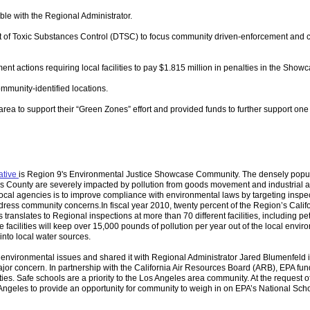
le with the Regional Administrator.
nt of Toxic Substances Control (DTSC) to focus community driven-enforcement and ca
ent actions requiring local facilities to pay $1.815 million in penalties in the Show
ommunity-identified locations.
rea to support their “Green Zones” effort and provided funds to further support on
ative
is Region 9's Environmental Justice Showcase Community. The densely popu
s County are severely impacted by pollution from goods movement and industrial ac
local agencies is to improve compliance with environmental laws by targeting inspe
 address community concerns.
In fiscal year 2010, twenty percent of the Region’s Calif
 translates to Regional inspections at more than 70 different facilities, including p
se facilities will keep over 15,000 pounds of pollution per year out of the local envi
 into local water sources.
environmental issues and shared it with Regional Administrator Jared Blumenfeld 
ajor concern. In partnership with the California Air Resources Board (ARB), EPA fu
ies. Safe schools are a priority to the Los Angeles area community. At the request of
 Angeles to provide an opportunity for community to weigh in on EPA’s National Scho