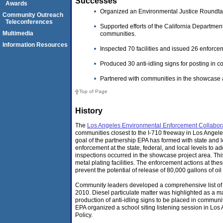
Successes
Awards
Organized an Environmental Justice Roundtab
Community Outreach
Teleconferences
Supported efforts of the California Departme
Multimedia
communities.
Information Resources
Inspected 70 facilities and issued 26 enforcem
Produced 30 anti-idling signs for posting in c
Partnered with communities in the showcase a
Top of Page
History
The
Los Angeles Environmental Enforcement Collabor
communities closest to the I-710 freeway in Los Angele
goal of the partnership EPA has formed with state and 
enforcement at the state, federal, and local levels to
inspections occurred in the showcase project area. This
metal plating facilities. The enforcement actions at the
prevent the potential of release of 80,000 gallons of oil
Community leaders developed a comprehensive list of 
2010. Diesel particulate matter was highlighted as a m
production of anti-idling signs to be placed in communit
EPA organized a school siting listening session in Los
Policy.