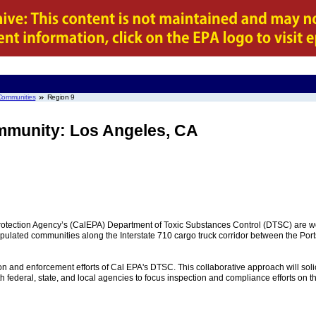
Communities
Region 9
munity: Los Angeles, CA
rotection Agency’s (CalEPA) Department of Toxic Substances Control (DTSC) are wo
opulated communities along the Interstate 710 cargo truck corridor between the Po
tion and enforcement efforts of Cal EPA's DTSC. This collaborative approach will sol
ederal, state, and local agencies to focus inspection and compliance efforts on th