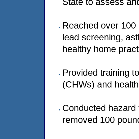
State to assess an
Reached over 100 lo
lead screening, ast
healthy home pract
Provided training 
(CHWs) and healthc
Conducted hazard t
removed 100 pound