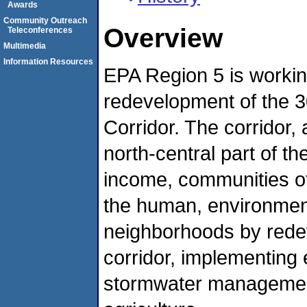
Awards
Community Outreach
Overview
Teleconferences
Multimedia
Information Resources
EPA Region 5 is working
redevelopment of the 30
Corridor. The corridor, a
north-central part of th
income, communities of
the human, environmen
neighborhoods by red
corridor, implementing 
stormwater management