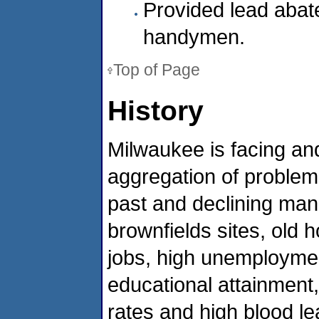
Provided lead abat
handymen.
Top of Page
History
Milwaukee is facing a
aggregation of problems
past and declining man
brownfields sites, old h
jobs, high unemploymen
educational attainment
rates and high blood lea