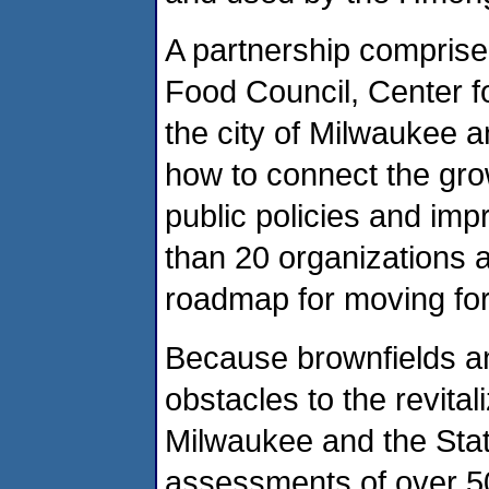
A partnership comprise
Food Council, Center fo
the city of Milwaukee a
how to connect the gr
public policies and im
than 20 organizations a
roadmap for moving fo
Because brownfields and
obstacles to the revital
Milwaukee and the Sta
assessments of over 50