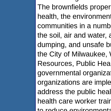
The brownfields propert
health, the environmen
communities in a numbe
the soil, air and water,
dumping, and unsafe bui
the City of Milwaukee,
Resources, Public Heal
governmental organiza
organizations are imple
address the public hea
health care worker trai
to reduce environmenta