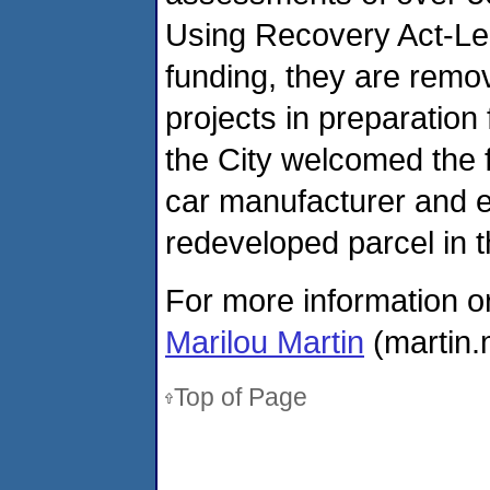
Using Recovery Act-Le
funding, they are remo
projects in preparation 
the City welcomed the f
car manufacturer and e
redeveloped parcel in t
For more information o
Marilou Martin
(martin.
Top of Page