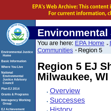
Environmental 
You are here:
EPA Home
Communities
Region 5
Environmental Justice
Home
Basic Information
Region 5 EJ 
Where You Live
National
Milwaukee, WI 
Environmental
Justice Advisory
Council
Overview
Plan EJ 2014
Grants & Programs
Successes
Interagency Working
Group
History
EJ Achievement