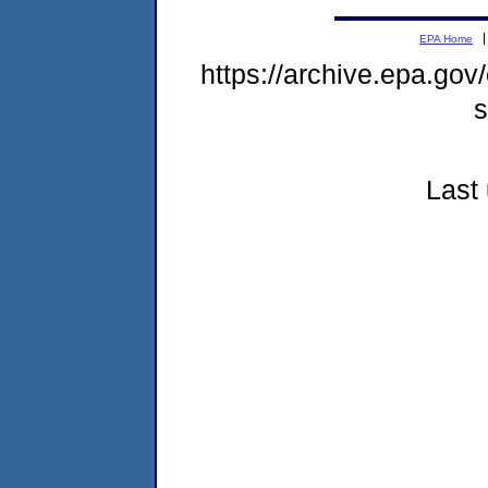
EPA Home
https://archive.epa.gov
s
Last