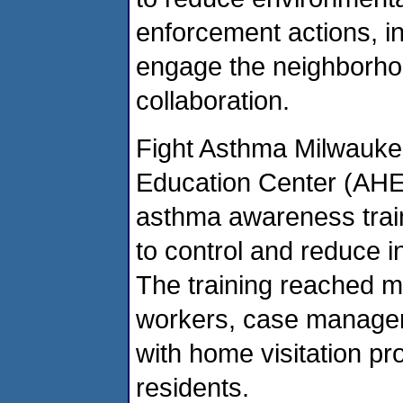
enforcement actions, i
engage the neighborho
collaboration.
Fight Asthma Milwauke
Education Center (AHEC
asthma awareness tra
to control and reduce 
The training reached 
workers, case managers
with home visitation p
residents.