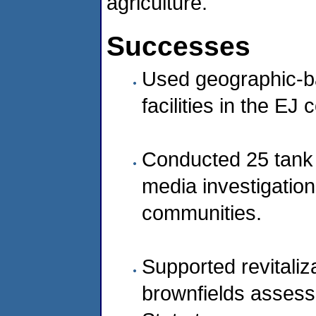
agriculture.
Successes
Used geographic-b
facilities in the EJ
Conducted 25 tank a
media investigation
communities.
Supported revitaliza
brownfields assessm