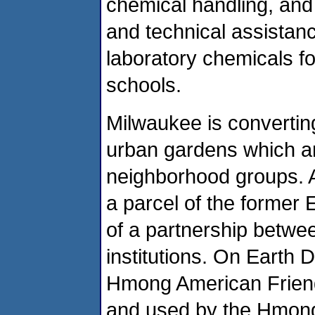
chemical handling, and 
and technical assistanc
laboratory chemicals f
schools.
Milwaukee is convertin
urban gardens which ar
neighborhood groups. 
a parcel of the former E
of a partnership betwee
institutions. On Earth 
Hmong American Friend
and used by the Hmon