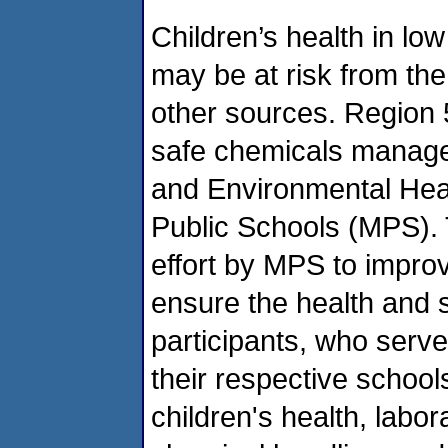
Children’s health in l
may be at risk from the
other sources. Region 5
safe chemicals manage
and Environmental Heal
Public Schools (MPS). T
effort by MPS to impro
ensure the health and s
participants, who serv
their respective schools
children's health, labor