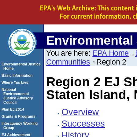
Environmental 
You are here:
EPA Home
Communities
Region 2
Environmental Justice
Home
Basic Information
Region 2 EJ 
Where You Live
National
Staten Island,
Environmental
Justice Advisory
Council
Overview
Plan EJ 2014
Grants & Programs
Successes
Interagency Working
Group
History
EJ Achievement