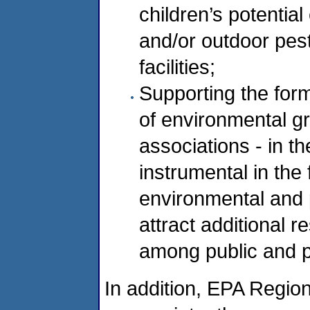
children’s potentia
and/or outdoor pest
facilities;
Supporting the form
of environmental gr
associations - in t
instrumental in the f
environmental and 
attract additional 
among public and pr
In addition, EPA Regio