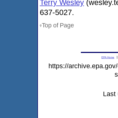
Terry Wesley
(wesley.t
637-5027.
Top of Page
EPA Home
https://archive.epa.gov
s
Last