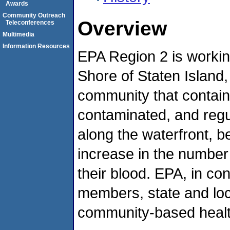
Awards
Community Outreach
Overview
Teleconferences
Multimedia
Information Resources
EPA Region 2 is workin
Shore of Staten Island, 
community that contai
contaminated, and regu
along the waterfront, 
increase in the number 
their blood. EPA, in co
members, state and loc
community-based health