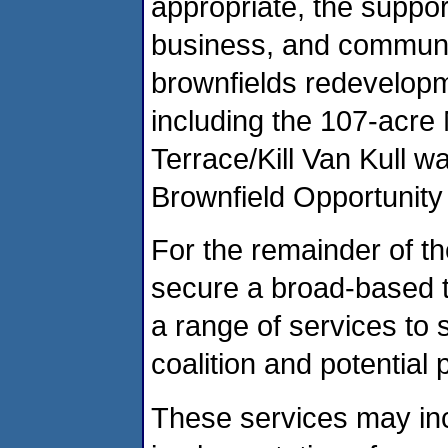
appropriate, the suppo
business, and communit
brownfields redevelopme
including the 107-acre
Terrace/Kill Van Kull w
Brownfield Opportunity
For the remainder of th
secure a broad-based te
a range of services to s
coalition and potential 
These services may in