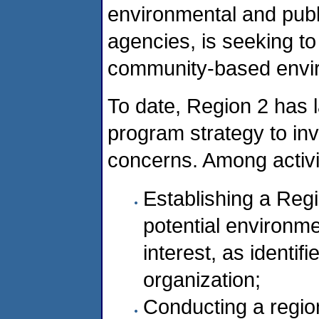
environmental and publ
agencies, is seeking to
community-based enviro
To date, Region 2 has 
program strategy to inv
concerns. Among activi
Establishing a Reg
potential environme
interest, as identi
organization;
Conducting a region