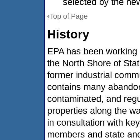
selected by the new
Top of Page
History
EPA has been working c
the North Shore of Stat
former industrial commu
contains many abando
contaminated, and reg
properties along the wa
in consultation with k
members and state and