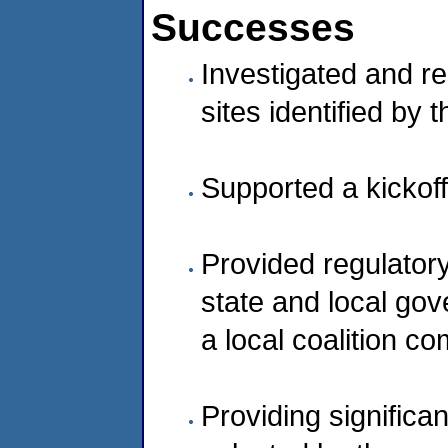
Successes
Investigated and r
sites identified by
Supported a kickoff
Provided regulator
state and local gov
a local coalition c
Providing significa