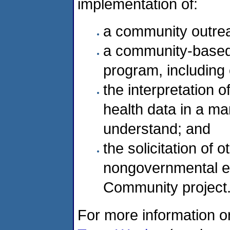
implementation of:
a community outre
a community-based 
program, including 
the interpretation 
health data in a 
understand; and
the solicitation of
nongovernmental en
Community project
For more information o