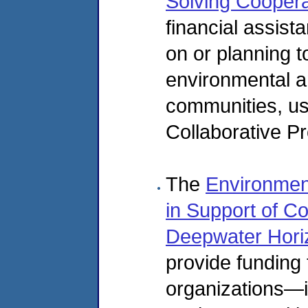
Solving Cooper
financial assist
on or planning t
environmental an
communities, us
Collaborative P
The
Environmen
in Support of Co
Deepwater Horizo
provide funding
organizations—i