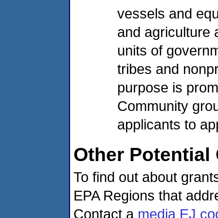
vessels and equ
and agriculture 
units of governm
tribes and nonpr
purpose is promo
Community group
applicants to ap
Other Potential
To find out about gran
EPA Regions that addre
Contact a
media EJ coo