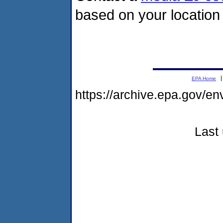
based on your location 
EPA Home
https://archive.epa.gov/en
Last