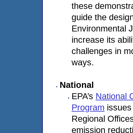
these demonstrat
guide the desig
Environmental Ju
increase its abi
challenges in mo
ways.
National
EPA’s
National 
Program
issues 
Regional Offices
emission reduct