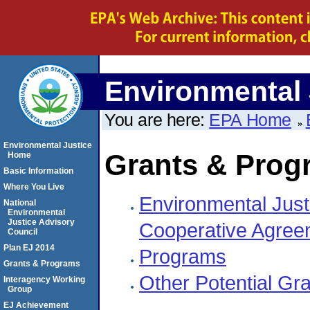
Environmental 
You are here:
EPA Home
Environmental Justice
Grants & Prog
Home
Basic Information
Where You Live
Environmental Just
National
Environmental
Justice Advisory
Cooperative Agree
Council
Plan EJ 2014
Programs
Grants & Programs
Other Potential Gr
Interagency Working
Group
EJ Achievement