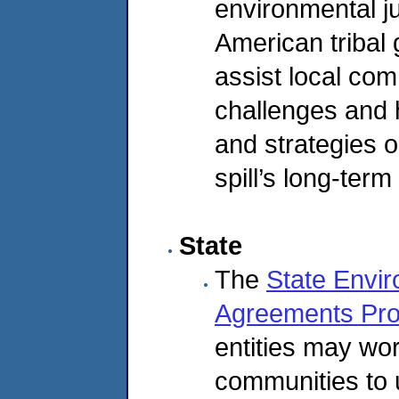
environmental ju
American tribal
assist local com
challenges and 
and strategies 
spill’s long-term
State
The
State Envir
Agreements Pr
entities may wor
communities to 