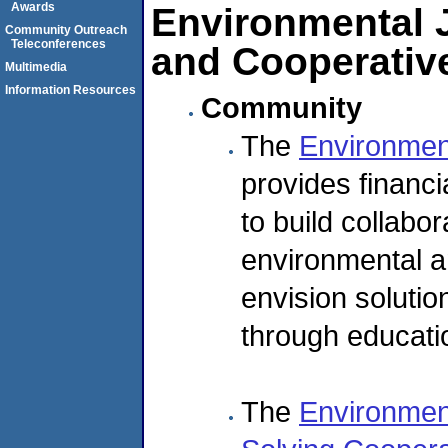
Awards
Environmental 
Community Outreach
Teleconferences
and Cooperativ
Multimedia
Information Resources
Community
The
Environmen
provides financi
to build collabor
environmental an
envision soluti
through educatio
The
Environment