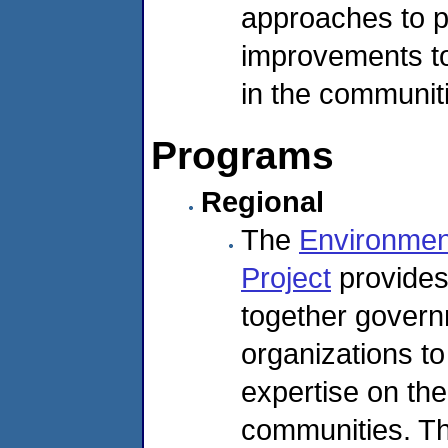
approaches to 
improvements to
in the communit
Programs
Regional
The
Environmen
Project
provides 
together gover
organizations to
expertise on the
communities. Th