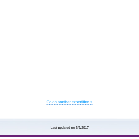
Go on another expedition »
Last updated on 5/9/2017