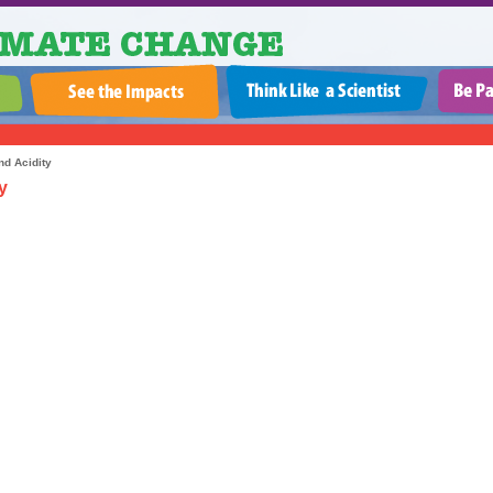
d Acidity
y