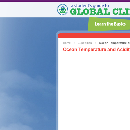
Home
»
Expedition
»
Ocean Temperature an
Ocean Temperature and Acidit