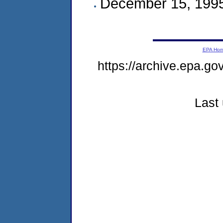
December 15, 199
EPA Ho
https://archive.epa.g
Last