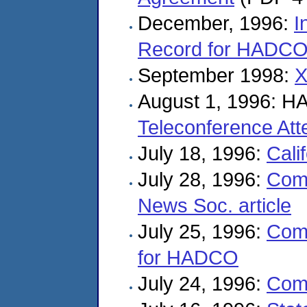
December, 1996:
I
Record for HADCO 
September 1998:
X
August 1, 1996: H
Teleconference At
July 18, 1996:
Cali
July 28, 1996:
Com
News Soc. article
July 25, 1996:
Com
for HADCO
July 24, 1996:
Com