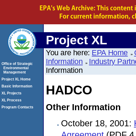
Project XL
You are here:
EPA Home
Information
Industry Partn
Office of Strategic
Environmental
Information
Management
Project XL Home
HADCO
Basic Information
XL Projects
XL Process
Other Information
Program Contacts
October 18, 2001:
Agreement
(PDF 4 