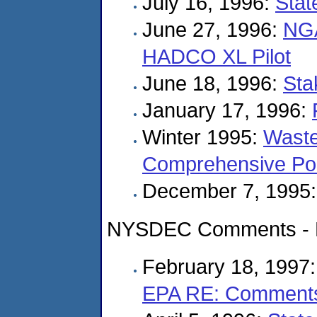
July 16, 1996:
Stat
June 27, 1996:
NGA
HADCO XL Pilot
June 18, 1996:
Sta
January 17, 1996:
Winter 1995:
Waste
Comprehensive Pol
December 7, 1995
NYSDEC Comments - K
February 18, 1997
EPA RE: Comment