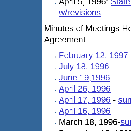
April 5, 1996:
State
w/revisions
Minutes of Meetings He
Agreement
February 12, 1997
July 18, 1996
June 19,1996
April 26, 1996
April 17, 1996
-
su
April 16, 1996
March 18, 1996-
su