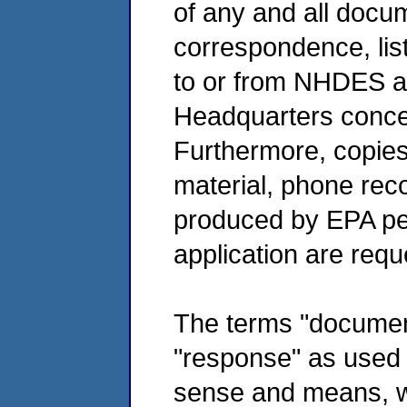
of any and all docum
correspondence, lis
to or from NHDES a
Headquarters conce
Furthermore, copies
material, phone rec
produced by EPA p
application are requ
The terms "documen
"response" as used 
sense and means, wit