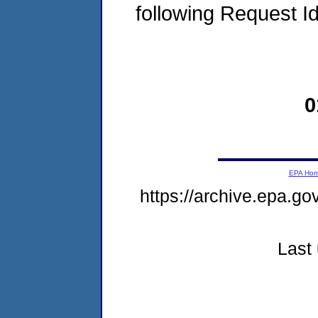
following Request I
0
EPA Ho
https://archive.epa.g
Last