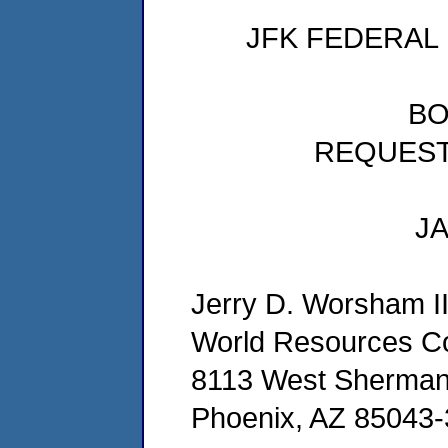
JFK FEDERAL
BO
REQUES
JA
Jerry D. Worsham I
World Resources 
8113 West Sherman
Phoenix, AZ 85043