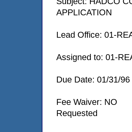
Subject: HADCO 
APPLICATION
Lead Office: 01-RE
Assigned to: 01-RE
Due Date: 01/31/96
Fee Waiver: NO
Requested