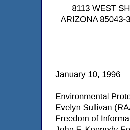
8113 WEST S
ARIZONA 85043-30
January 10, 1996
Environmental Prote
Evelyn Sullivan (RA
Freedom of Informat
John F. Kennedy Fed