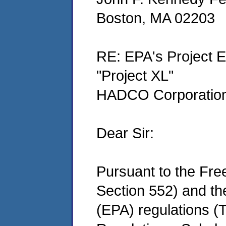
Boston, MA 02203
RE: EPA's Project E
"Project XL"
HADCO Corporation 
Dear Sir:
Pursuant to the Fre
Section 552) and th
(EPA) regulations (T