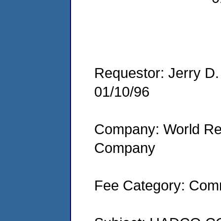
Requestor: Jerry D
01/10/96
Company: World Re
Company
Fee Category: Comm