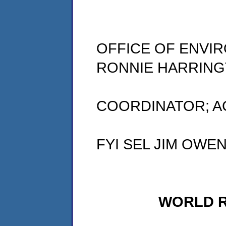
OFFICE OF ENVI
RONNIE HARRING
COORDINATOR; A
FYI SEL JIM OWE
WORLD 