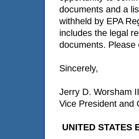
documents and a lis
withheld by EPA Re
includes the legal r
documents. Please c
Sincerely,
Jerry D. Worsham I
Vice President and
UNITED STATES