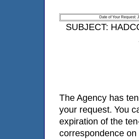
Date of Your Request: 
SUBJECT: HADC
The Agency has ten 
your request. You ca
expiration of the te
correspondence on t