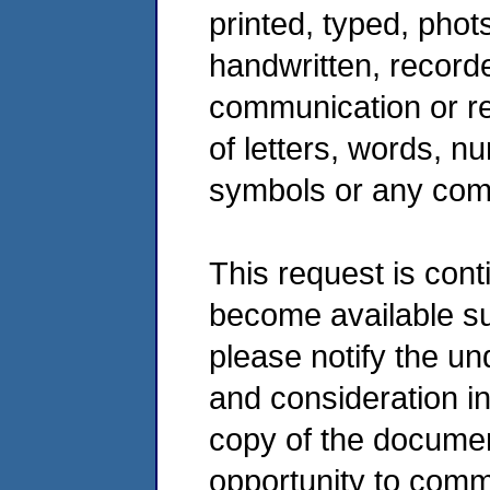
printed, typed, phot
handwritten, record
communication or r
of letters, words, n
symbols or any comb
This request is cont
become available s
please notify the u
and consideration in
copy of the documen
opportunity to comm