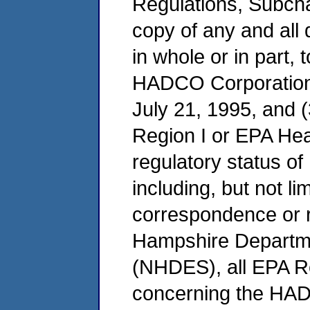
Regulations, Subchap
copy of any and all 
in whole or in part, 
HADCO Corporation'
July 21, 1995, and (
Region I or EPA He
regulatory status of
including, but not li
correspondence or 
Hampshire Departme
(NHDES), all EPA R
concerning the HADC