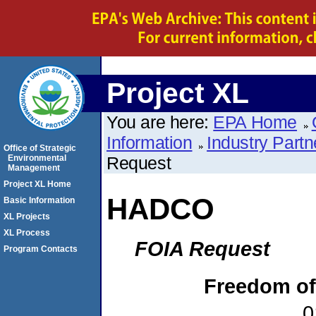
Project XL
You are here:
EPA Home
Information
Industry Partn
Office of Strategic
Environmental
Request
Management
Project XL Home
HADCO
Basic Information
XL Projects
XL Process
FOIA Request
Program Contacts
Freedom of
0