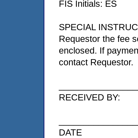
FIS Initials: ES
SPECIAL INSTRUCTIO
Requestor the fee 
enclosed. If paymen
contact Requestor.
________________
RECEIVED BY:
________________
DATE